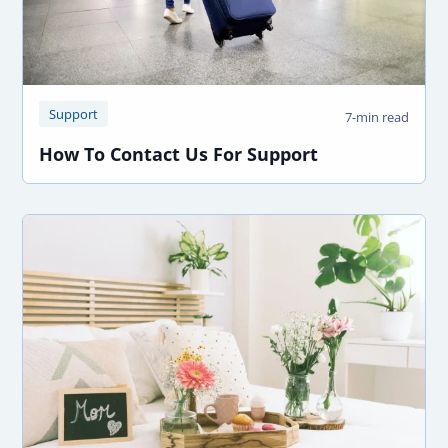
Support
7-min read
How To Contact Us For Support