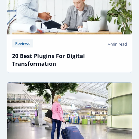
Reviews
7-min read
20 Best Plugins For Digital
Transformation