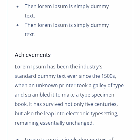
Then lorem Ipsum is simply dummy
text.
Then lorem Ipsum is simply dummy
text.
Achievements
Lorem Ipsum has been the industry's
standard dummy text ever since the 1500s,
when an unknown printer took a galley of type
and scrambled it to make a type specimen
book. It has survived not only five centuries,
but also the leap into electronic typesetting,
remaining essentially unchanged.
Lorem Ipsum is simply dummy text of