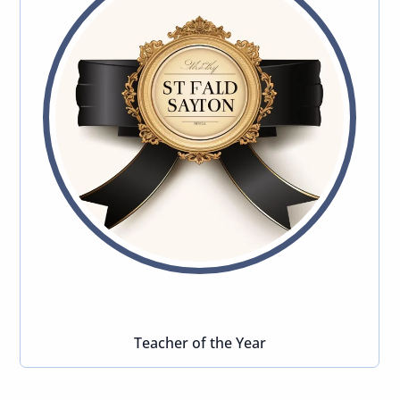
Teacher of the Year