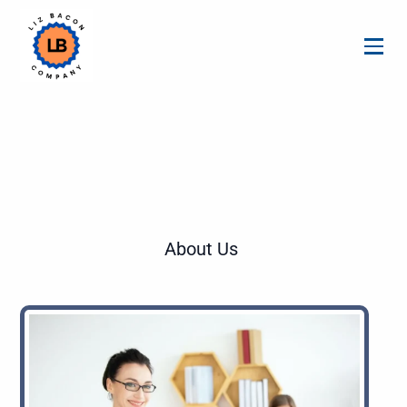
About Us