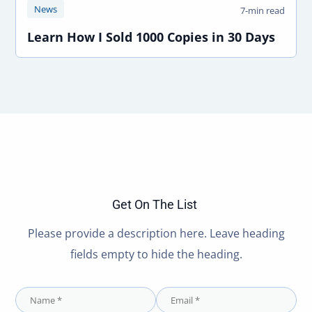
News
7-min read
Learn How I Sold 1000 Copies in 30 Days
Get On The List
Please provide a description here. Leave heading
fields empty to hide the heading.