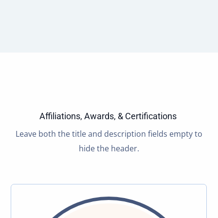
Affiliations, Awards, & Certifications
Leave both the title and description fields empty to
hide the header.