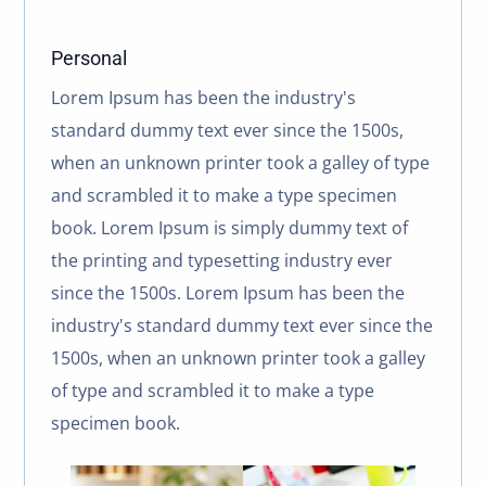
Personal
Lorem Ipsum has been the industry's
standard dummy text ever since the 1500s,
when an unknown printer took a galley of type
and scrambled it to make a type specimen
book. Lorem Ipsum is simply dummy text of
the printing and typesetting industry ever
since the 1500s. Lorem Ipsum has been the
industry's standard dummy text ever since the
1500s, when an unknown printer took a galley
of type and scrambled it to make a type
specimen book.