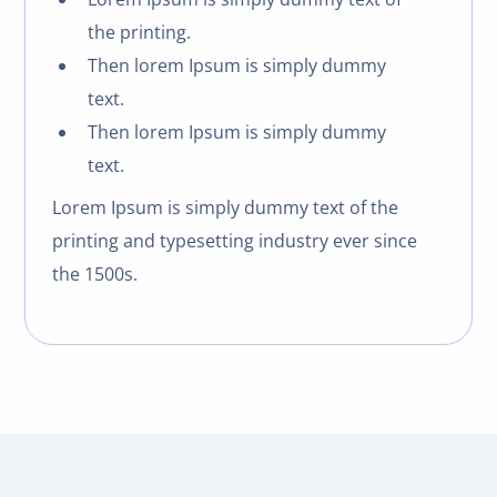
the printing.
Then lorem Ipsum is simply dummy
text.
Then lorem Ipsum is simply dummy
text.
Lorem Ipsum is simply dummy text of the
printing and typesetting industry ever since
the 1500s.