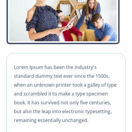
Lorem Ipsum has been the industry's
standard dummy text ever since the 1500s,
when an unknown printer took a galley of type
and scrambled it to make a type specimen
book. It has survived not only five centuries,
but also the leap into electronic typesetting,
remaining essentially unchanged.