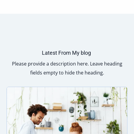
Latest From My blog
Please provide a description here. Leave heading
fields empty to hide the heading.