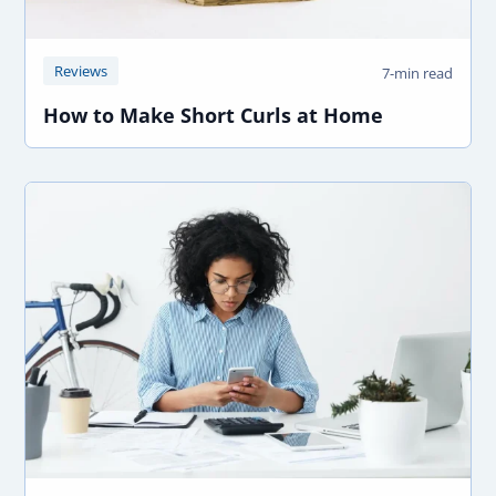
Reviews
7-min read
How to Make Short Curls at Home