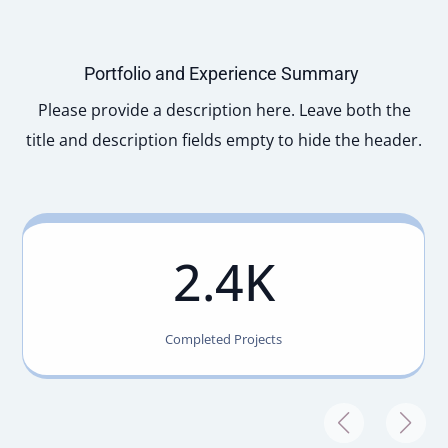
Portfolio and Experience Summary
Please provide a description here. Leave both the
title and description fields empty to hide the header.
2.4K
Completed Projects