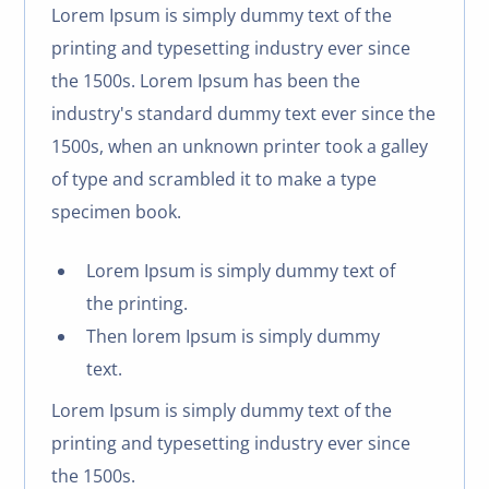
Lorem Ipsum is simply dummy text of the
printing and typesetting industry ever since
the 1500s. Lorem Ipsum has been the
industry's standard dummy text ever since the
1500s, when an unknown printer took a galley
of type and scrambled it to make a type
specimen book.
Lorem Ipsum is simply dummy text of
the printing.
Then lorem Ipsum is simply dummy
text.
Lorem Ipsum is simply dummy text of the
printing and typesetting industry ever since
the 1500s.