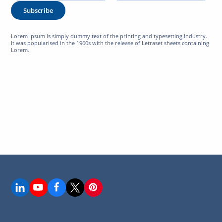
Subscribe
Lorem Ipsum is simply dummy text of the printing and typesetting industry.
It was popularised in the 1960s with the release of Letraset sheets containing
Lorem.