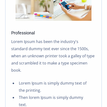
Professional
Lorem Ipsum has been the industry's
standard dummy text ever since the 1500s,
when an unknown printer took a galley of type
and scrambled it to make a type specimen
book.
Lorem Ipsum is simply dummy text of
the printing.
Then lorem Ipsum is simply dummy
text.