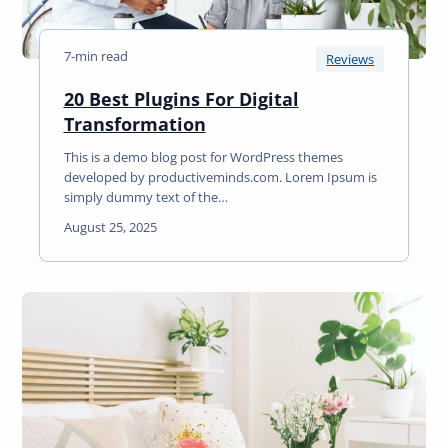
7-min read
Reviews
20 Best Plugins For Digital
2
Transformation
0
This is a demo blog post for WordPress themes
B
developed by productiveminds.com. Lorem Ipsum is
e
simply dummy text of the…
s
August 25, 2025
t
P
l
u
g
i
n
s
F
o