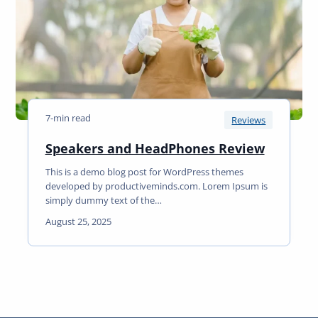
y
m
e
I
s
S
u
7-min read
p
Reviews
e
S
Speakers and HeadPhones Review
r
p
C
This is a demo blog post for WordPress themes
e
o
developed by productiveminds.com. Lorem Ipsum is
a
o
simply dummy text of the…
k
l
August 25, 2025
e
R
r
e
s
a
a
d
n
d