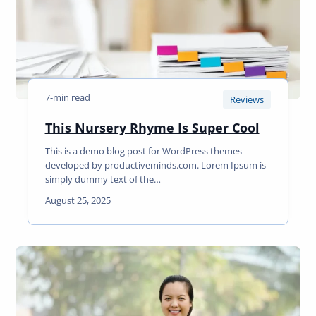
C
n
u
R
r
e
l
a
s
d
a
7-min read
t
Reviews
H
T
This Nursery Rhyme Is Super Cool
o
h
m
This is a demo blog post for WordPress themes
i
e
developed by productiveminds.com. Lorem Ipsum is
s
R
simply dummy text of the…
N
e
August 25, 2025
u
a
r
d
s
e
r
y
R
h