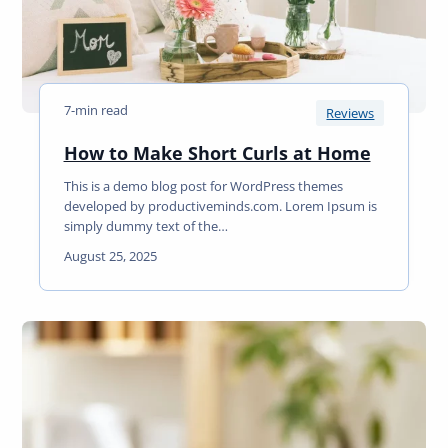
r
D
i
g
i
7-min read
t
Reviews
a
H
How to Make Short Curls at Home
l
o
T
This is a demo blog post for WordPress themes
w
r
developed by productiveminds.com. Lorem Ipsum is
t
a
simply dummy text of the…
o
n
August 25, 2025
M
s
a
f
k
o
e
r
S
m
h
a
o
t
r
i
t
o