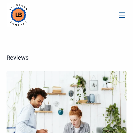
Menu
Reviews