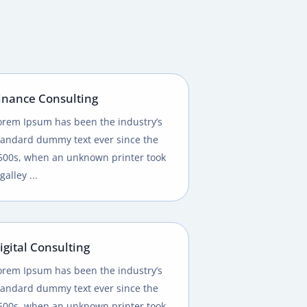
inance Consulting
orem Ipsum has been the industry’s
tandard dummy text ever since the
500s, when an unknown printer took
galley ...
igital Consulting
orem Ipsum has been the industry’s
tandard dummy text ever since the
500s, when an unknown printer took