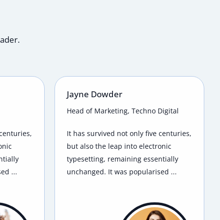
eader.
Jayne Dowder
Head of Marketing, Techno Digital
 centuries,
It has survived not only five centuries,
onic
but also the leap into electronic
tially
typesetting, remaining essentially
ed ...
unchanged. It was popularised ...