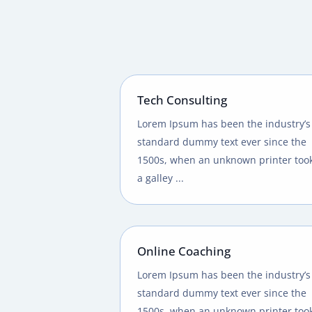
Tech Consulting
Lorem Ipsum has been the industry’s
standard dummy text ever since the
1500s, when an unknown printer too
a galley ...
Online Coaching
Lorem Ipsum has been the industry’s
standard dummy text ever since the
1500s, when an unknown printer too