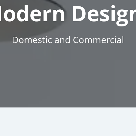
odern Desig
Domestic and Commercial