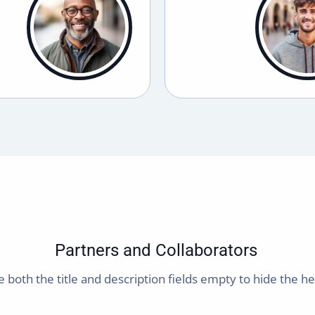
Partners and Collaborators
 both the title and description fields empty to hide the h