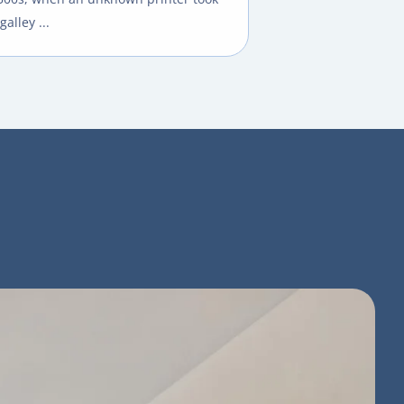
galley ...