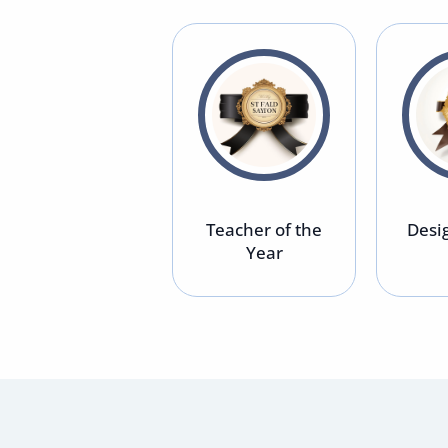
Top 10 Tech
Teacher of the
Desig
Startup
Year