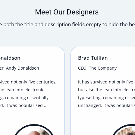
Meet Our Designers
 both the title and description fields empty to hide the h
onaldson
Brad Tullian
er, Andy Donaldson
CEO, The Company
vived not only five centuries,
It has survived not only five
he leap into electronic
but also the leap into electr
ng, remaining essentially
typesetting, remaining essen
. It was popularised ...
unchanged. It was popularis