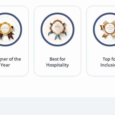
ner of the
Best for
Top f
Year
Hospitality
Inclus