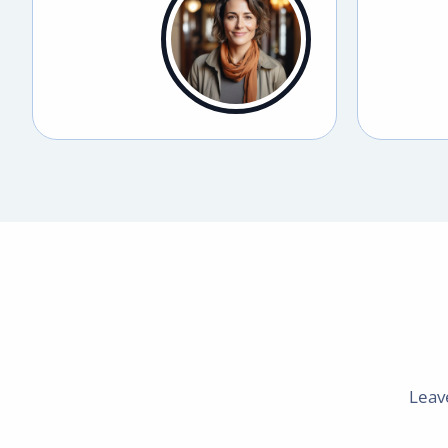
Leave