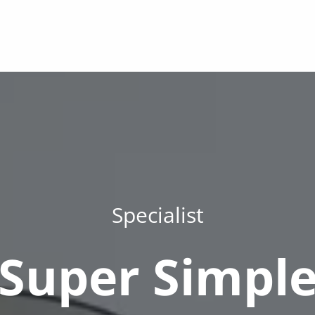
Specialist
Super Simpl