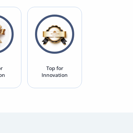
or
Top for
Top for
ion
Innovation
Environment