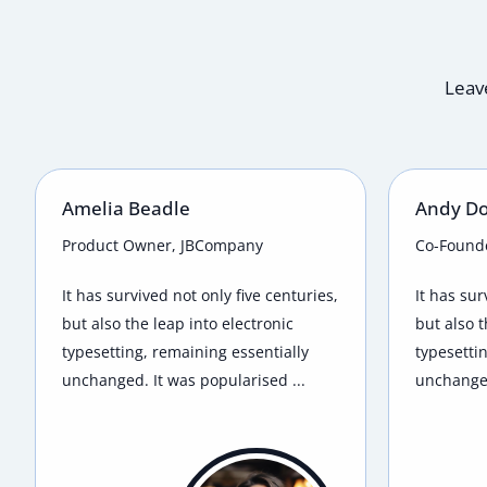
Leave
Amelia Beadle
Andy D
Product Owner, JBCompany
Co-Found
It has survived not only five centuries,
It has sur
but also the leap into electronic
but also t
typesetting, remaining essentially
typesetti
unchanged. It was popularised ...
unchanged