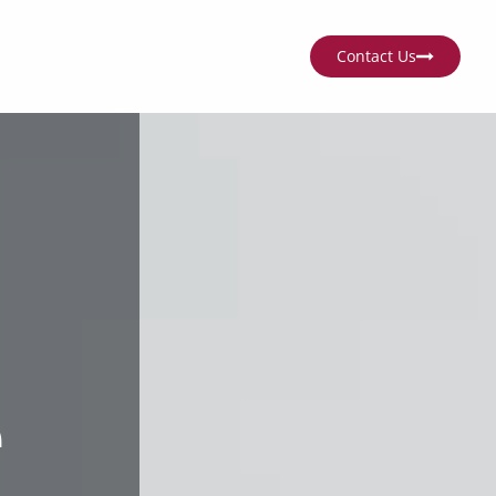
Contact Us
e