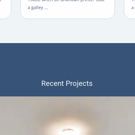
a galley ...
a 
Recent Projects