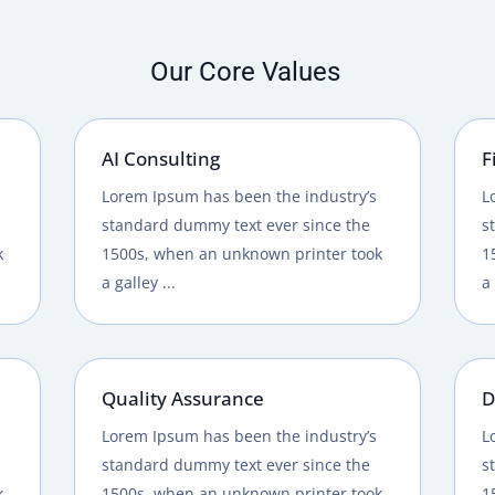
Our Core Values
AI Consulting
F
Lorem Ipsum has been the industry’s
L
standard dummy text ever since the
s
k
1500s, when an unknown printer took
1
a galley ...
a 
Quality Assurance
D
Lorem Ipsum has been the industry’s
L
standard dummy text ever since the
s
k
1500s, when an unknown printer took
1