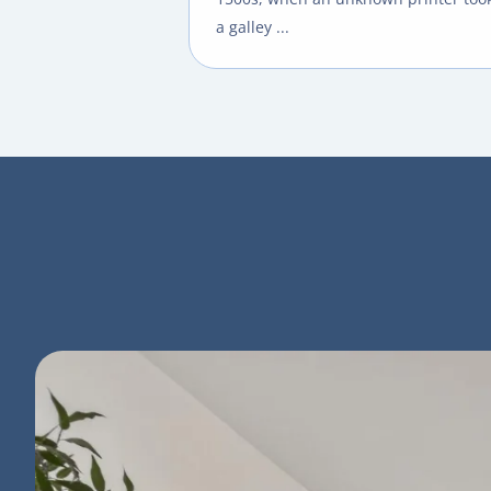
a galley ...