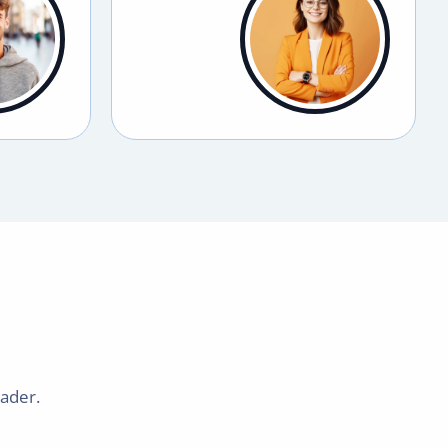
eader.