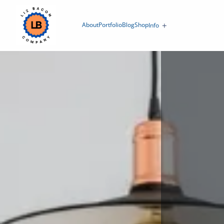
About
Portfolio
Blog
Shop
Info