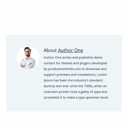
Learn
About
Author One
How
Author One writes and publishes demo
content for themes and plugins developed
I
by productiveminds.com to showcase and
Sold
support previews and installations. Lorem
1000
Ipsum has been the industry’s standard
Copies
dummy text ever since the 1500s, when an
unknown printer took a galley of type and
in
scrambled it to make a type specimen book
30
DaysView
posts
by