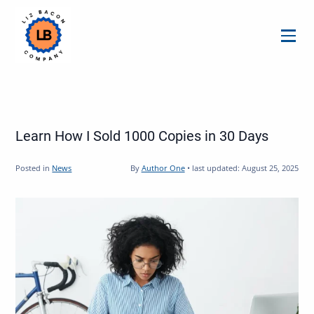
Menu
Learn How I Sold 1000 Copies in 30 Days
Posted in
News
By
Author One
•
last updated:
August 25, 2025