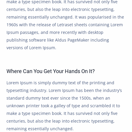
make a type specimen book. It has survived not only five
centuries, but also the leap into electronic typesetting,
remaining essentially unchanged. It was popularised in the
1960s with the release of Letraset sheets containing Lorem
Ipsum passages, and more recently with desktop
publishing software like Aldus PageMaker including
versions of Lorem Ipsum.
Where Can You Get Your Hands On It?
Lorem Ipsum is simply dummy text of the printing and
typesetting industry. Lorem Ipsum has been the industry’s
standard dummy text ever since the 1500s, when an
unknown printer took a galley of type and scrambled it to
make a type specimen book. It has survived not only five
centuries, but also the leap into electronic typesetting,
remaining essentially unchanged.