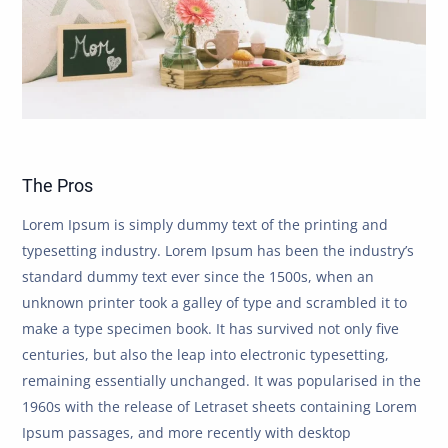
The Pros
Lorem Ipsum is simply dummy text of the printing and
typesetting industry. Lorem Ipsum has been the industry’s
standard dummy text ever since the 1500s, when an
unknown printer took a galley of type and scrambled it to
make a type specimen book. It has survived not only five
centuries, but also the leap into electronic typesetting,
remaining essentially unchanged. It was popularised in the
1960s with the release of Letraset sheets containing Lorem
Ipsum passages, and more recently with desktop