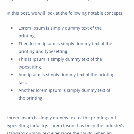
In this post, we will look at the following notable concepts:
Lorem Ipsum is simply dummy text of the
printing.
Then lorem Ipsum is simply dummy text of the
printing and typesetting.
This is Ipsum is simply dummy text of the
typesetting.
And Ipsum is simply dummy text of the printing
fast.
Another lorem Ipsum is simply dummy text of
the printing.
Lorem Ipsum is simply dummy text of the printing and
typesetting industry. Lorem Ipsum has been the industry’s
standard dummy text ever since the 1500s, when an