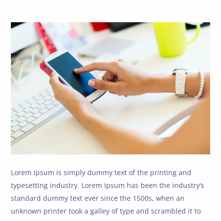
Lorem Ipsum is simply dummy text of the printing and
typesetting industry. Lorem Ipsum has been the industry’s
standard dummy text ever since the 1500s, when an
unknown printer took a galley of type and scrambled it to