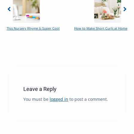
This Nursery Rhyme Is Super Cool
How to Make Short Curls at Home
Leave a Reply
You must be
logged in
to post a comment.