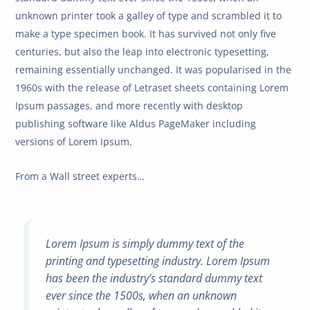
unknown printer took a galley of type and scrambled it to
make a type specimen book. It has survived not only five
centuries, but also the leap into electronic typesetting,
remaining essentially unchanged. It was popularised in the
1960s with the release of Letraset sheets containing Lorem
Ipsum passages, and more recently with desktop
publishing software like Aldus PageMaker including
versions of Lorem Ipsum.
From a Wall street experts…
Lorem Ipsum is simply dummy text of the
printing and typesetting industry. Lorem Ipsum
has been the industry’s standard dummy text
ever since the 1500s, when an unknown