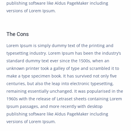
publishing software like Aldus PageMaker including
versions of Lorem Ipsum.
The Cons
Lorem Ipsum is simply dummy text of the printing and
typesetting industry. Lorem Ipsum has been the industry’s
standard dummy text ever since the 1500s, when an
unknown printer took a galley of type and scrambled it to
make a type specimen book. It has survived not only five
centuries, but also the leap into electronic typesetting,
remaining essentially unchanged. It was popularised in the
1960s with the release of Letraset sheets containing Lorem
Ipsum passages, and more recently with desktop
publishing software like Aldus PageMaker including
versions of Lorem Ipsum.