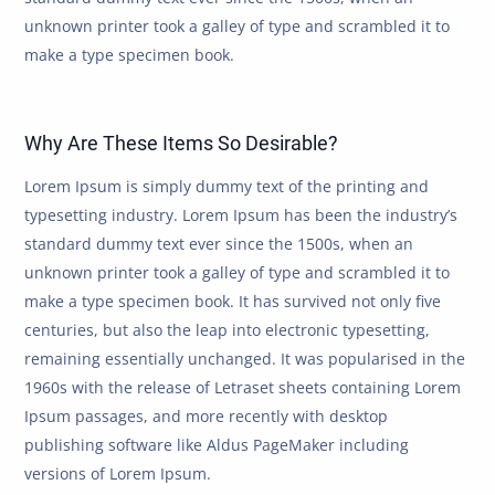
unknown printer took a galley of type and scrambled it to
make a type specimen book.
Why Are These Items So Desirable?
Lorem Ipsum is simply dummy text of the printing and
typesetting industry. Lorem Ipsum has been the industry’s
standard dummy text ever since the 1500s, when an
unknown printer took a galley of type and scrambled it to
make a type specimen book. It has survived not only five
centuries, but also the leap into electronic typesetting,
remaining essentially unchanged. It was popularised in the
1960s with the release of Letraset sheets containing Lorem
Ipsum passages, and more recently with desktop
publishing software like Aldus PageMaker including
versions of Lorem Ipsum.