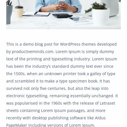
This is a demo blog post for WordPress themes developed
by productiveminds.com. Lorem Ipsum is simply dummy
text of the printing and typesetting industry. Lorem Ipsum
has been the industry’s standard dummy text ever since
the 1500s, when an unknown printer took a galley of type
and scrambled it to make a type specimen book. It has
survived not only five centuries, but also the leap into
electronic typesetting, remaining essentially unchanged. It
was popularised in the 1960s with the release of Letraset
sheets containing Lorem Ipsum passages, and more
recently with desktop publishing software like Aldus
PageMaker including versions of Lorem Ipsum.