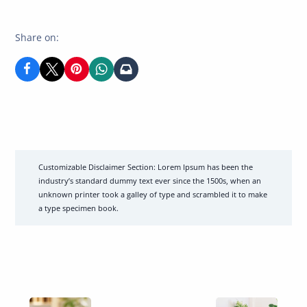
author
of
Share on:
Customizable Disclaimer Section:
Lorem Ipsum has been the
industry’s standard dummy text ever since the 1500s, when an
unknown printer took a galley of type and scrambled it to make
a type specimen book.
Previous
Previous