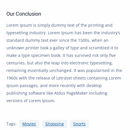
Our Conclusion
Lorem Ipsum is simply dummy text of the printing and
typesetting industry. Lorem Ipsum has been the industry’s
standard dummy text ever since the 1500s, when an
unknown printer took a galley of type and scrambled it to
make a type specimen book. It has survived not only five
centuries, but also the leap into electronic typesetting,
remaining essentially unchanged. It was popularised in the
1960s with the release of Letraset sheets containing Lorem
Ipsum passages, and more recently with desktop
publishing software like Aldus PageMaker including
versions of Lorem Ipsum.
Tags:
Movies
Shopping
Sports