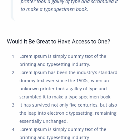
printer took a galley of type and scrambled it
to make a type specimen book.
Would It Be Great to Have Access to One?
Lorem Ipsum is simply dummy text of the
printing and typesetting industry.
Lorem Ipsum has been the industry’s standard
dummy text ever since the 1500s, when an
unknown printer took a galley of type and
scrambled it to make a type specimen book.
It has survived not only five centuries, but also
the leap into electronic typesetting, remaining
essentially unchanged.
Lorem Ipsum is simply dummy text of the
printing and typesetting industry