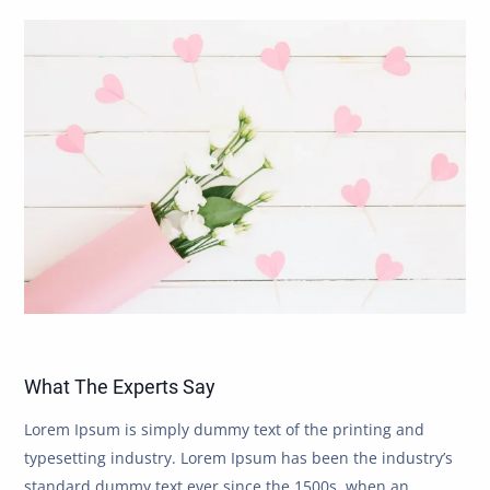
What The Experts Say
Lorem Ipsum is simply dummy text of the printing and
typesetting industry. Lorem Ipsum has been the industry’s
standard dummy text ever since the 1500s, when an