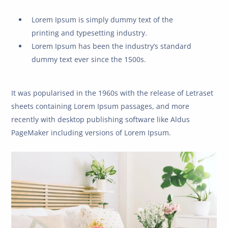
Lorem Ipsum is simply dummy text of the
printing and typesetting industry.
Lorem Ipsum has been the industry’s standard
dummy text ever since the 1500s.
It was popularised in the 1960s with the release of Letraset
sheets containing Lorem Ipsum passages, and more
recently with desktop publishing software like Aldus
PageMaker including versions of Lorem Ipsum.