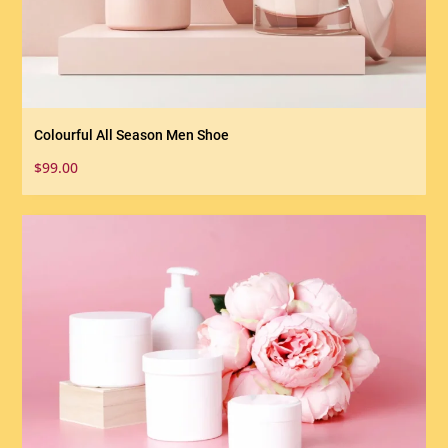
Colourful All Season Men Shoe
$
99.00