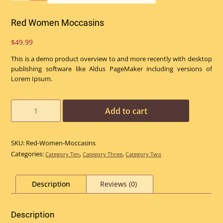
Red Women Moccasins
$
49.99
This is a demo product overview to and more recently with desktop
publishing software like Aldus PageMaker including versions of
Lorem Ipsum.
Red
Add to cart
Women
Moccasins
quantity
SKU:
Red-Women-Moccasins
Categories:
,
,
Category Ten
Category Three
Category Two
Description
Reviews (0)
Description