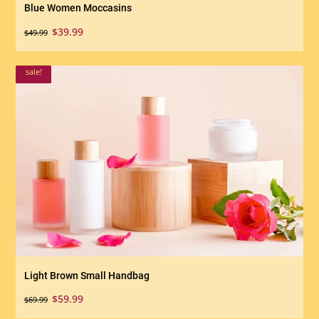
Blue Women Moccasins
Original
Current
$
39.99
$
49.99
price
price
was:
is:
sale!
$49.99.
$39.99.
Light Brown Small Handbag
Original
Current
$
59.99
$
69.99
price
price