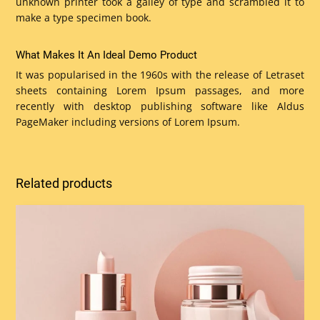
unknown printer took a galley of type and scrambled it to
make a type specimen book.
What Makes It An Ideal Demo Product
It was popularised in the 1960s with the release of Letraset
sheets containing Lorem Ipsum passages, and more
recently with desktop publishing software like Aldus
PageMaker including versions of Lorem Ipsum.
Related products