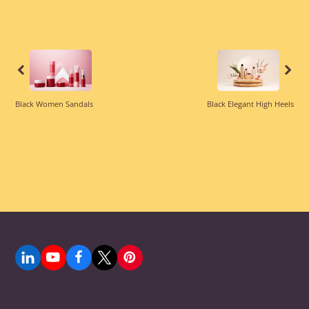
was:
is:
$69.99.
$59.99.
Previous
Previous
Black Women Sandals
Black Elegant High Heels