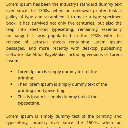
Lorem Ipsum has been the industry’s standard dummy text
ever since the 1500s, when an unknown printer took a
galley of type and scrambled it to make a type specimen
book. It has survived not only five centuries, but also the
leap into electronic typesetting, remaining essentially
unchanged. It was popularised in the 1960s with the
release of Letraset sheets containing Lorem Ipsum
passages, and more recently with desktop publishing
software like Aldus PageMaker including versions of Lorem
Ipsum.
Lorem Ipsum is simply dummy text of the
printing.
Then lorem Ipsum is simply dummy text of the
printing and typesetting.
This is Ipsum is simply dummy text of the
typesetting.
Lorem Ipsum is simply dummy text of the printing and
typesetting industry ever since the 1500s, when an