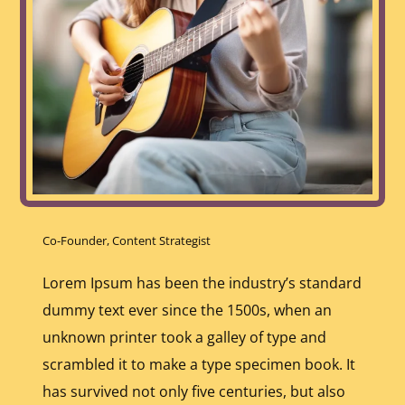
Co-Founder, Content Strategist
Lorem Ipsum has been the industry’s standard
dummy text ever since the 1500s, when an
unknown printer took a galley of type and
scrambled it to make a type specimen book. It
has survived not only five centuries, but also