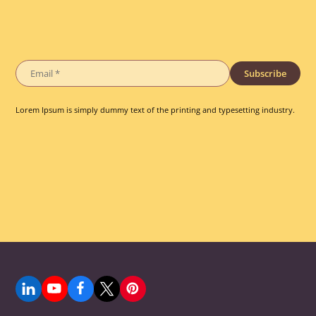
Subscribe
Lorem Ipsum is simply dummy text of the printing and typesetting industry.