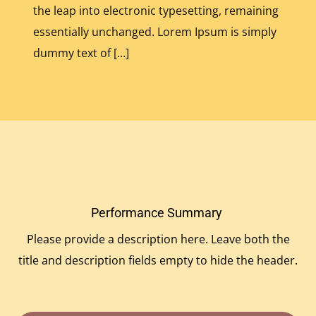
the leap into electronic typesetting, remaining
essentially unchanged. Lorem Ipsum is simply
dummy text of […]
Performance Summary
Please provide a description here. Leave both the
title and description fields empty to hide the header.