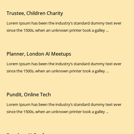
Trustee, Children Charity
Lorem Ipsum has been the industry’s standard dummy text ever
since the 1500s, when an unknown printer took a galley ...
Planner, London AI Meetups
Lorem Ipsum has been the industry’s standard dummy text ever
since the 1500s, when an unknown printer took a galley ...
Pundit, Online Tech
Lorem Ipsum has been the industry’s standard dummy text ever
since the 1500s, when an unknown printer took a galley ...