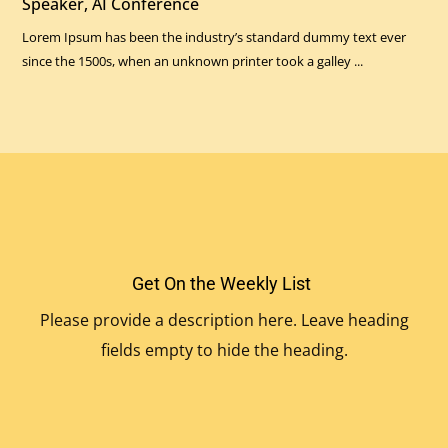
Speaker, AI Conference
Lorem Ipsum has been the industry’s standard dummy text ever
since the 1500s, when an unknown printer took a galley ...
Get On the Weekly List
Please provide a description here. Leave heading
fields empty to hide the heading.