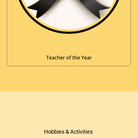
Teacher of the Year
Hobbies & Activities