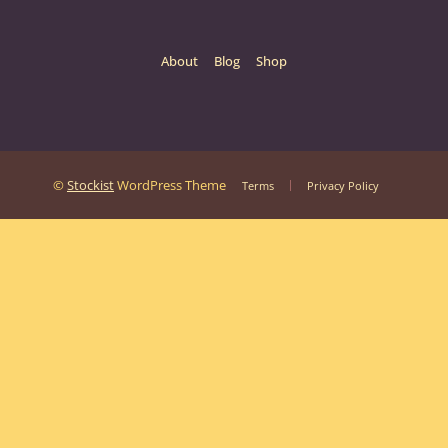
About
Blog
Shop
©
Stockist
WordPress Theme
Terms
Privacy Policy