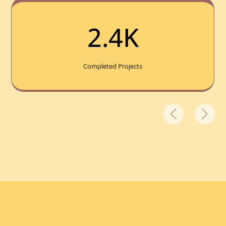
2.4K
Completed Projects