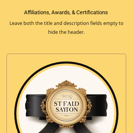
Affiliations, Awards, & Certifications
Leave both the title and description fields empty to
hide the header.