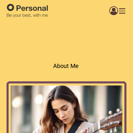
About Me