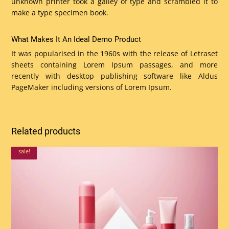
unknown printer took a galley of type and scrambled it to
make a type specimen book.
What Makes It An Ideal Demo Product
It was popularised in the 1960s with the release of Letraset
sheets containing Lorem Ipsum passages, and more
recently with desktop publishing software like Aldus
PageMaker including versions of Lorem Ipsum.
Related products
sale!