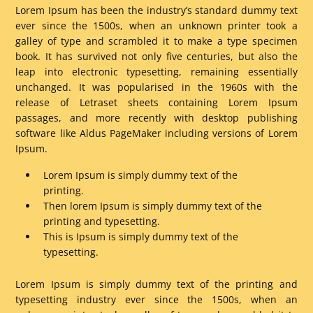
Lorem Ipsum has been the industry’s standard dummy text
ever since the 1500s, when an unknown printer took a
galley of type and scrambled it to make a type specimen
book. It has survived not only five centuries, but also the
leap into electronic typesetting, remaining essentially
unchanged. It was popularised in the 1960s with the
release of Letraset sheets containing Lorem Ipsum
passages, and more recently with desktop publishing
software like Aldus PageMaker including versions of Lorem
Ipsum.
Lorem Ipsum is simply dummy text of the
printing.
Then lorem Ipsum is simply dummy text of the
printing and typesetting.
This is Ipsum is simply dummy text of the
typesetting.
Lorem Ipsum is simply dummy text of the printing and
typesetting industry ever since the 1500s, when an