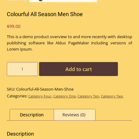
Colourful All Season Men Shoe
$
99.00
This is a demo product overview to and more recently with desktop
publishing software like Aldus PageMaker including versions of
Lorem Ipsum.
Colourful
Add to cart
All
Season
Men
SKU:
Colourful-All-Season-Men-Shoe
Shoe
Categories:
,
,
,
Category Four
Category One
Category Ten
Category Two
quantity
Description
Reviews (0)
Description