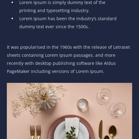
Lorem Ipsum is simply dummy text of the
printing and typesetting industry.
Lorem Ipsum has been the industry’s standard
dummy text ever since the 1500s.
It was popularised in the 1960s with the release of Letraset
sheets containing Lorem Ipsum passages, and more
recently with desktop publishing software like Aldus
PageMaker including versions of Lorem Ipsum.