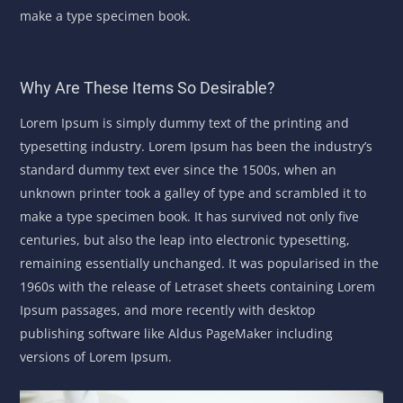
make a type specimen book.
Why Are These Items So Desirable?
Lorem Ipsum is simply dummy text of the printing and
typesetting industry. Lorem Ipsum has been the industry’s
standard dummy text ever since the 1500s, when an
unknown printer took a galley of type and scrambled it to
make a type specimen book. It has survived not only five
centuries, but also the leap into electronic typesetting,
remaining essentially unchanged. It was popularised in the
1960s with the release of Letraset sheets containing Lorem
Ipsum passages, and more recently with desktop
publishing software like Aldus PageMaker including
versions of Lorem Ipsum.