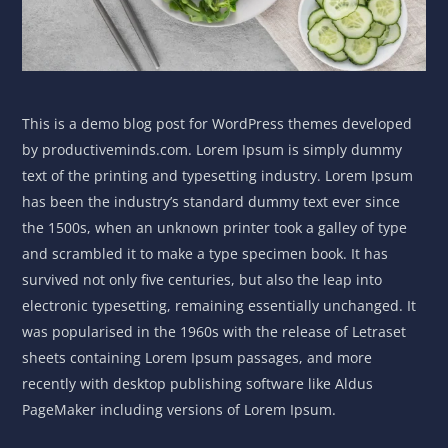
This is a demo blog post for WordPress themes developed
by productiveminds.com. Lorem Ipsum is simply dummy
text of the printing and typesetting industry. Lorem Ipsum
has been the industry’s standard dummy text ever since
the 1500s, when an unknown printer took a galley of type
and scrambled it to make a type specimen book. It has
survived not only five centuries, but also the leap into
electronic typesetting, remaining essentially unchanged. It
was popularised in the 1960s with the release of Letraset
sheets containing Lorem Ipsum passages, and more
recently with desktop publishing software like Aldus
PageMaker including versions of Lorem Ipsum.