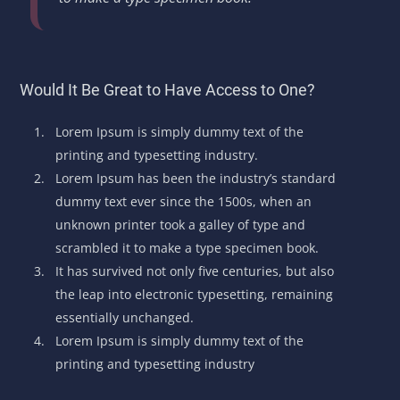
Would It Be Great to Have Access to One?
Lorem Ipsum is simply dummy text of the
printing and typesetting industry.
Lorem Ipsum has been the industry’s standard
dummy text ever since the 1500s, when an
unknown printer took a galley of type and
scrambled it to make a type specimen book.
It has survived not only five centuries, but also
the leap into electronic typesetting, remaining
essentially unchanged.
Lorem Ipsum is simply dummy text of the
printing and typesetting industry