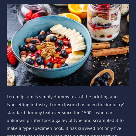
Lorem Ipsum is simply dummy text of the printing and
typesetting industry. Lorem Ipsum has been the industry’s
standard dummy text ever since the 1500s, when an
unknown printer took a galley of type and scrambled it to
make a type specimen book. It has survived not only five