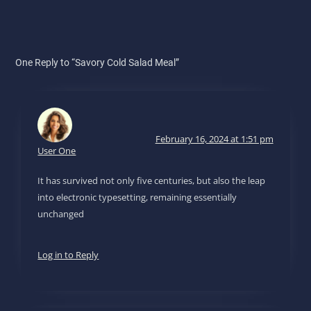
One Reply to “Savory Cold Salad Meal”
February 16, 2024 at 1:51 pm
User One
It has survived not only five centuries, but also the leap
into electronic typesetting, remaining essentially
unchanged
Log in to Reply