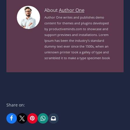
Savory
About
Author One
Cold
Author One writes and publishes demo
content for themes and plugins developed
Salad
by productiveminds.com to showcase and
MealView
support previews and installations. Lorem
posts
Ipsum has been the industry’s standard
by
dummy text ever since the 1500s, when an
unknown printer took a galley of type and
author
scrambled it to make a type specimen book
of
Share on: