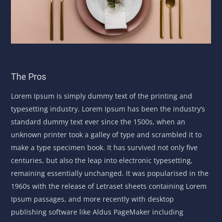
The Pros
Lorem Ipsum is simply dummy text of the printing and
typesetting industry. Lorem Ipsum has been the industry’s
standard dummy text ever since the 1500s, when an
unknown printer took a galley of type and scrambled it to
make a type specimen book. It has survived not only five
centuries, but also the leap into electronic typesetting,
remaining essentially unchanged. It was popularised in the
1960s with the release of Letraset sheets containing Lorem
Ipsum passages, and more recently with desktop
publishing software like Aldus PageMaker including