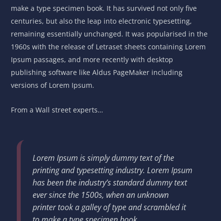
make a type specimen book. It has survived not only five
centuries, but also the leap into electronic typesetting,
remaining essentially unchanged. It was popularised in the
1960s with the release of Letraset sheets containing Lorem
Ipsum passages, and more recently with desktop
publishing software like Aldus PageMaker including
versions of Lorem Ipsum.
From a Wall street experts…
Lorem Ipsum is simply dummy text of the
printing and typesetting industry. Lorem Ipsum
has been the industry’s standard dummy text
ever since the 1500s, when an unknown
printer took a galley of type and scrambled it
to make a type specimen book.