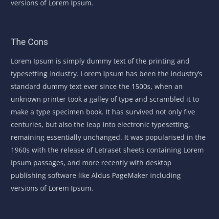
versions of Lorem Ipsum.
The Cons
Lorem Ipsum is simply dummy text of the printing and
typesetting industry. Lorem Ipsum has been the industry’s
standard dummy text ever since the 1500s, when an
unknown printer took a galley of type and scrambled it to
make a type specimen book. It has survived not only five
centuries, but also the leap into electronic typesetting,
remaining essentially unchanged. It was popularised in the
1960s with the release of Letraset sheets containing Lorem
Ipsum passages, and more recently with desktop
publishing software like Aldus PageMaker including
versions of Lorem Ipsum.