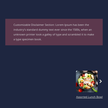
Customizable Disclaimer Section:
Lorem Ipsum has been the
industry’s standard dummy text ever since the 1500s, when an
unknown printer took a galley of type and scrambled it to make
a type specimen book.
Previous
Assorted Lunch Bowl