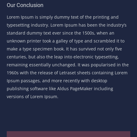
Our Conclusion
Lorem Ipsum is simply dummy text of the printing and
typesetting industry. Lorem Ipsum has been the industry’s
standard dummy text ever since the 1500s, when an
unknown printer took a galley of type and scrambled it to
make a type specimen book. It has survived not only five
centuries, but also the leap into electronic typesetting,
remaining essentially unchanged. It was popularised in the
1960s with the release of Letraset sheets containing Lorem
Ipsum passages, and more recently with desktop
publishing software like Aldus PageMaker including
versions of Lorem Ipsum.