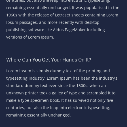
centuries, but also the leap into electronic typesetting,
remaining essentially unchanged. It was popularised in the
1960s with the release of Letraset sheets containing Lorem
Ipsum passages, and more recently with desktop
publishing software like Aldus PageMaker including
versions of Lorem Ipsum.
Where Can You Get Your Hands On It?
Lorem Ipsum is simply dummy text of the printing and
typesetting industry. Lorem Ipsum has been the industry’s
standard dummy text ever since the 1500s, when an
unknown printer took a galley of type and scrambled it to
make a type specimen book. It has survived not only five
centuries, but also the leap into electronic typesetting,
remaining essentially unchanged.