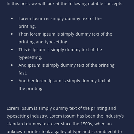
In this post, we will look at the following notable concepts:
Lorem Ipsum is simply dummy text of the
printing.
Then lorem Ipsum is simply dummy text of the
printing and typesetting.
This is Ipsum is simply dummy text of the
typesetting.
And Ipsum is simply dummy text of the printing
fast.
Another lorem Ipsum is simply dummy text of
the printing.
Lorem Ipsum is simply dummy text of the printing and
typesetting industry. Lorem Ipsum has been the industry’s
standard dummy text ever since the 1500s, when an
unknown printer took a galley of type and scrambled it to