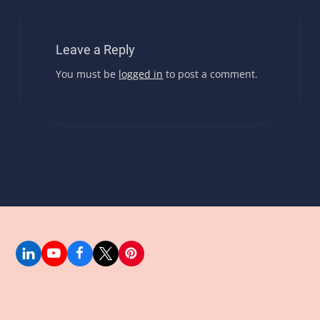
Leave a Reply
You must be
logged in
to post a comment.