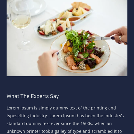
What The Experts Say
Lorem Ipsum is simply dummy text of the printing and
typesetting industry. Lorem Ipsum has been the industry’s
standard dummy text ever since the 1500s, when an
unknown printer took a galley of type and scrambled it to