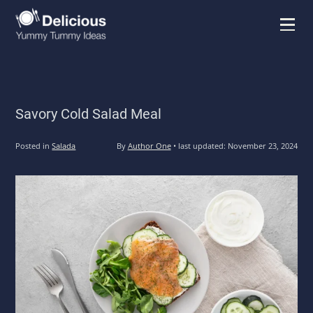
Menu
Savory Cold Salad Meal
Posted in
Salada
By
Author One
•
last updated:
November 23, 2024