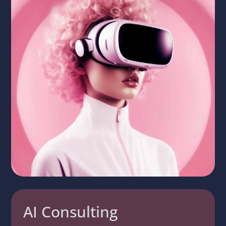
AI Consulting