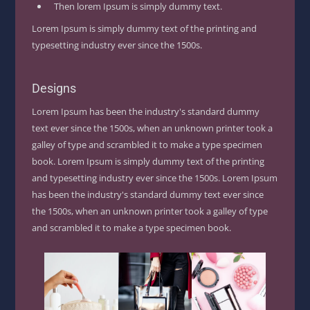
Then lorem Ipsum is simply dummy text.
Lorem Ipsum is simply dummy text of the printing and
typesetting industry ever since the 1500s.
Designs
Lorem Ipsum has been the industry's standard dummy
text ever since the 1500s, when an unknown printer took a
galley of type and scrambled it to make a type specimen
book. Lorem Ipsum is simply dummy text of the printing
and typesetting industry ever since the 1500s. Lorem Ipsum
has been the industry's standard dummy text ever since
the 1500s, when an unknown printer took a galley of type
and scrambled it to make a type specimen book.