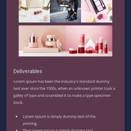
Deliverables
Lorem Ipsum has been the industry's standard dummy
text ever since the 1500s, when an unknown printer took a
galley of type and scrambled it to make a type specimen
book.
Lorem Ipsum is simply dummy text of the
printing.
Then lorem Ipsum is simply dummy text.