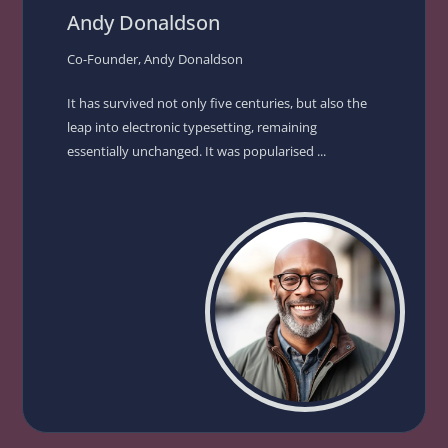
Andy Donaldson
Co-Founder, Andy Donaldson
It has survived not only five centuries, but also the
leap into electronic typesetting, remaining
essentially unchanged. It was popularised ...