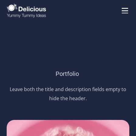
Portfolio
Leave both the title and description fields empty to
hide the header.