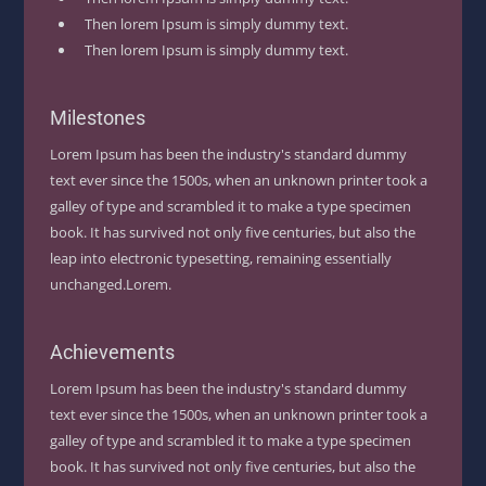
Then lorem Ipsum is simply dummy text.
Then lorem Ipsum is simply dummy text.
Milestones
Lorem Ipsum has been the industry's standard dummy
text ever since the 1500s, when an unknown printer took a
galley of type and scrambled it to make a type specimen
book. It has survived not only five centuries, but also the
leap into electronic typesetting, remaining essentially
unchanged.Lorem.
Achievements
Lorem Ipsum has been the industry's standard dummy
text ever since the 1500s, when an unknown printer took a
galley of type and scrambled it to make a type specimen
book. It has survived not only five centuries, but also the