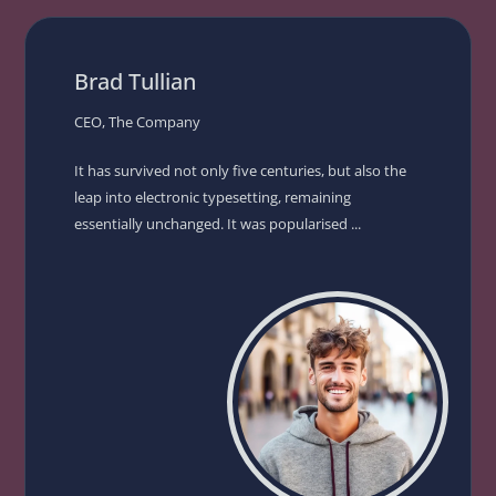
Brad Tullian
CEO, The Company
It has survived not only five centuries, but also the
leap into electronic typesetting, remaining
essentially unchanged. It was popularised ...