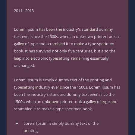
2011 - 2013
Lorem Ipsum has been the industry's standard dummy
text ever since the 1500s, when an unknown printer took a
galley of type and scrambled it to make a type specimen
book. It has survived not only five centuries, but also the
leap into electronic typesetting, remaining essentially
unchanged.
Lorem Ipsum is simply dummy text of the printing and
typesetting industry ever since the 1500s. Lorem Ipsum has
been the industry's standard dummy text ever since the
1500s, when an unknown printer took a galley of type and
scrambled it to make a type specimen book.
Lorem Ipsum is simply dummy text of the
printing.