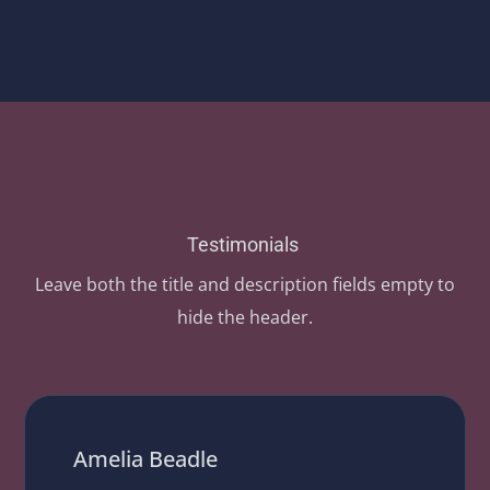
Testimonials
Leave both the title and description fields empty to
hide the header.
Amelia Beadle