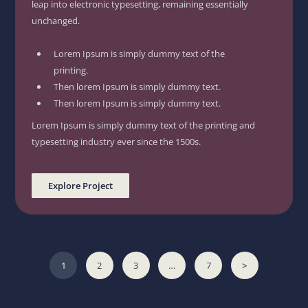
leap into electronic typesetting, remaining essentially
unchanged.
Lorem Ipsum is simply dummy text of the
printing.
Then lorem Ipsum is simply dummy text.
Then lorem Ipsum is simply dummy text.
Lorem Ipsum is simply dummy text of the printing and
typesetting industry ever since the 1500s.
Explore Project
1
2
3
…
7
>