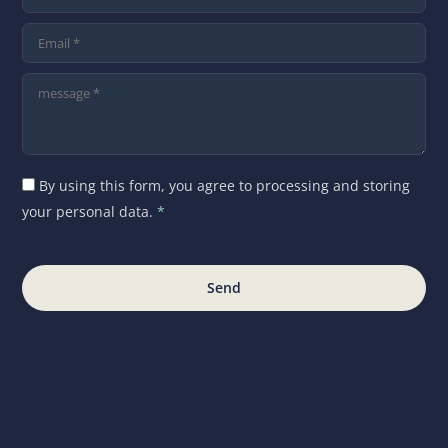
By using this form, you agree to processing and storing
your personal data.
*
Send