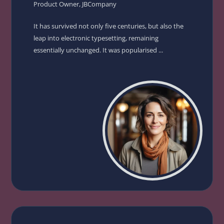
Product Owner, JBCompany
It has survived not only five centuries, but also the
leap into electronic typesetting, remaining
essentially unchanged. It was popularised ...