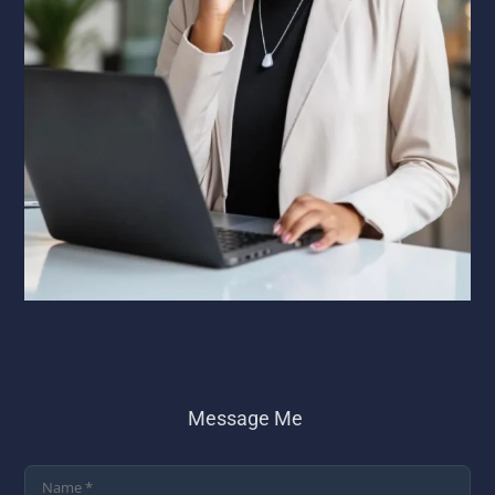
Message Me