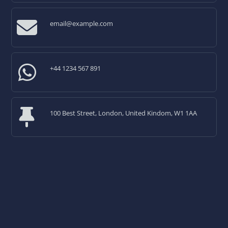
email@example.com
+44 1234 567 891
100 Best Street, London, United Kindom, W1 1AA