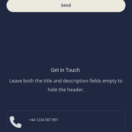
Send
Get in Touch
Leave both the title and description fields empty to
hide the header.
+44 1234 567 891