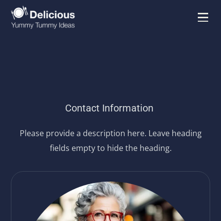
Contact Information
Please provide a description here. Leave heading
fields empty to hide the heading.