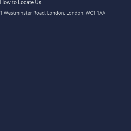
How to Locate Us
1 Westminster Road, London, London, WC1 1AA