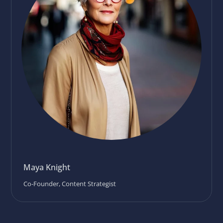
Maya Knight
Co-Founder, Content Strategist