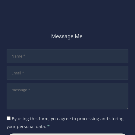
Message Me
By using this form, you agree to processing and storing
your personal data.
*