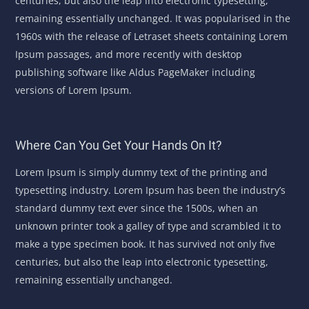
centuries, but also the leap into electronic typesetting,
remaining essentially unchanged. It was popularised in the
1960s with the release of Letraset sheets containing Lorem
Ipsum passages, and more recently with desktop
publishing software like Aldus PageMaker including
versions of Lorem Ipsum.
Where Can You Get Your Hands On It?
Lorem Ipsum is simply dummy text of the printing and
typesetting industry. Lorem Ipsum has been the industry’s
standard dummy text ever since the 1500s, when an
unknown printer took a galley of type and scrambled it to
make a type specimen book. It has survived not only five
centuries, but also the leap into electronic typesetting,
remaining essentially unchanged.