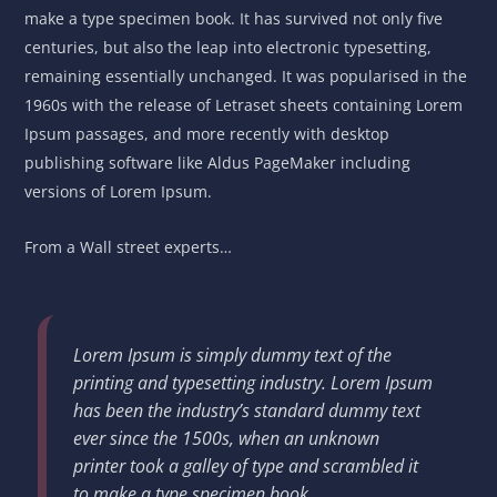
make a type specimen book. It has survived not only five
centuries, but also the leap into electronic typesetting,
remaining essentially unchanged. It was popularised in the
1960s with the release of Letraset sheets containing Lorem
Ipsum passages, and more recently with desktop
publishing software like Aldus PageMaker including
versions of Lorem Ipsum.
From a Wall street experts…
Lorem Ipsum is simply dummy text of the
printing and typesetting industry. Lorem Ipsum
has been the industry’s standard dummy text
ever since the 1500s, when an unknown
printer took a galley of type and scrambled it
to make a type specimen book.