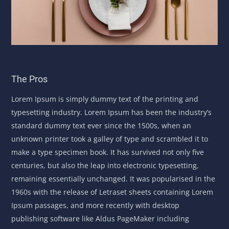
The Pros
Lorem Ipsum is simply dummy text of the printing and
typesetting industry. Lorem Ipsum has been the industry’s
standard dummy text ever since the 1500s, when an
unknown printer took a galley of type and scrambled it to
make a type specimen book. It has survived not only five
centuries, but also the leap into electronic typesetting,
remaining essentially unchanged. It was popularised in the
1960s with the release of Letraset sheets containing Lorem
Ipsum passages, and more recently with desktop
publishing software like Aldus PageMaker including