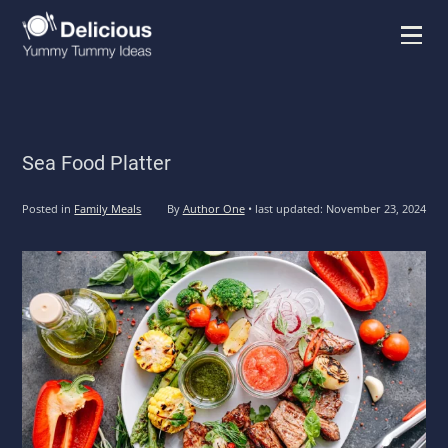
Menu
Sea Food Platter
Posted in
Family Meals
By
Author One
•
last updated:
November 23, 2024