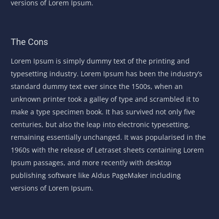
versions of Lorem Ipsum.
The Cons
Lorem Ipsum is simply dummy text of the printing and
typesetting industry. Lorem Ipsum has been the industry’s
standard dummy text ever since the 1500s, when an
unknown printer took a galley of type and scrambled it to
make a type specimen book. It has survived not only five
centuries, but also the leap into electronic typesetting,
remaining essentially unchanged. It was popularised in the
1960s with the release of Letraset sheets containing Lorem
Ipsum passages, and more recently with desktop
publishing software like Aldus PageMaker including
versions of Lorem Ipsum.