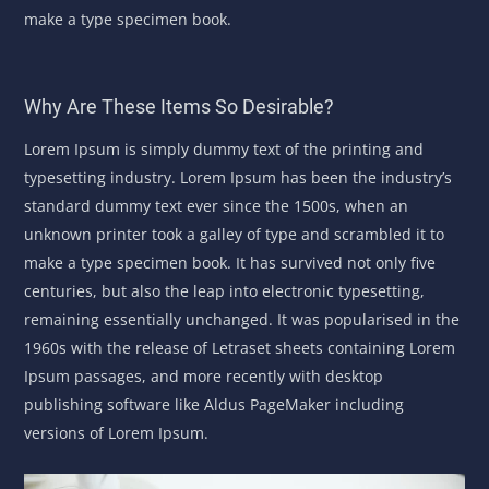
make a type specimen book.
Why Are These Items So Desirable?
Lorem Ipsum is simply dummy text of the printing and
typesetting industry. Lorem Ipsum has been the industry’s
standard dummy text ever since the 1500s, when an
unknown printer took a galley of type and scrambled it to
make a type specimen book. It has survived not only five
centuries, but also the leap into electronic typesetting,
remaining essentially unchanged. It was popularised in the
1960s with the release of Letraset sheets containing Lorem
Ipsum passages, and more recently with desktop
publishing software like Aldus PageMaker including
versions of Lorem Ipsum.