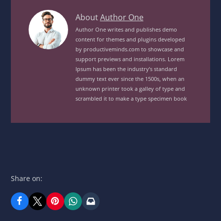
Sea
About
Author One
Food
Author One writes and publishes demo
content for themes and plugins developed
PlatterView
by productiveminds.com to showcase and
posts
support previews and installations. Lorem
by
Ipsum has been the industry’s standard
author
dummy text ever since the 1500s, when an
unknown printer took a galley of type and
of
scrambled it to make a type specimen book
Share on: