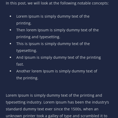
In this post, we will look at the following notable concepts:
Lorem Ipsum is simply dummy text of the
printing.
Then lorem Ipsum is simply dummy text of the
printing and typesetting.
This is Ipsum is simply dummy text of the
typesetting.
And Ipsum is simply dummy text of the printing
fast.
Another lorem Ipsum is simply dummy text of
the printing.
Lorem Ipsum is simply dummy text of the printing and
typesetting industry. Lorem Ipsum has been the industry’s
standard dummy text ever since the 1500s, when an
unknown printer took a galley of type and scrambled it to