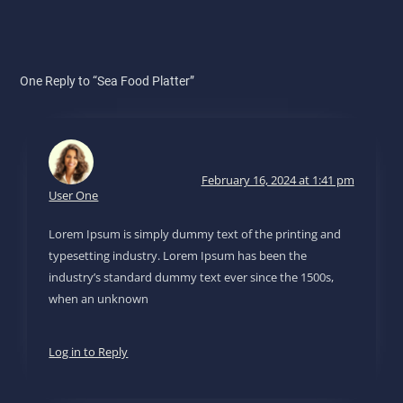
One Reply to “Sea Food Platter”
February 16, 2024 at 1:41 pm
User One
Lorem Ipsum is simply dummy text of the printing and
typesetting industry. Lorem Ipsum has been the
industry’s standard dummy text ever since the 1500s,
when an unknown
Log in to Reply