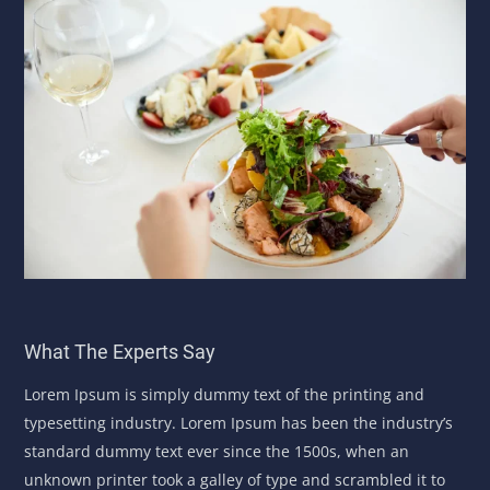
What The Experts Say
Lorem Ipsum is simply dummy text of the printing and
typesetting industry. Lorem Ipsum has been the industry’s
standard dummy text ever since the 1500s, when an
unknown printer took a galley of type and scrambled it to