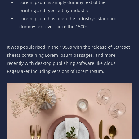
Lorem Ipsum is simply dummy text of the
printing and typesetting industry.
Lorem Ipsum has been the industry’s standard
dummy text ever since the 1500s.
It was popularised in the 1960s with the release of Letraset
sheets containing Lorem Ipsum passages, and more
recently with desktop publishing software like Aldus
PageMaker including versions of Lorem Ipsum.