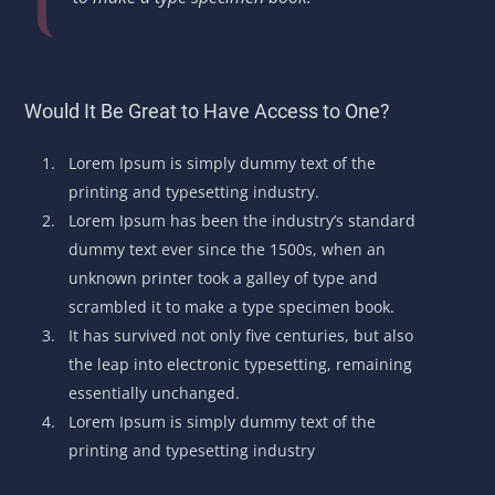
Would It Be Great to Have Access to One?
Lorem Ipsum is simply dummy text of the
printing and typesetting industry.
Lorem Ipsum has been the industry’s standard
dummy text ever since the 1500s, when an
unknown printer took a galley of type and
scrambled it to make a type specimen book.
It has survived not only five centuries, but also
the leap into electronic typesetting, remaining
essentially unchanged.
Lorem Ipsum is simply dummy text of the
printing and typesetting industry