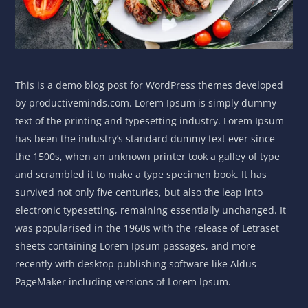
This is a demo blog post for WordPress themes developed
by productiveminds.com. Lorem Ipsum is simply dummy
text of the printing and typesetting industry. Lorem Ipsum
has been the industry’s standard dummy text ever since
the 1500s, when an unknown printer took a galley of type
and scrambled it to make a type specimen book. It has
survived not only five centuries, but also the leap into
electronic typesetting, remaining essentially unchanged. It
was popularised in the 1960s with the release of Letraset
sheets containing Lorem Ipsum passages, and more
recently with desktop publishing software like Aldus
PageMaker including versions of Lorem Ipsum.