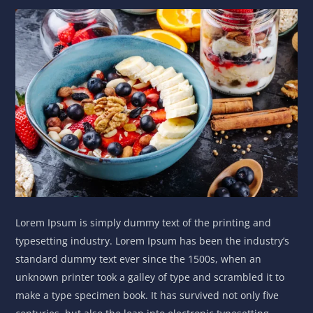
Lorem Ipsum is simply dummy text of the printing and
typesetting industry. Lorem Ipsum has been the industry’s
standard dummy text ever since the 1500s, when an
unknown printer took a galley of type and scrambled it to
make a type specimen book. It has survived not only five