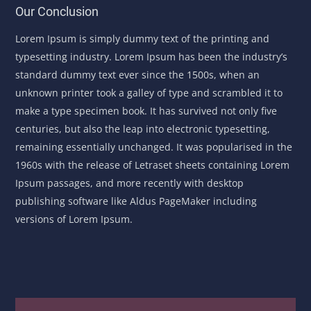
Our Conclusion
Lorem Ipsum is simply dummy text of the printing and
typesetting industry. Lorem Ipsum has been the industry’s
standard dummy text ever since the 1500s, when an
unknown printer took a galley of type and scrambled it to
make a type specimen book. It has survived not only five
centuries, but also the leap into electronic typesetting,
remaining essentially unchanged. It was popularised in the
1960s with the release of Letraset sheets containing Lorem
Ipsum passages, and more recently with desktop
publishing software like Aldus PageMaker including
versions of Lorem Ipsum.