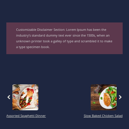
Customizable Disclaimer Section:
Lorem Ipsum has been the
industry’s standard dummy text ever since the 1500s, when an
unknown printer took a galley of type and scrambled it to make
a type specimen book.
Previous
Previous
Assorted Spaghetti Dinner
Slow Baked Chicken Salad