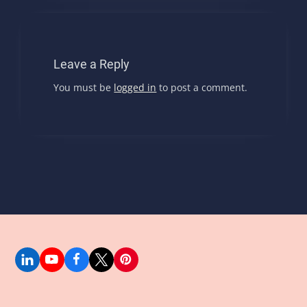
Leave a Reply
You must be
logged in
to post a comment.