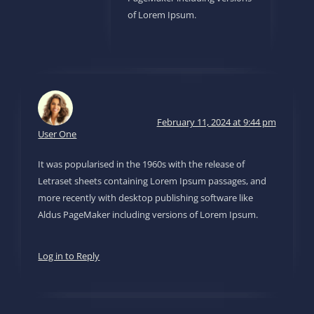
of Lorem Ipsum.
February 11, 2024 at 9:44 pm
User One
It was popularised in the 1960s with the release of
Letraset sheets containing Lorem Ipsum passages, and
more recently with desktop publishing software like
Aldus PageMaker including versions of Lorem Ipsum.
Log in to Reply