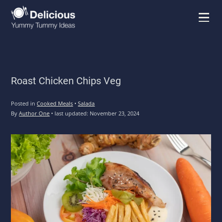
Menu
Roast Chicken Chips Veg
Posted in
Cooked Meals
•
Salada
By
Author One
•
last updated:
November 23, 2024