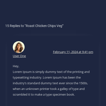
15 Replies to “Roast Chicken Chips Veg”
February 11, 2024 at 9:41 pm
User One
Hey,
Lorem Ipsum is simply dummy text of the printing and
typesetting industry. Lorem Ipsum has been the
industry’s standard dummy text ever since the 1500s,
when an unknown printer took a galley of type and
scrambled it to make a type specimen book.