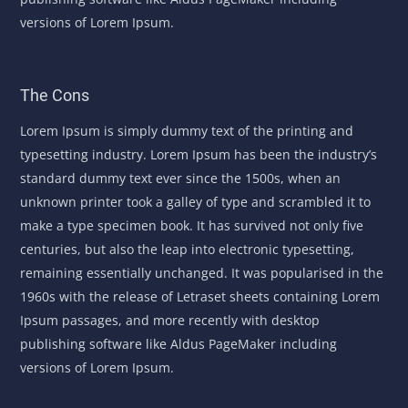
versions of Lorem Ipsum.
The Cons
Lorem Ipsum is simply dummy text of the printing and
typesetting industry. Lorem Ipsum has been the industry’s
standard dummy text ever since the 1500s, when an
unknown printer took a galley of type and scrambled it to
make a type specimen book. It has survived not only five
centuries, but also the leap into electronic typesetting,
remaining essentially unchanged. It was popularised in the
1960s with the release of Letraset sheets containing Lorem
Ipsum passages, and more recently with desktop
publishing software like Aldus PageMaker including
versions of Lorem Ipsum.