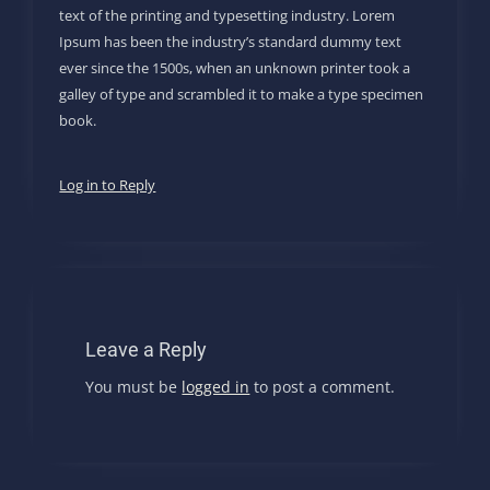
text of the printing and typesetting industry. Lorem
Ipsum has been the industry’s standard dummy text
ever since the 1500s, when an unknown printer took a
galley of type and scrambled it to make a type specimen
book.
Log in to Reply
Leave a Reply
You must be
logged in
to post a comment.