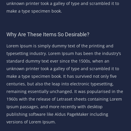
unknown printer took a galley of type and scrambled it to
make a type specimen book.
Why Are These Items So Desirable?
Lorem Ipsum is simply dummy text of the printing and
typesetting industry. Lorem Ipsum has been the industry’s
standard dummy text ever since the 1500s, when an
unknown printer took a galley of type and scrambled it to
make a type specimen book. It has survived not only five
centuries, but also the leap into electronic typesetting,
remaining essentially unchanged. It was popularised in the
1960s with the release of Letraset sheets containing Lorem
Ipsum passages, and more recently with desktop
publishing software like Aldus PageMaker including
versions of Lorem Ipsum.