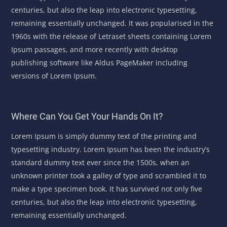
centuries, but also the leap into electronic typesetting,
remaining essentially unchanged. It was popularised in the
1960s with the release of Letraset sheets containing Lorem
Ipsum passages, and more recently with desktop
publishing software like Aldus PageMaker including
versions of Lorem Ipsum.
Where Can You Get Your Hands On It?
Lorem Ipsum is simply dummy text of the printing and
typesetting industry. Lorem Ipsum has been the industry’s
standard dummy text ever since the 1500s, when an
unknown printer took a galley of type and scrambled it to
make a type specimen book. It has survived not only five
centuries, but also the leap into electronic typesetting,
remaining essentially unchanged.