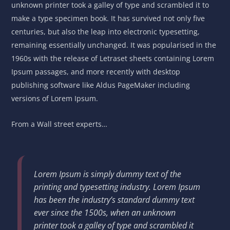
unknown printer took a galley of type and scrambled it to
make a type specimen book. It has survived not only five
centuries, but also the leap into electronic typesetting,
remaining essentially unchanged. It was popularised in the
1960s with the release of Letraset sheets containing Lorem
Ipsum passages, and more recently with desktop
publishing software like Aldus PageMaker including
versions of Lorem Ipsum.
From a Wall street experts…
Lorem Ipsum is simply dummy text of the
printing and typesetting industry. Lorem Ipsum
has been the industry’s standard dummy text
ever since the 1500s, when an unknown
printer took a galley of type and scrambled it