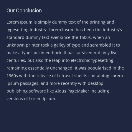
Our Conclusion
Lorem Ipsum is simply dummy text of the printing and
typesetting industry. Lorem Ipsum has been the industry’s
standard dummy text ever since the 1500s, when an
unknown printer took a galley of type and scrambled it to
make a type specimen book. It has survived not only five
centuries, but also the leap into electronic typesetting,
remaining essentially unchanged. It was popularised in the
1960s with the release of Letraset sheets containing Lorem
Ipsum passages, and more recently with desktop
publishing software like Aldus PageMaker including
versions of Lorem Ipsum.