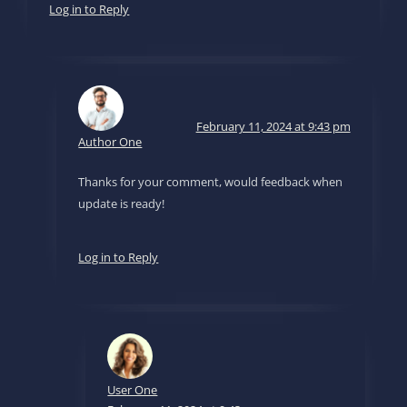
Log in to Reply
February 11, 2024 at 9:43 pm
Author One
Thanks for your comment, would feedback when
update is ready!
Log in to Reply
User One