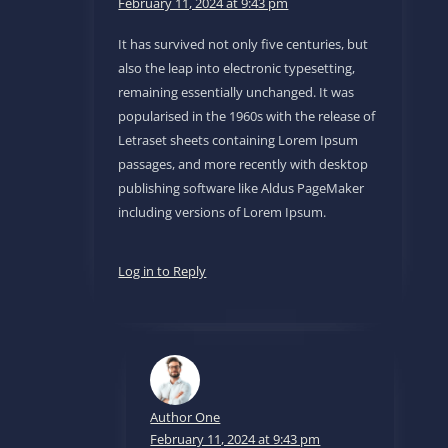
February 11, 2024 at 9:43 pm
It has survived not only five centuries, but
also the leap into electronic typesetting,
remaining essentially unchanged. It was
popularised in the 1960s with the release of
Letraset sheets containing Lorem Ipsum
passages, and more recently with desktop
publishing software like Aldus PageMaker
including versions of Lorem Ipsum.
Log in to Reply
Author One
February 11, 2024 at 9:43 pm