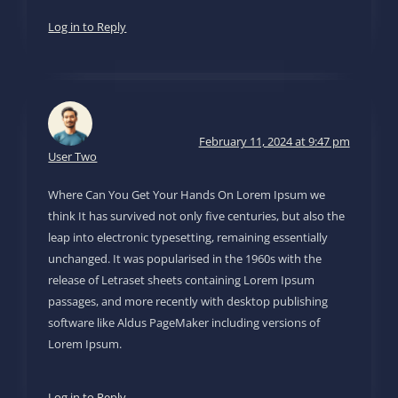
Log in to Reply
February 11, 2024 at 9:47 pm
User Two
Where Can You Get Your Hands On Lorem Ipsum we
think It has survived not only five centuries, but also the
leap into electronic typesetting, remaining essentially
unchanged. It was popularised in the 1960s with the
release of Letraset sheets containing Lorem Ipsum
passages, and more recently with desktop publishing
software like Aldus PageMaker including versions of
Lorem Ipsum.
Log in to Reply