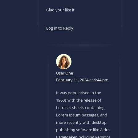
Glad your like it
Log in to Reply
User One
February 11, 2024 at 9:44 pm
It was popularised in the
1960s with the release of
Letraset sheets containing
Lorem Ipsum passages, and
more recently with desktop
publishing software like Aldus
PageMaker including versions