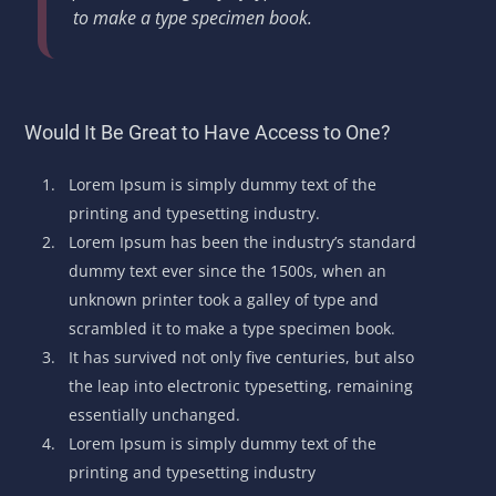
to make a type specimen book.
Would It Be Great to Have Access to One?
Lorem Ipsum is simply dummy text of the
printing and typesetting industry.
Lorem Ipsum has been the industry’s standard
dummy text ever since the 1500s, when an
unknown printer took a galley of type and
scrambled it to make a type specimen book.
It has survived not only five centuries, but also
the leap into electronic typesetting, remaining
essentially unchanged.
Lorem Ipsum is simply dummy text of the
printing and typesetting industry