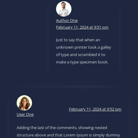
Author One
February 11, 2024 at 9:51 pm
Just to say that when an
unknown printer took a galley
of type and scrambled it to
make a type specimen book.
February 11, 2024 at 9:52 pm
User One
Adding the last of the comments, showing nested
structure above and that Lorem Ipsum is simply dummy