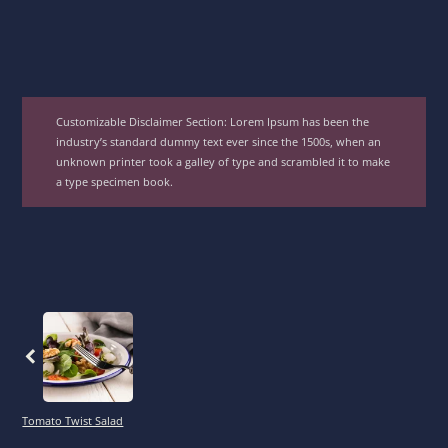
Customizable Disclaimer Section:
Lorem Ipsum has been the
industry’s standard dummy text ever since the 1500s, when an
unknown printer took a galley of type and scrambled it to make
a type specimen book.
Previous
Tomato Twist Salad