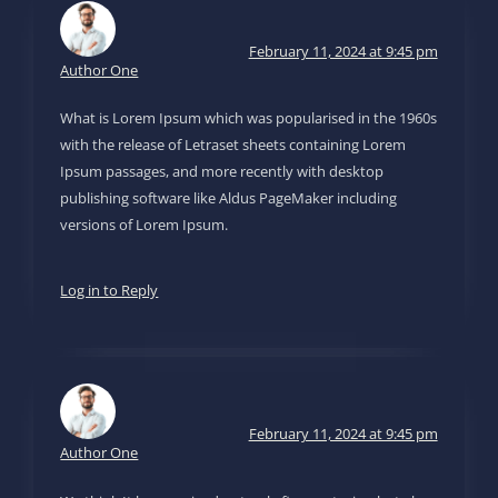
February 11, 2024 at 9:45 pm
Author One
What is Lorem Ipsum which was popularised in the 1960s
with the release of Letraset sheets containing Lorem
Ipsum passages, and more recently with desktop
publishing software like Aldus PageMaker including
versions of Lorem Ipsum.
Log in to Reply
February 11, 2024 at 9:45 pm
Author One