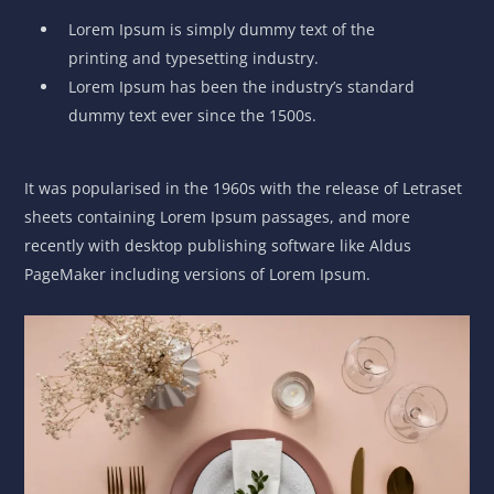
Lorem Ipsum is simply dummy text of the
printing and typesetting industry.
Lorem Ipsum has been the industry’s standard
dummy text ever since the 1500s.
It was popularised in the 1960s with the release of Letraset
sheets containing Lorem Ipsum passages, and more
recently with desktop publishing software like Aldus
PageMaker including versions of Lorem Ipsum.