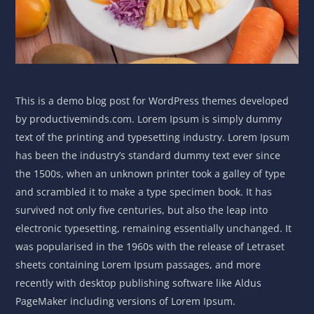
This is a demo blog post for WordPress themes developed
by productiveminds.com. Lorem Ipsum is simply dummy
text of the printing and typesetting industry. Lorem Ipsum
has been the industry’s standard dummy text ever since
the 1500s, when an unknown printer took a galley of type
and scrambled it to make a type specimen book. It has
survived not only five centuries, but also the leap into
electronic typesetting, remaining essentially unchanged. It
was popularised in the 1960s with the release of Letraset
sheets containing Lorem Ipsum passages, and more
recently with desktop publishing software like Aldus
PageMaker including versions of Lorem Ipsum.