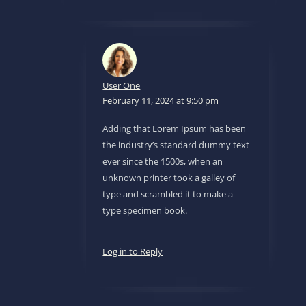
User One
February 11, 2024 at 9:50 pm
Adding that Lorem Ipsum has been
the industry’s standard dummy text
ever since the 1500s, when an
unknown printer took a galley of
type and scrambled it to make a
type specimen book.
Log in to Reply