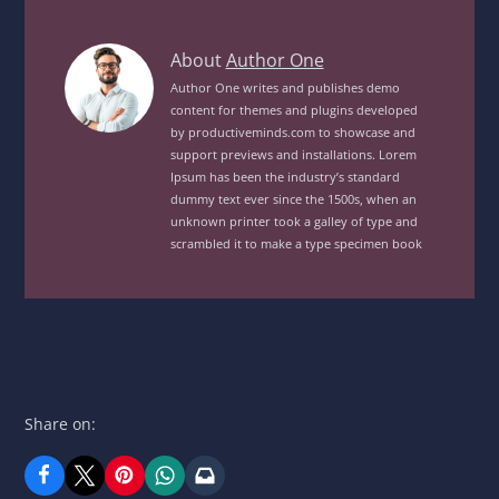
Roast
About
Author One
Chicken
Author One writes and publishes demo
content for themes and plugins developed
Chips
by productiveminds.com to showcase and
VegView
support previews and installations. Lorem
posts
Ipsum has been the industry’s standard
by
dummy text ever since the 1500s, when an
unknown printer took a galley of type and
author
scrambled it to make a type specimen book
of
Share on: