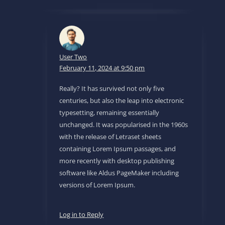
User Two
February 11, 2024 at 9:50 pm
Really? It has survived not only five
centuries, but also the leap into electronic
typesetting, remaining essentially
unchanged. It was popularised in the 1960s
with the release of Letraset sheets
containing Lorem Ipsum passages, and
more recently with desktop publishing
software like Aldus PageMaker including
versions of Lorem Ipsum.
Log in to Reply