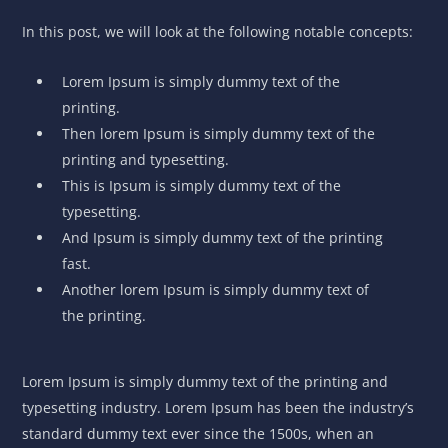
In this post, we will look at the following notable concepts:
Lorem Ipsum is simply dummy text of the
printing.
Then lorem Ipsum is simply dummy text of the
printing and typesetting.
This is Ipsum is simply dummy text of the
typesetting.
And Ipsum is simply dummy text of the printing
fast.
Another lorem Ipsum is simply dummy text of
the printing.
Lorem Ipsum is simply dummy text of the printing and
typesetting industry. Lorem Ipsum has been the industry’s
standard dummy text ever since the 1500s, when an