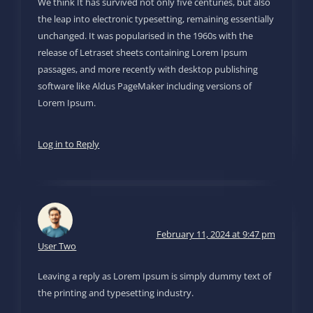
We think It has survived not only five centuries, but also
the leap into electronic typesetting, remaining essentially
unchanged. It was popularised in the 1960s with the
release of Letraset sheets containing Lorem Ipsum
passages, and more recently with desktop publishing
software like Aldus PageMaker including versions of
Lorem Ipsum.
Log in to Reply
February 11, 2024 at 9:47 pm
User Two
Leaving a reply as Lorem Ipsum is simply dummy text of
the printing and typesetting industry.