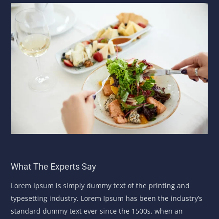
What The Experts Say
Lorem Ipsum is simply dummy text of the printing and
typesetting industry. Lorem Ipsum has been the industry’s
standard dummy text ever since the 1500s, when an