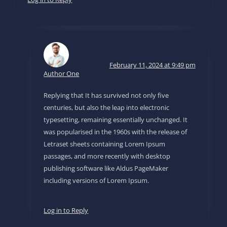
February 11, 2024 at 9:49 pm
Author One
Replying that It has survived not only five
centuries, but also the leap into electronic
typesetting, remaining essentially unchanged. It
was popularised in the 1960s with the release of
Letraset sheets containing Lorem Ipsum
passages, and more recently with desktop
publishing software like Aldus PageMaker
including versions of Lorem Ipsum.
Log in to Reply