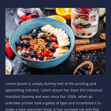
Lorem Ipsum is simply dummy text of the printing and
typesetting industry. Lorem Ipsum has been the industry’s
standard dummy text ever since the 1500s, when an
unknown printer took a galley of type and scrambled it to
make a type specimen book. It has survived not only five