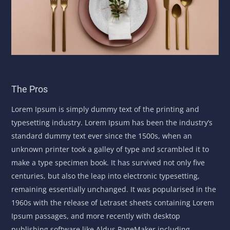
The Pros
Lorem Ipsum is simply dummy text of the printing and
typesetting industry. Lorem Ipsum has been the industry’s
standard dummy text ever since the 1500s, when an
unknown printer took a galley of type and scrambled it to
make a type specimen book. It has survived not only five
centuries, but also the leap into electronic typesetting,
remaining essentially unchanged. It was popularised in the
1960s with the release of Letraset sheets containing Lorem
Ipsum passages, and more recently with desktop
publishing software like Aldus PageMaker including