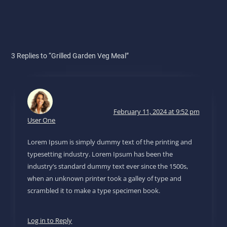
3 Replies to “Grilled Garden Veg Meal”
February 11, 2024 at 9:52 pm
User One
Lorem Ipsum is simply dummy text of the printing and
typesetting industry. Lorem Ipsum has been the
industry’s standard dummy text ever since the 1500s,
when an unknown printer took a galley of type and
scrambled it to make a type specimen book.
Log in to Reply