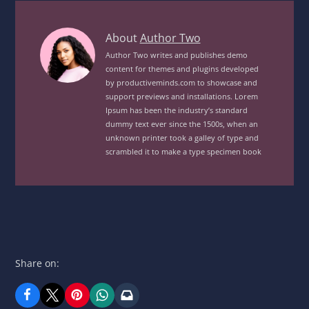
Grilled
About
Author Two
Garden
Author Two writes and publishes demo
content for themes and plugins developed
Veg
by productiveminds.com to showcase and
MealView
support previews and installations. Lorem
posts
Ipsum has been the industry’s standard
by
dummy text ever since the 1500s, when an
unknown printer took a galley of type and
author
scrambled it to make a type specimen book
of
Share on: