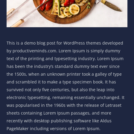
This is a demo blog post for WordPress themes developed
by productiveminds.com. Lorem Ipsum is simply dummy
text of the printing and typesetting industry. Lorem Ipsum
has been the industry’s standard dummy text ever since
the 1500s, when an unknown printer took a galley of type
and scrambled it to make a type specimen book. It has
survived not only five centuries, but also the leap into
electronic typesetting, remaining essentially unchanged. It
was popularised in the 1960s with the release of Letraset
sheets containing Lorem Ipsum passages, and more
recently with desktop publishing software like Aldus
PageMaker including versions of Lorem Ipsum.