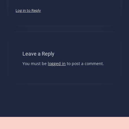
Log in to Reply
Leave a Reply
You must be
logged in
to post a comment.