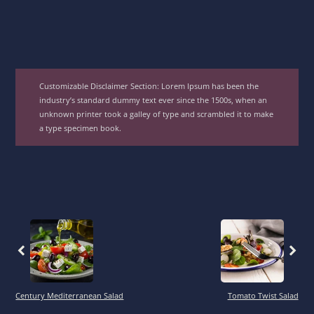
Customizable Disclaimer Section:
Lorem Ipsum has been the
industry’s standard dummy text ever since the 1500s, when an
unknown printer took a galley of type and scrambled it to make
a type specimen book.
Previous
Previous
Century Mediterranean Salad
Tomato Twist Salad