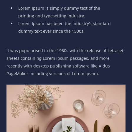
Lorem Ipsum is simply dummy text of the
printing and typesetting industry.
Lorem Ipsum has been the industry’s standard
dummy text ever since the 1500s.
It was popularised in the 1960s with the release of Letraset
sheets containing Lorem Ipsum passages, and more
recently with desktop publishing software like Aldus
PageMaker including versions of Lorem Ipsum.