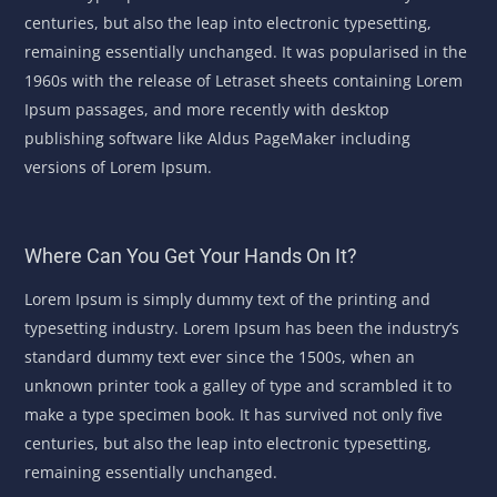
centuries, but also the leap into electronic typesetting,
remaining essentially unchanged. It was popularised in the
1960s with the release of Letraset sheets containing Lorem
Ipsum passages, and more recently with desktop
publishing software like Aldus PageMaker including
versions of Lorem Ipsum.
Where Can You Get Your Hands On It?
Lorem Ipsum is simply dummy text of the printing and
typesetting industry. Lorem Ipsum has been the industry’s
standard dummy text ever since the 1500s, when an
unknown printer took a galley of type and scrambled it to
make a type specimen book. It has survived not only five
centuries, but also the leap into electronic typesetting,
remaining essentially unchanged.