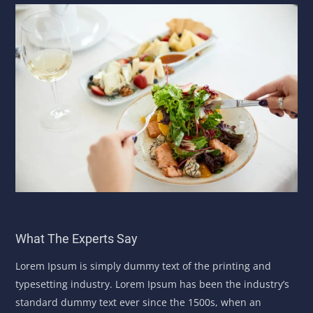
What The Experts Say
Lorem Ipsum is simply dummy text of the printing and
typesetting industry. Lorem Ipsum has been the industry’s
standard dummy text ever since the 1500s, when an