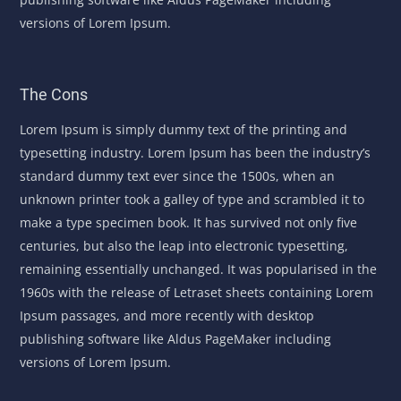
versions of Lorem Ipsum.
The Cons
Lorem Ipsum is simply dummy text of the printing and
typesetting industry. Lorem Ipsum has been the industry’s
standard dummy text ever since the 1500s, when an
unknown printer took a galley of type and scrambled it to
make a type specimen book. It has survived not only five
centuries, but also the leap into electronic typesetting,
remaining essentially unchanged. It was popularised in the
1960s with the release of Letraset sheets containing Lorem
Ipsum passages, and more recently with desktop
publishing software like Aldus PageMaker including
versions of Lorem Ipsum.