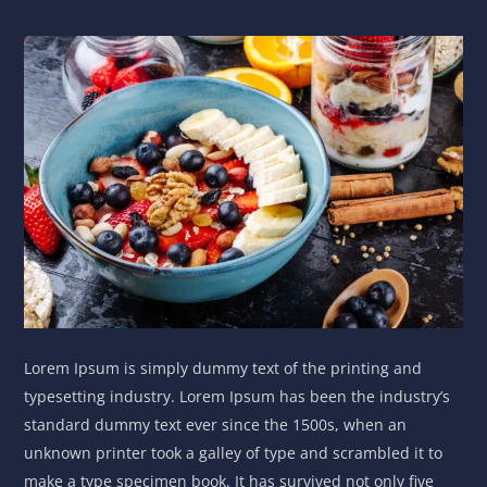
Lorem Ipsum is simply dummy text of the printing and
typesetting industry. Lorem Ipsum has been the industry’s
standard dummy text ever since the 1500s, when an
unknown printer took a galley of type and scrambled it to
make a type specimen book. It has survived not only five