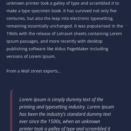
unknown printer took a galley of type and scrambled it to
make a type specimen book. It has survived not only five
centuries, but also the leap into electronic typesetting,
remaining essentially unchanged. It was popularised in the
1960s with the release of Letraset sheets containing Lorem
Ipsum passages, and more recently with desktop
publishing software like Aldus PageMaker including
versions of Lorem Ipsum.
From a Wall street experts…
Lorem Ipsum is simply dummy text of the
printing and typesetting industry. Lorem Ipsum
has been the industry’s standard dummy text
ever since the 1500s, when an unknown
printer took a galley of type and scrambled it