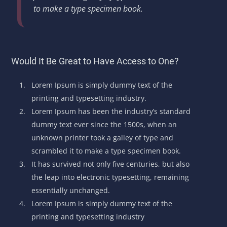
to make a type specimen book.
Would It Be Great to Have Access to One?
Lorem Ipsum is simply dummy text of the
printing and typesetting industry.
Lorem Ipsum has been the industry’s standard
dummy text ever since the 1500s, when an
unknown printer took a galley of type and
scrambled it to make a type specimen book.
It has survived not only five centuries, but also
the leap into electronic typesetting, remaining
essentially unchanged.
Lorem Ipsum is simply dummy text of the
printing and typesetting industry