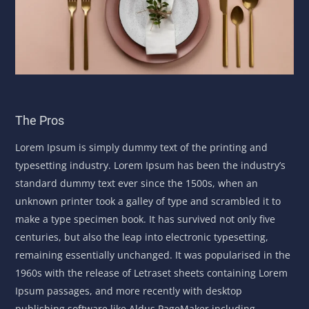
The Pros
Lorem Ipsum is simply dummy text of the printing and
typesetting industry. Lorem Ipsum has been the industry’s
standard dummy text ever since the 1500s, when an
unknown printer took a galley of type and scrambled it to
make a type specimen book. It has survived not only five
centuries, but also the leap into electronic typesetting,
remaining essentially unchanged. It was popularised in the
1960s with the release of Letraset sheets containing Lorem
Ipsum passages, and more recently with desktop
publishing software like Aldus PageMaker including