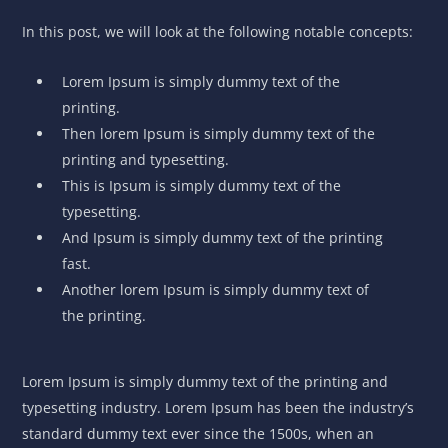
In this post, we will look at the following notable concepts:
Lorem Ipsum is simply dummy text of the
printing.
Then lorem Ipsum is simply dummy text of the
printing and typesetting.
This is Ipsum is simply dummy text of the
typesetting.
And Ipsum is simply dummy text of the printing
fast.
Another lorem Ipsum is simply dummy text of
the printing.
Lorem Ipsum is simply dummy text of the printing and
typesetting industry. Lorem Ipsum has been the industry’s
standard dummy text ever since the 1500s, when an