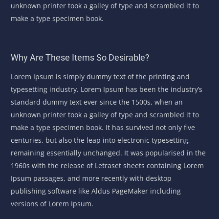
unknown printer took a galley of type and scrambled it to
make a type specimen book.
Why Are These Items So Desirable?
Lorem Ipsum is simply dummy text of the printing and
typesetting industry. Lorem Ipsum has been the industry’s
standard dummy text ever since the 1500s, when an
unknown printer took a galley of type and scrambled it to
make a type specimen book. It has survived not only five
centuries, but also the leap into electronic typesetting,
remaining essentially unchanged. It was popularised in the
1960s with the release of Letraset sheets containing Lorem
Ipsum passages, and more recently with desktop
publishing software like Aldus PageMaker including
versions of Lorem Ipsum.