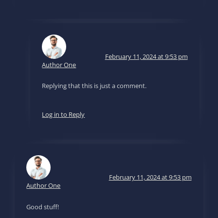
February 11, 2024 at 9:53 pm
Author One
Replying that this is just a comment.
Log in to Reply
February 11, 2024 at 9:53 pm
Author One
Good stuff!