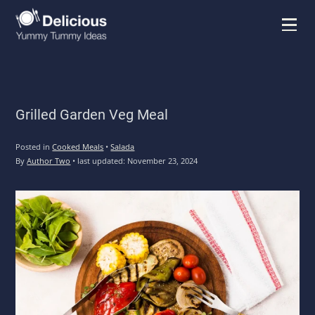
Menu
Grilled Garden Veg Meal
Posted in
Cooked Meals
•
Salada
By
Author Two
•
last updated:
November 23, 2024