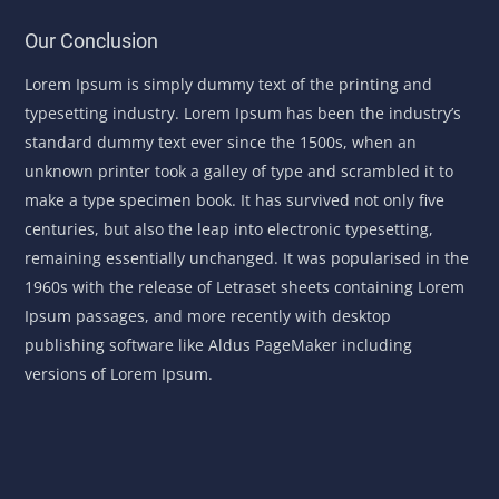
Our Conclusion
Lorem Ipsum is simply dummy text of the printing and
typesetting industry. Lorem Ipsum has been the industry’s
standard dummy text ever since the 1500s, when an
unknown printer took a galley of type and scrambled it to
make a type specimen book. It has survived not only five
centuries, but also the leap into electronic typesetting,
remaining essentially unchanged. It was popularised in the
1960s with the release of Letraset sheets containing Lorem
Ipsum passages, and more recently with desktop
publishing software like Aldus PageMaker including
versions of Lorem Ipsum.