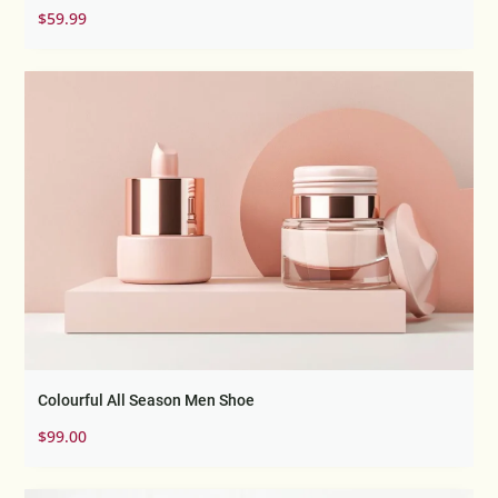
Rated
$
59.99
4.67
out of 5
Colourful All Season Men Shoe
$
99.00