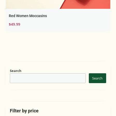
Red Women Moccasins
$
49.99
Search
Search
Filter by price