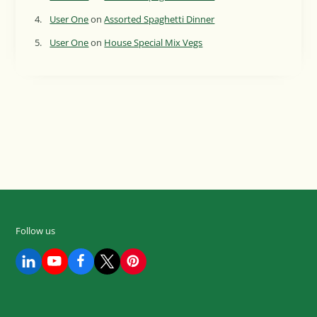
User One
on
Assorted Spaghetti Dinner
User One
on
House Special Mix Vegs
Follow us