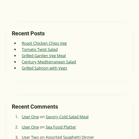
Recent Posts
Roast Chicken Chips Veg
Tomato Twist Salad
Grilled Garden Veg Meal
Century Mediterranean Salad
Grilled Salmon with Vegs
Recent Comments
User One
on
Savory Cold Salad Meal
User One
on
Sea Food Platter
User Two
on
Assorted Spaghetti Dinner