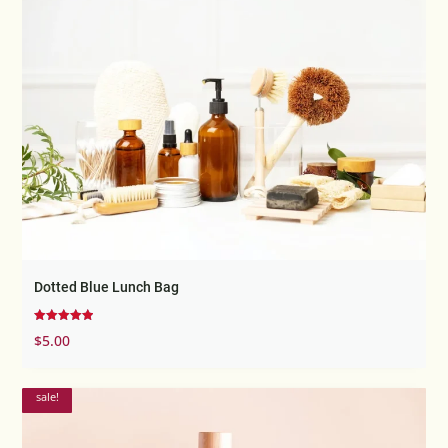
Dotted Blue Lunch Bag
Rated
$
5.00
5.00
out of 5
sale!