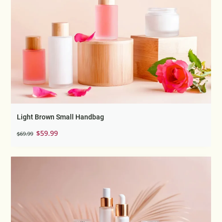
Light Brown Small Handbag
Original
Current
$
59.99
$
69.99
price
price
was:
is:
$69.99.
$59.99.