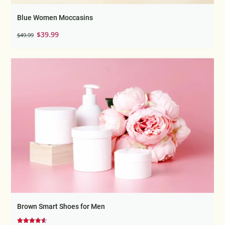
Blue Women Moccasins
Original
Current
$
39.99
$
49.99
price
price
was:
is:
$49.99.
$39.99.
Brown Smart Shoes for Men