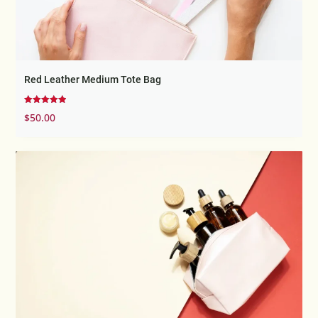
Red Leather Medium Tote Bag
Rated
$
50.00
5.00
out of 5