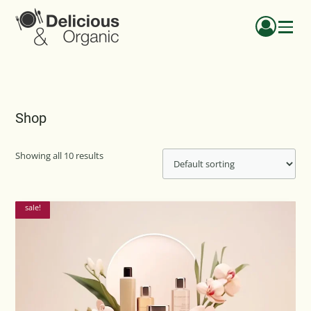
Menu
Shop
Showing all 10 results
sale!