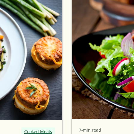
7-min read
Cooked Meals