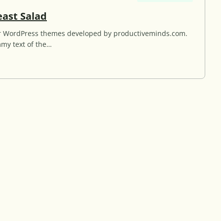
G
east Salad
r
for WordPress themes developed by productiveminds.com.
i
my text of the…
l
l
e
d
C
h
i
c
k
e
n
B
r
e
a
s