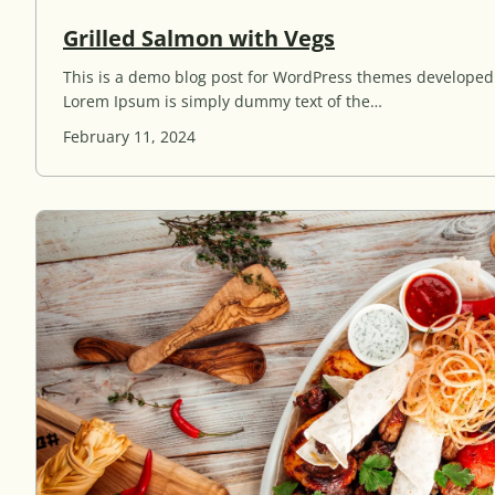
G
Grilled Salmon with Vegs
r
This is a demo blog post for WordPress themes develope
i
Lorem Ipsum is simply dummy text of the…
l
l
February 11, 2024
e
d
S
a
l
m
o
n
w
i
t
h
V
e