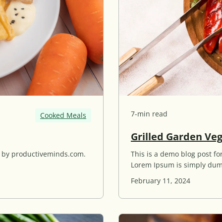
7-min read
Cooked Meals
Grilled Garden Ve
d by productiveminds.com.
This is a demo blog post 
Lorem Ipsum is simply dum
February 11, 2024