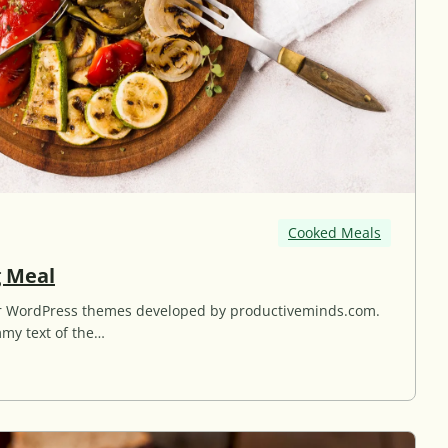
Cooked Meals
G
g Meal
r
for WordPress themes developed by productiveminds.com.
i
my text of the…
l
l
e
d
G