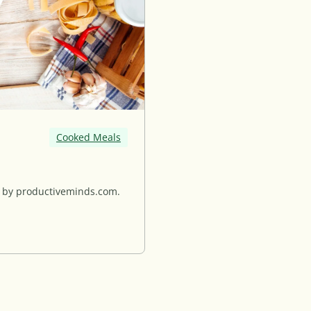
Cooked Meals
d by productiveminds.com.