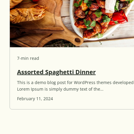
g
s
R
e
a
d
7-min read
A
Assorted Spaghetti Dinner
s
This is a demo blog post for WordPress themes develope
s
Lorem Ipsum is simply dummy text of the…
o
r
February 11, 2024
t
e
d
S
p