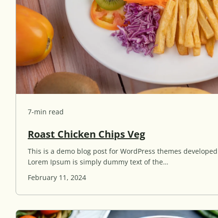
7-min read
R
Roast Chicken Chips Veg
o
This is a demo blog post for WordPress themes develope
a
Lorem Ipsum is simply dummy text of the…
s
t
February 11, 2024
C
h
i