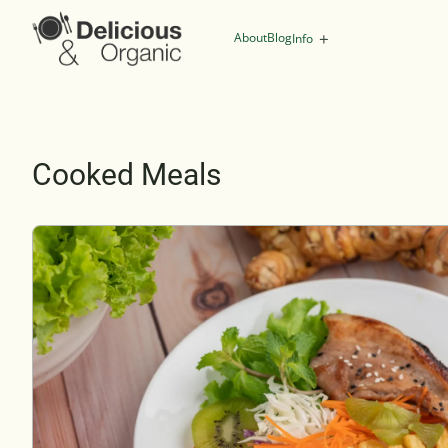
About
Blog
Info
Cooked Meals