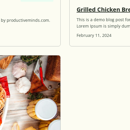
Grilled Chicken Br
This is a demo blog post 
d by productiveminds.com.
Lorem Ipsum is simply dum
February 11, 2024