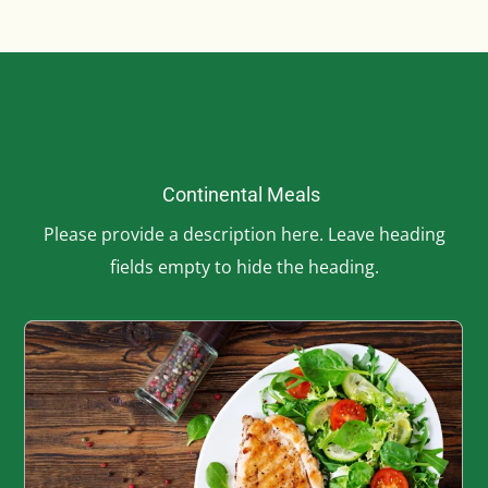
Continental Meals
Please provide a description here. Leave heading
fields empty to hide the heading.