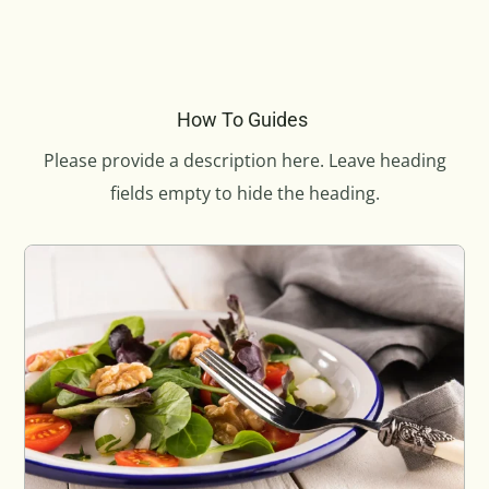
How To Guides
Please provide a description here. Leave heading
fields empty to hide the heading.