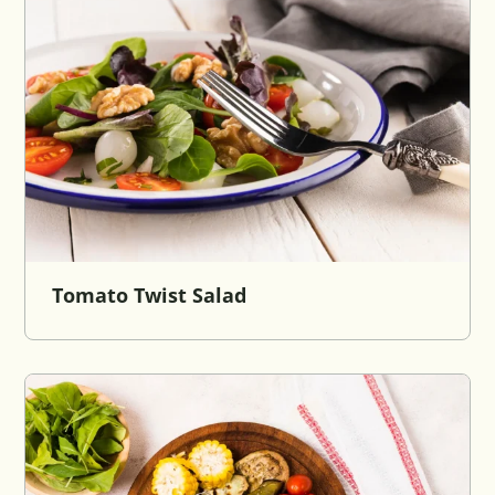
Tomato Twist Salad