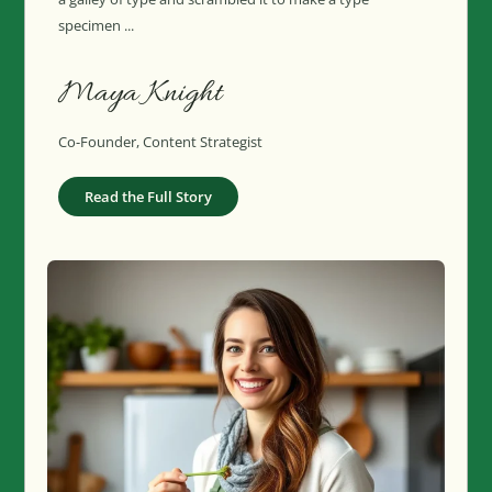
specimen ...
Maya Knight
Co-Founder, Content Strategist
Read the Full Story