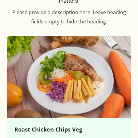
Platters
Please provide a description here. Leave heading
fields empty to hide the heading.
Roast Chicken Chips Veg