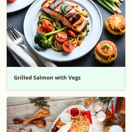
Grilled Salmon with Vegs