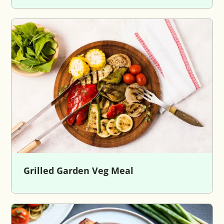
Grilled Garden Veg Meal