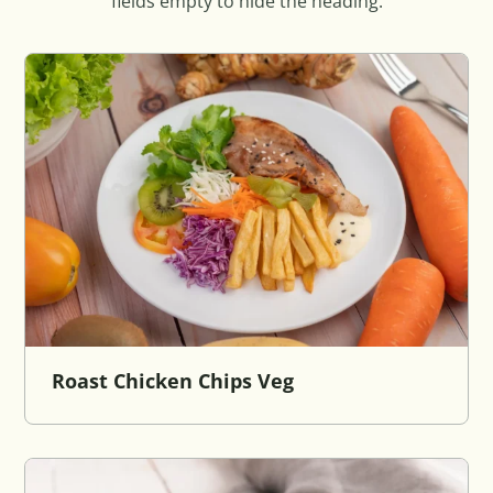
fields empty to hide the heading.
Roast Chicken Chips Veg