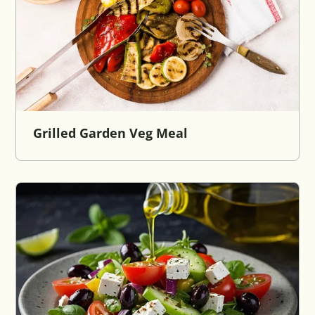
Grilled Garden Veg Meal