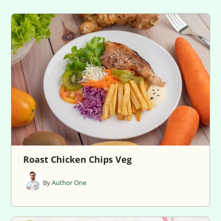
Roast Chicken Chips Veg
By
Author One