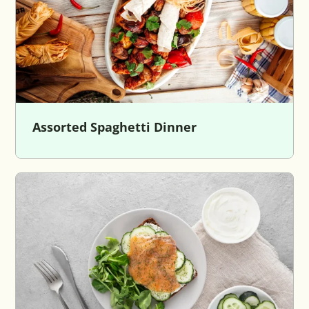
Assorted Spaghetti Dinner