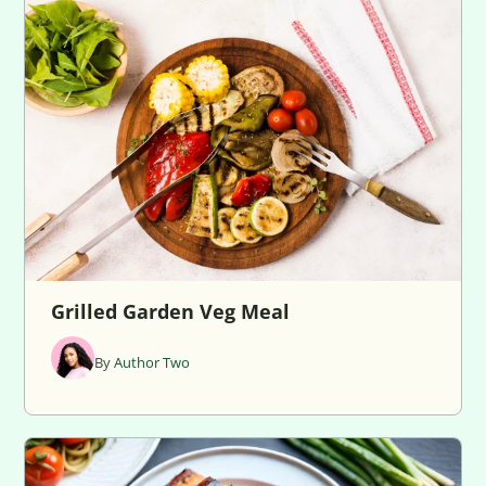
Grilled Garden Veg Meal
By
Author Two