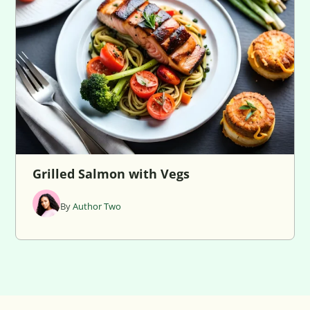
Grilled Salmon with Vegs
By
Author Two