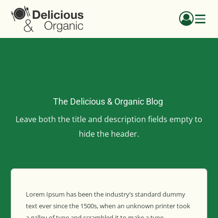
The Delicious & Organic Blog
Leave both the title and description fields empty to
hide the header.
Lorem Ipsum has been the industry’s standard dummy
text ever since the 1500s, when an unknown printer took
a galley of type and scrambled it to make a type