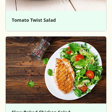
Tomato Twist Salad