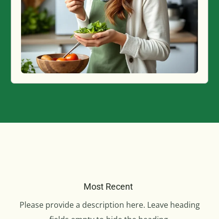
Most Recent
Please provide a description here. Leave heading