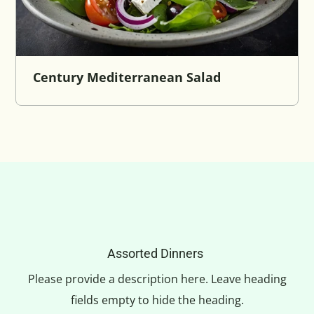
Century Mediterranean Salad
Assorted Dinners
Please provide a description here. Leave heading
fields empty to hide the heading.