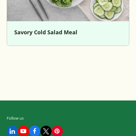
Savory Cold Salad Meal
Follow us