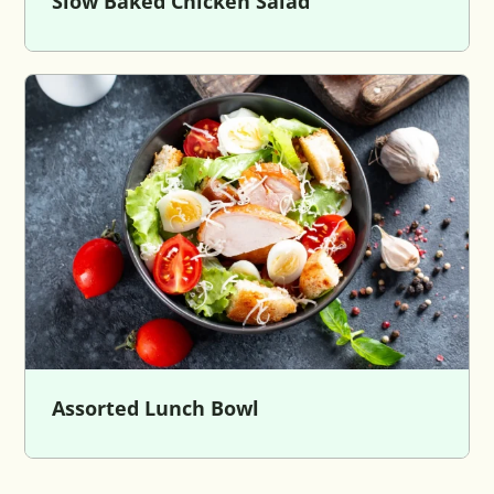
Slow Baked Chicken Salad
Assorted Lunch Bowl