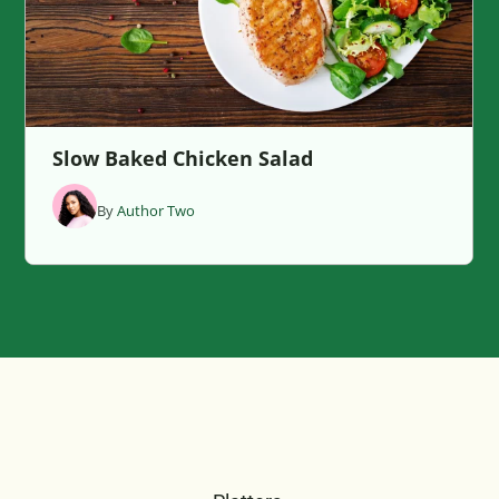
Slow Baked Chicken Salad
By
Author Two