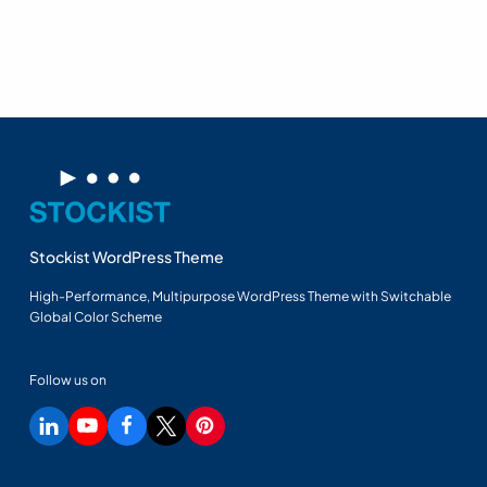
Stockist WordPress Theme
High-Performance, Multipurpose WordPress Theme with Switchable
Global Color Scheme
Follow us on