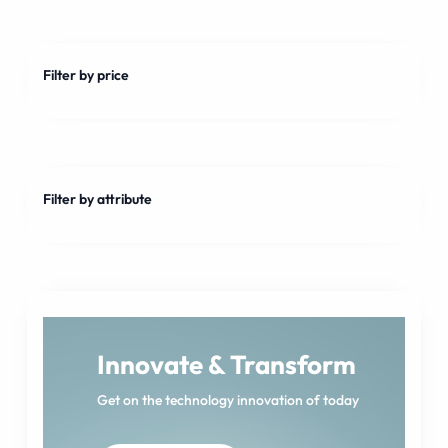
Filter by price
Filter by attribute
Innovate & Transform
Get on the technology innovation of today