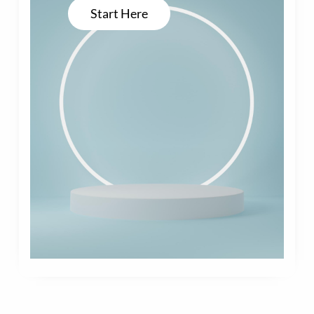
Start Here