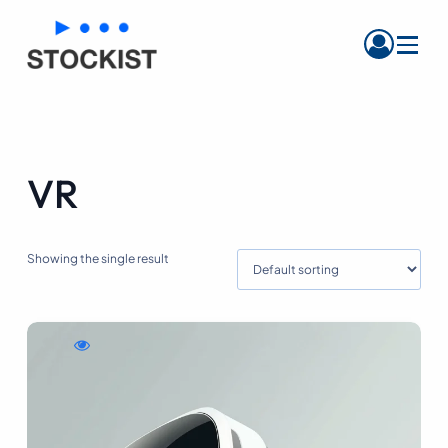
Menu
VR
Showing the single result
WishlistPurple
Compare
Quick
Leather
Purple
view
Handbag
Leather
Purple
Handbag
Leather
Handbag