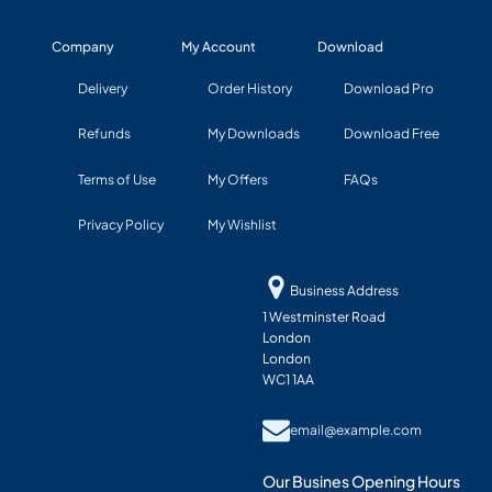
Company
My Account
Download
Delivery
Order History
Download Pro
Refunds
My Downloads
Download Free
Terms of Use
My Offers
FAQs
Privacy Policy
My Wishlist
Business Address
1 Westminster Road
London
London
WC1 1AA
email@example.com
Our Busines Opening Hours