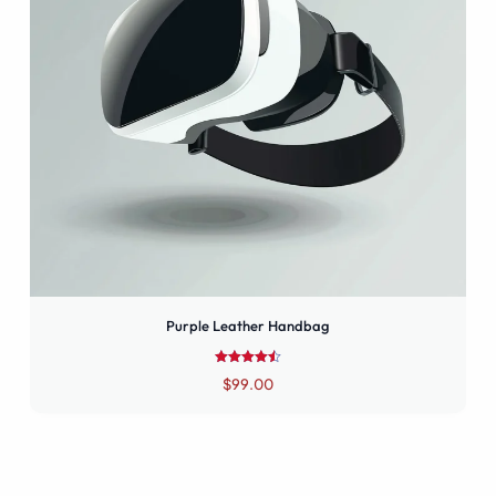
Purple Leather Handbag
Rated
$
99.00
4.50
out of 5