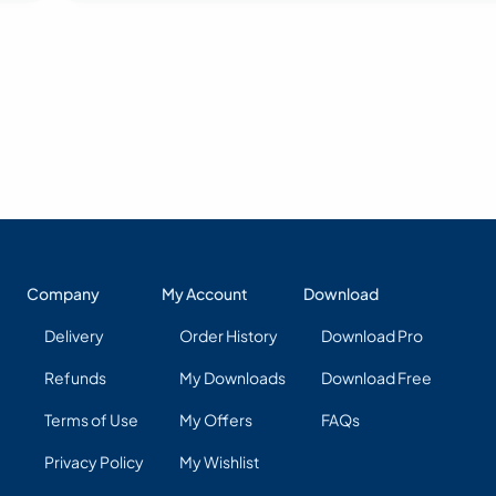
Company
My Account
Download
Delivery
Order History
Download Pro
Refunds
My Downloads
Download Free
Terms of Use
My Offers
FAQs
Privacy Policy
My Wishlist