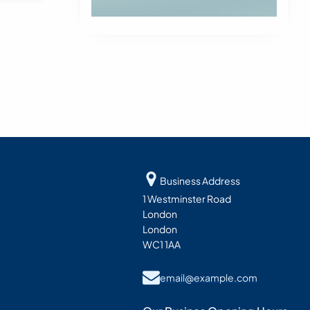
Business Address
1 Westminster Road
London
London
WC1 1AA
email@example.com