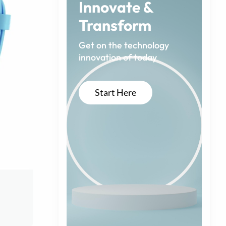
Innovate &
Transform
Get on the technology
innovation of today
Start Here