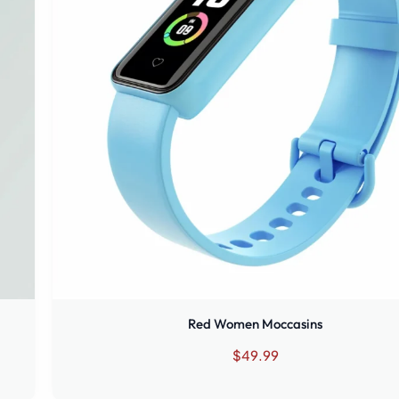
Red Women Moccasins
$
49.99