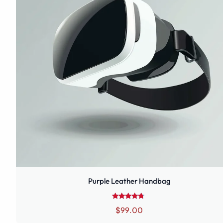
Purple Leather Handbag
Rated
$
99.00
4.50
out of 5