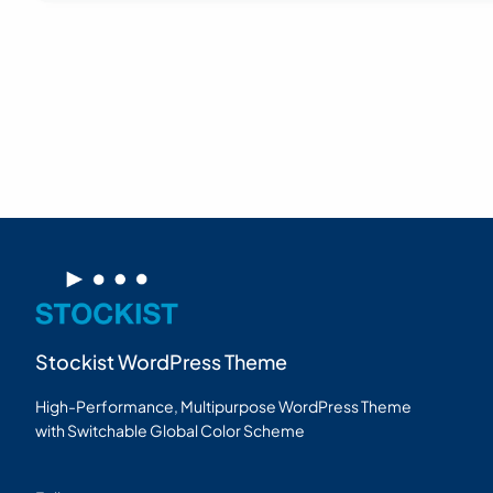
Stockist WordPress Theme
High-Performance, Multipurpose WordPress Theme
with Switchable Global Color Scheme