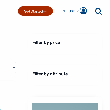
Get Started
EN
USD
Filter by price
Filter by attribute