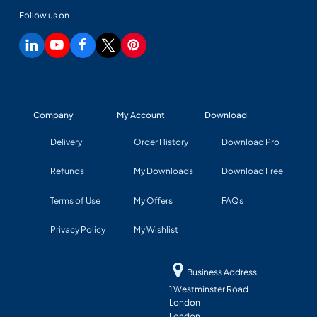
Follow us on
Company
My Account
Download
Delivery
Order History
Download Pro
Refunds
My Downloads
Download Free
Terms of Use
My Offers
FAQs
Privacy Policy
My Wishlist
Business Address
1 Westminster Road
London
London