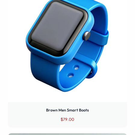
Boots
Smart
Men
Boots
Smart
Boots
Brown Men Smart Boots
$
79.00