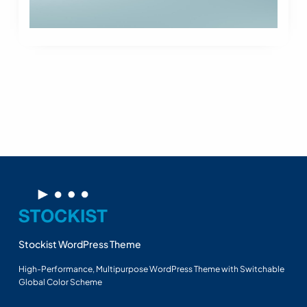
Stockist WordPress Theme
High-Performance, Multipurpose WordPress Theme with Switchable
Global Color Scheme