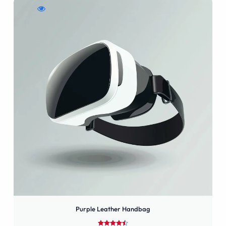
WishlistPurple
Compare
Quick
Leather
Purple
view
Handbag
Leather
Purple
Handbag
Leather
Handbag
Purple Leather Handbag