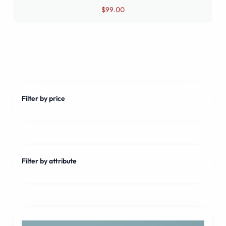
Rated
$
99.00
4.50
out of 5
Filter by price
Filter by attribute