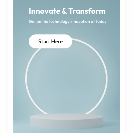
Innovate & Transform
Get on the technology innovation of today
Start Here