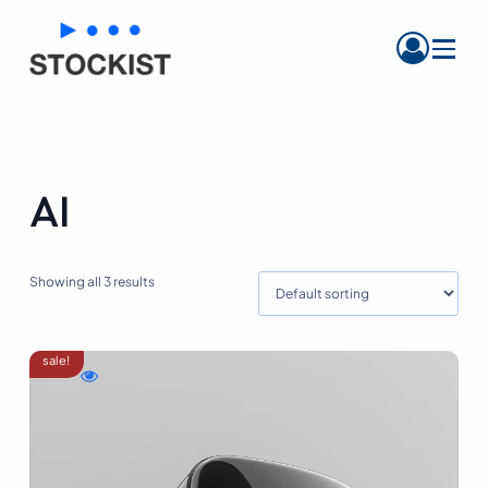
Menu
AI
Showing all 3 results
sale!
WishlistBlack
Compare
Quick
Women
Black
view
Sandals
Women
Black
Sandals
Women
Sandals