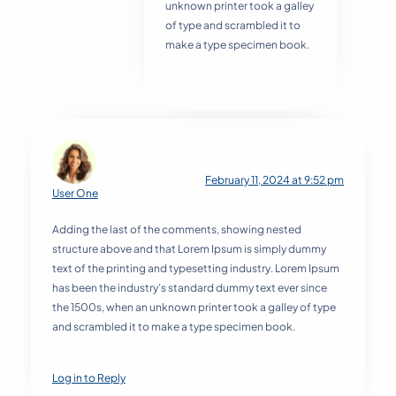
unknown printer took a galley
of type and scrambled it to
make a type specimen book.
February 11, 2024 at 9:52 pm
User One
Adding the last of the comments, showing nested
structure above and that Lorem Ipsum is simply dummy
text of the printing and typesetting industry. Lorem Ipsum
has been the industry’s standard dummy text ever since
the 1500s, when an unknown printer took a galley of type
and scrambled it to make a type specimen book.
Log in to Reply