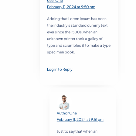
User One
February 11, 2024 at 9:50 pm
Adding that Lorem Ipsum has been
the industry’s standard dummy text
ever since the 1500s, when an
unknown printer took a galley of
type and scrambled it to make a type
specimen book.
Log in to Reply
Author One
February 11, 2024 at 9:51 pm
Just to say that when an