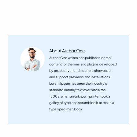
How
About
Author One
Digital
Author One writes and publishes demo
Systems
content for themes and plugins developed
Are
by productiveminds.com to showcase
Shaping
and support previews and installations.
the
Lorem Ipsum has been the industry’s
Future
standard dummy text ever since the
of
1500s, when an unknown printer took a
BusinessView
galley of type and scrambled it to make a
posts
type specimen book
by
author
of