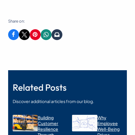
Share on:
Related Posts
Discover additional articles from our blog.
Building
Why
Customer
Employee
Resilience
Well-Being
Through
Drives