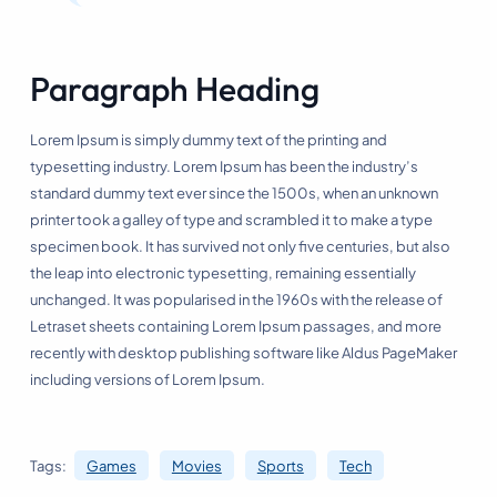
Paragraph Heading
Lorem Ipsum is simply dummy text of the printing and
typesetting industry. Lorem Ipsum has been the industry’s
standard dummy text ever since the 1500s, when an unknown
printer took a galley of type and scrambled it to make a type
specimen book. It has survived not only five centuries, but also
the leap into electronic typesetting, remaining essentially
unchanged. It was popularised in the 1960s with the release of
Letraset sheets containing Lorem Ipsum passages, and more
recently with desktop publishing software like Aldus PageMaker
including versions of Lorem Ipsum.
Tags:
Games
Movies
Sports
Tech