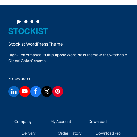
Stockist WordPress Theme
High-Performance, Multipurpose WordPress Theme with Switchable
Global Color Scheme
Follow us on
Company
My Account
Download
Delivery
Order History
Download Pro