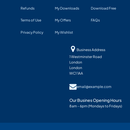
Refunds
My Downloads
Download Free
Terms of Use
My Offers
FAQs
Privacy Policy
My Wishlist
Business Address
1 Westminster Road
London
London
WC1 1AA
email@example.com
Our Busines Opening Hours
8am - 6pm (Mondays to Fridays)