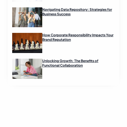
Navigating Data Repository: Strategies for
Business Success
How Corporate Responsibility Impacts Your
Brand Reputation
Unlocking Growth: The Benefits of
Functional Collaboration