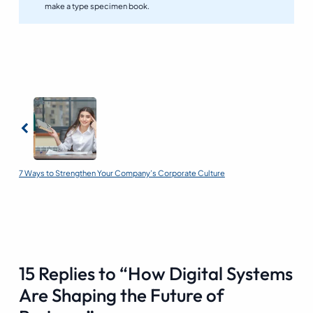
make a type specimen book.
Previous
7 Ways to Strengthen Your Company’s Corporate Culture
15 Replies to “How Digital Systems
Are Shaping the Future of