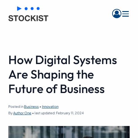
Menu
How Digital Systems
Are Shaping the
Future of Business
Posted in
Business
•
Innovation
By
Author One
•
last updated:
February 11, 2024