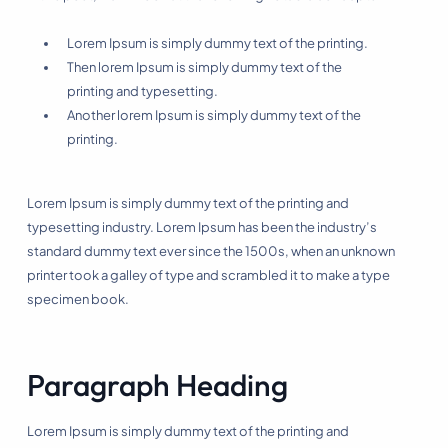
Lorem Ipsum is simply dummy text of the printing.
Then lorem Ipsum is simply dummy text of the
printing and typesetting.
Another lorem Ipsum is simply dummy text of the
printing.
Lorem Ipsum is simply dummy text of the printing and
typesetting industry. Lorem Ipsum has been the industry’s
standard dummy text ever since the 1500s, when an unknown
printer took a galley of type and scrambled it to make a type
specimen book.
Paragraph Heading
Lorem Ipsum is simply dummy text of the printing and