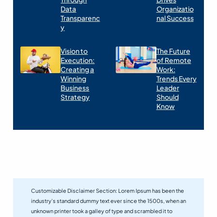
Data
Organizatio
Transparenc
nal Success
y
Vision to
The Future
Execution:
of Remote
Creating a
Work:
Winning
Trends Every
Business
Leader
Strategy
Should
Know
Customizable Disclaimer Section:
Lorem Ipsum has been the
industry’s standard dummy text ever since the 1500s, when an
unknown printer took a galley of type and scrambled it to