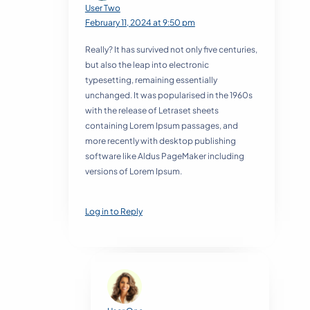
User Two
February 11, 2024 at 9:50 pm
Really? It has survived not only five centuries,
but also the leap into electronic
typesetting, remaining essentially
unchanged. It was popularised in the 1960s
with the release of Letraset sheets
containing Lorem Ipsum passages, and
more recently with desktop publishing
software like Aldus PageMaker including
versions of Lorem Ipsum.
Log in to Reply