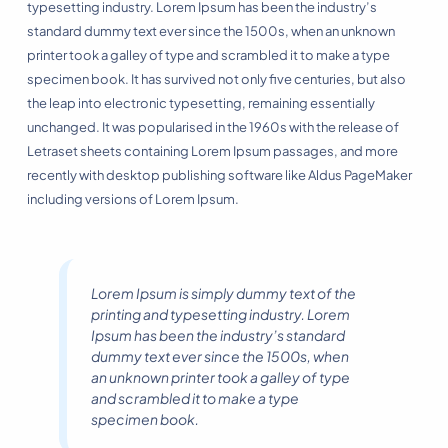
typesetting industry. Lorem Ipsum has been the industry’s
standard dummy text ever since the 1500s, when an unknown
printer took a galley of type and scrambled it to make a type
specimen book. It has survived not only five centuries, but also
the leap into electronic typesetting, remaining essentially
unchanged. It was popularised in the 1960s with the release of
Letraset sheets containing Lorem Ipsum passages, and more
recently with desktop publishing software like Aldus PageMaker
including versions of Lorem Ipsum.
Lorem Ipsum is simply dummy text of the
printing and typesetting industry. Lorem
Ipsum has been the industry’s standard
dummy text ever since the 1500s, when
an unknown printer took a galley of type
and scrambled it to make a type
specimen book.