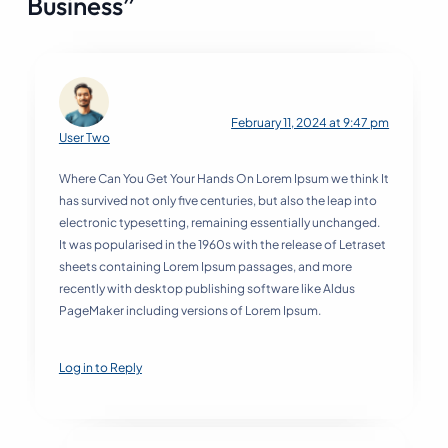
Business”
February 11, 2024 at 9:47 pm
User Two
Where Can You Get Your Hands On Lorem Ipsum we think It
has survived not only five centuries, but also the leap into
electronic typesetting, remaining essentially unchanged.
It was popularised in the 1960s with the release of Letraset
sheets containing Lorem Ipsum passages, and more
recently with desktop publishing software like Aldus
PageMaker including versions of Lorem Ipsum.
Log in to Reply