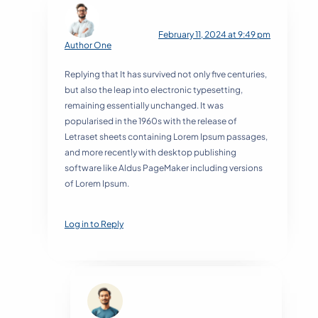
February 11, 2024 at 9:49 pm
Author One
Replying that It has survived not only five centuries,
but also the leap into electronic typesetting,
remaining essentially unchanged. It was
popularised in the 1960s with the release of
Letraset sheets containing Lorem Ipsum passages,
and more recently with desktop publishing
software like Aldus PageMaker including versions
of Lorem Ipsum.
Log in to Reply