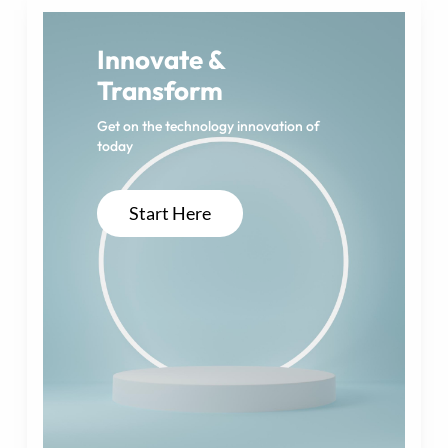
g
i
Innovate &
Transform
n
a
Get on the technology innovation of
today
t
i
Start Here
o
n