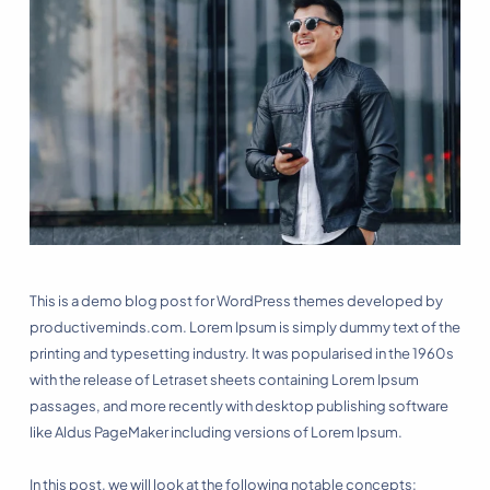
This is a demo blog post for WordPress themes developed by
productiveminds.com. Lorem Ipsum is simply dummy text of the
printing and typesetting industry. It was popularised in the 1960s
with the release of Letraset sheets containing Lorem Ipsum
passages, and more recently with desktop publishing software
like Aldus PageMaker including versions of Lorem Ipsum.
In this post, we will look at the following notable concepts: