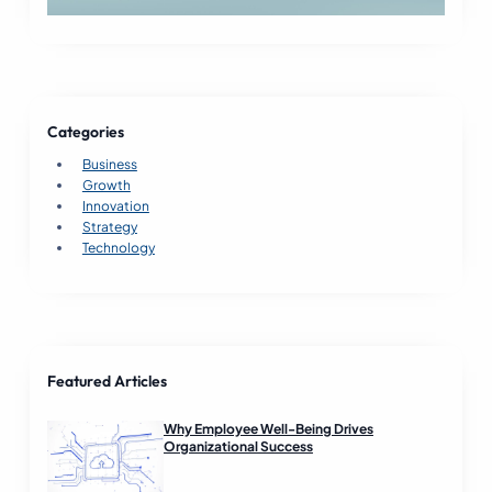
Categories
Business
Growth
Innovation
Strategy
Technology
Featured Articles
Why Employee Well-Being Drives
Organizational Success