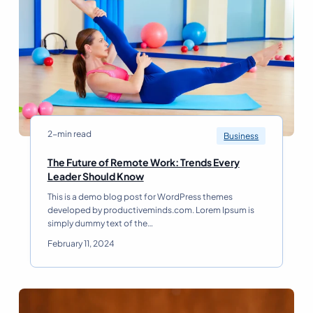
n
t
a
i
l
o
S
n
u
:
c
C
c
r
e
e
s
a
s
t
2-min read
Business
R
i
e
n
The Future of Remote Work: Trends Every
a
g
T
Leader Should Know
d
a
h
This is a demo blog post for WordPress themes
W
e
developed by productiveminds.com. Lorem Ipsum is
i
F
simply dummy text of the…
n
u
n
t
February 11, 2024
i
u
n
r
g
e
B
o
u
f