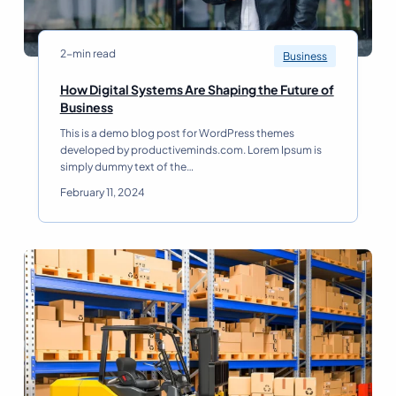
2-min read
Business
How Digital Systems Are Shaping the Future of
H
Business
o
This is a demo blog post for WordPress themes
w
developed by productiveminds.com. Lorem Ipsum is
D
simply dummy text of the…
i
g
February 11, 2024
i
t
a
l
S
y
s
t
e
m
s
A