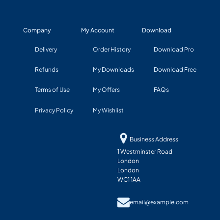
Company
My Account
Download
Delivery
Order History
Download Pro
Refunds
My Downloads
Download Free
Terms of Use
My Offers
FAQs
Privacy Policy
My Wishlist
Business Address
1 Westminster Road
London
London
WC1 1AA
email@example.com