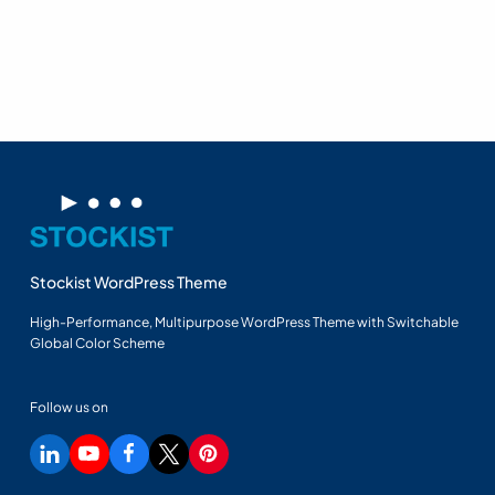
Stockist WordPress Theme
High-Performance, Multipurpose WordPress Theme with Switchable
Global Color Scheme
Follow us on