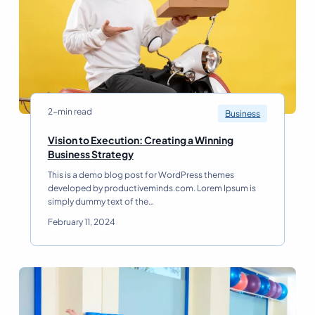
l
n
-
s
B
p
e
a
i
r
n
e
g
n
D
c
r
2-min read
Business
y
i
R
v
Vision to Execution: Creating a Winning
e
e
V
Business Strategy
a
s
i
d
This is a demo blog post for WordPress themes
O
s
developed by productiveminds.com. Lorem Ipsum is
r
i
simply dummy text of the…
g
o
a
n
February 11, 2024
n
t
i
o
z
E
a
x
t
e
i
c
o
u