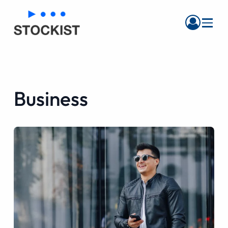
Menu
Business