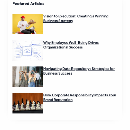
Featured Articles
a
d
Vision to Execution: Creating a Winning
Business Strategy
Why Employee Well-Being Drives
Organizational Success
Navigating Data Repository: Strategies for
Business Success
How Corporate Responsibility Impacts Your
Brand Reputation