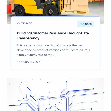
r
e
S
h
a
2-min read
Business
p
i
Building Customer Resilience Through Data
n
B
Transparency
g
u
This is a demo blog post for WordPress themes
t
i
developed by productiveminds.com. Lorem Ipsum is
h
l
simply dummy text of the…
e
d
F
i
February 11, 2024
u
n
t
g
u
C
r
u
e
s
o
t
f
o
B
m
u
e
s
r