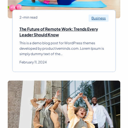
2-min read
Business
The Future of Remote Work: Trends Every
T
Leader Should Know
h
This is a demo blog post for WordPress themes
e
developed by productiveminds.com. Lorem Ipsum is
F
simply dummy text of the…
u
t
February 11, 2024
u
r
e
o
f
R
e
m
o
t
e
W