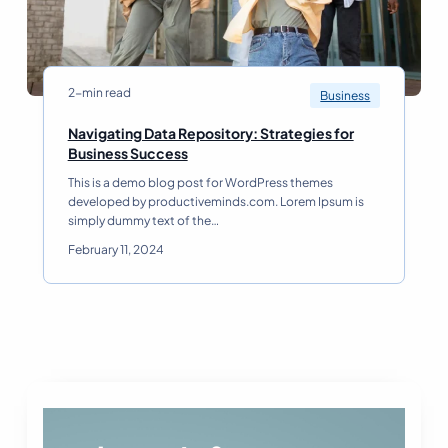
o
r
k
:
T
2-min read
Business
r
e
Navigating Data Repository: Strategies for
n
N
Business Success
d
a
This is a demo blog post for WordPress themes
s
v
developed by productiveminds.com. Lorem Ipsum is
E
i
simply dummy text of the…
v
g
e
a
February 11, 2024
r
t
y
i
L
n
e
g
a
D
d
a
e
t
r
a
S
R
h
e