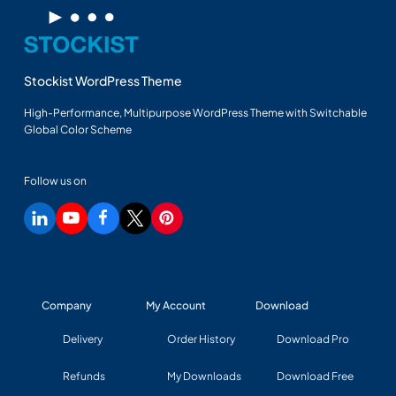
Stockist WordPress Theme
High-Performance, Multipurpose WordPress Theme with Switchable
Global Color Scheme
Follow us on
Company
My Account
Download
Delivery
Order History
Download Pro
Refunds
My Downloads
Download Free