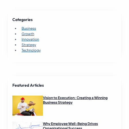
s
i
n
Categories
e
s
Business
s
Growth
S
Innovation
u
Strategy
c
Technology
c
e
s
s
R
e
Featured Articles
a
d
Vision to Execution: Creating a Winning
Business Strategy
Why Employee Well-Being Drives
Organizational Success