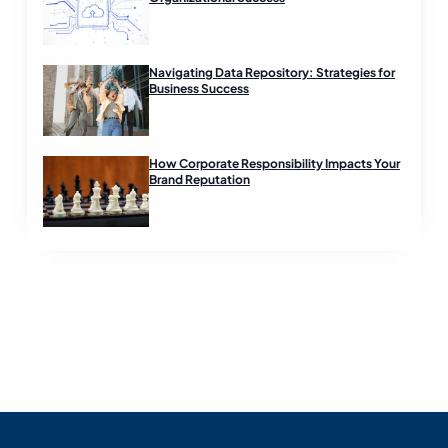
Navigating Data Repository: Strategies for
Business Success
How Corporate Responsibility Impacts Your
Brand Reputation