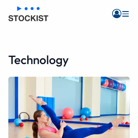
Menu
Technology