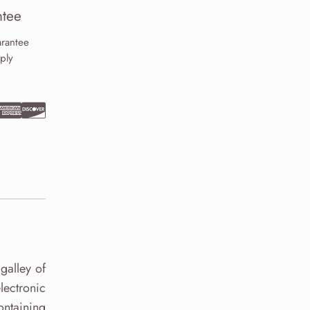
tee
rantee
ply
galley of
lectronic
ontaining