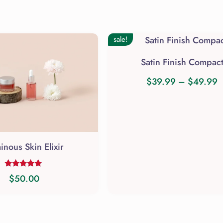
sale!
Satin Finish Compac
P
$
39.99
–
$
49.99
This
r
product
$
has
t
multiple
$
inous Skin Elixir
variants.
The
Rated
$
50.00
options
5.00
out of 5
may
be
chosen