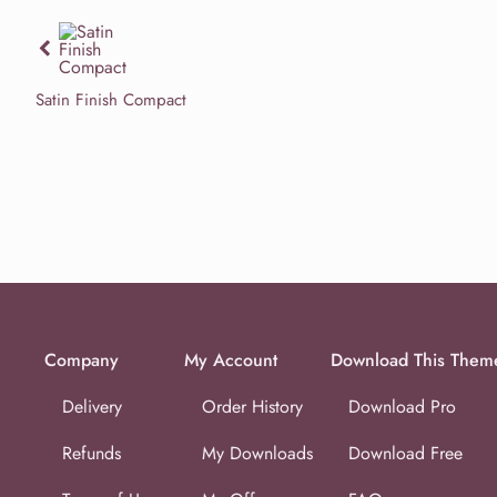
Previous
Satin Finish Compact
Company
My Account
Download This Them
Delivery
Order History
Download Pro
Refunds
My Downloads
Download Free