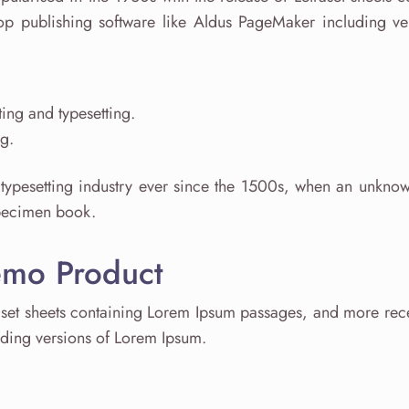
p publishing software like Aldus PageMaker including ve
ing and typesetting.
ng.
typesetting industry ever since the 1500s, when an unknow
specimen book.
emo Product
raset sheets containing Lorem Ipsum passages, and more rece
uding versions of Lorem Ipsum.