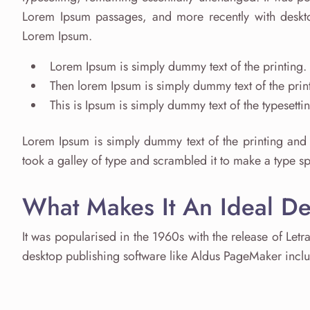
Lorem Ipsum passages, and more recently with deskto
Lorem Ipsum.
Lorem Ipsum is simply dummy text of the printing.
Then lorem Ipsum is simply dummy text of the print
This is Ipsum is simply dummy text of the typesetti
Lorem Ipsum is simply dummy text of the printing and 
took a galley of type and scrambled it to make a type 
What Makes It An Ideal D
It was popularised in the 1960s with the release of Let
desktop publishing software like Aldus PageMaker incl