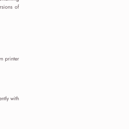
rsions of
n printer
ntly with