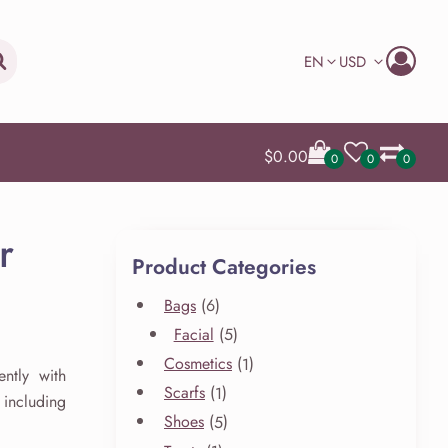
Search
EN
USD
$
0.00
0
0
0
r
Product Categories
6
Bags
6
products
5
Facial
5
products
1
Cosmetics
1
ntly with
product
1
Scarfs
1
including
product
5
Shoes
5
products