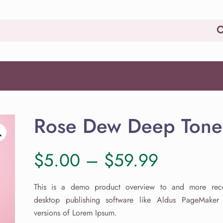
Rose Dew Deep Tone
Price
$
5.00
–
$
59.99
range:
This is a demo product overview to and more rece
desktop publishing software like Aldus PageMaker 
$5.00
versions of Lorem Ipsum.