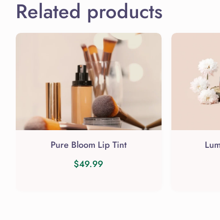
Related products
Pure Bloom Lip Tint
Lum
$
49.99