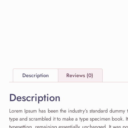
Description
Reviews (0)
Description
Lorem Ipsum has been the industry’s standard dummy t
type and scrambled it to make a type specimen book. It h
typesetting, remaining essentially unchanged. It was po