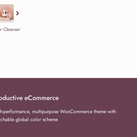
ar Cleanser
oductive eCommerce
h-performance, multipurpose WooCommerce theme with
tchable global color scheme