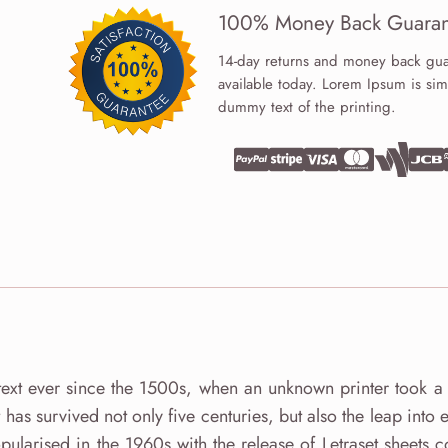
100% Money Back Guaran
14-day returns and money back gua
available today. Lorem Ipsum is sim
dummy text of the printing.
ext ever since the 1500s, when an unknown printer took a 
as survived not only five centuries, but also the leap into e
pularised in the 1960s with the release of Letraset sheets c