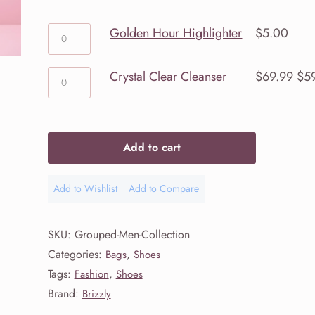
through
Golden
Golden Hour Highlighter
$
5.00
Hour
$59.99
Highlighter
Crystal
Ori
Crystal Clear Cleanser
$
69.99
$
5
quantity
Clear
pri
Cleanser
was
quantity
$69
Add to cart
Add to Wishlist
Add to Compare
Add
Add
to
to
Wishlist
Compare
SKU:
Grouped-Men-Collection
Categories:
,
Bags
Shoes
Tags:
,
Fashion
Shoes
Brand:
Brizzly