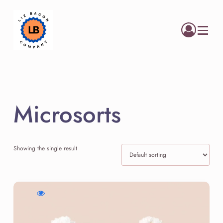
Menu
Microsorts
Showing the single result
WishlistLuminous
Compare
Quick
Skin
Luminous
view
Elixir
Skin
Luminous
Elixir
Skin
Elixir