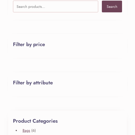
Search
Filter by price
Filter by attribute
Product Categories
6
Bags
6