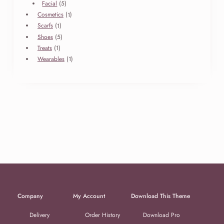
products
5
Facial
5
products
1
Cosmetics
1
product
1
Scarfs
1
product
5
Shoes
5
products
1
Treats
1
product
1
Wearables
1
product
Company
My Account
Download This Theme
Delivery
Order History
Download Pro