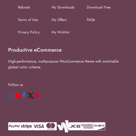
Refunds
My Downloads
Download Free
Terms of Use
My Offers
FAQs
Privacy Policy
My Wishlist
Productive eCommerce
High-performance, multipurpose WooCommerce theme with switchable
global color scheme
Follow us