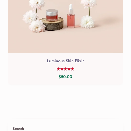
Luminous Skin Elixir
Rated
$
50.00
5.00
out of 5
Search