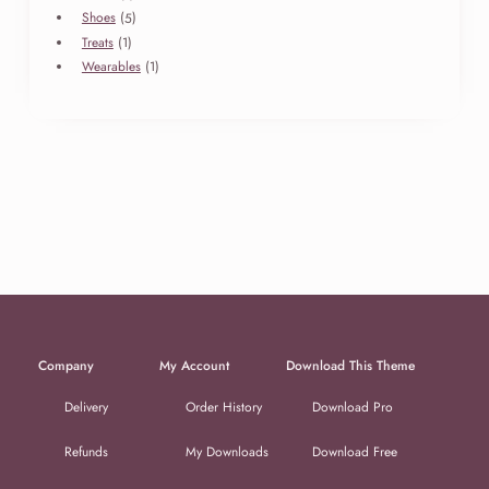
product
5
Shoes
5
products
1
Treats
1
product
1
Wearables
1
product
Company
My Account
Download This Theme
Delivery
Order History
Download Pro
Refunds
My Downloads
Download Free