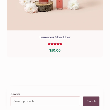
be
chosen
on
the
product
page
Luminous Skin Elixir
Rated
$
50.00
5.00
out of 5
Search
Search