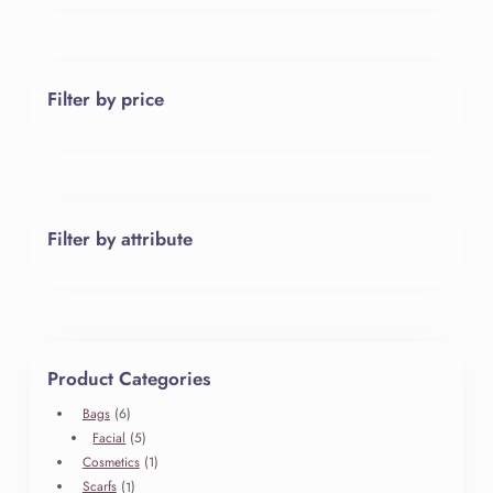
Filter by price
Filter by attribute
Product Categories
6
Bags
6
products
5
Facial
5
products
1
Cosmetics
1
product
1
Scarfs
1