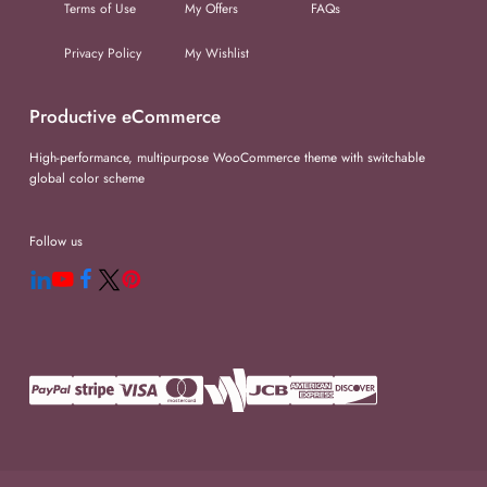
Terms of Use
My Offers
FAQs
Privacy Policy
My Wishlist
Productive eCommerce
High-performance, multipurpose WooCommerce theme with switchable
global color scheme
Follow us