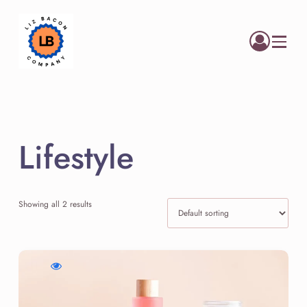
Menu
Lifestyle
Showing all 2 results
WishlistCloud
Compare
Quick
Soft
Cloud
view
Face
Soft
Cloud
Cream
Face
Soft
Cream
Face