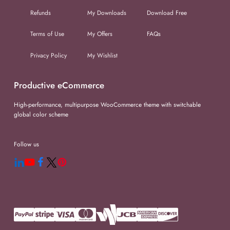
Refunds
My Downloads
Download Free
Terms of Use
My Offers
FAQs
Privacy Policy
My Wishlist
Productive eCommerce
High-performance, multipurpose WooCommerce theme with switchable
global color scheme
Follow us