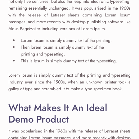
not only five centuries, but also the leap into electronic typesetting,
remaining essentially unchanged. It was popularised in the 1960s
with the release of Letraset sheets containing Lorem Ipsum
passages, and more recently with desktop publishing software like
Aldus PageMaker including versions of Lorem Ipsum.
Lorem Ipsum is simply dummy text of the printing.
Then lorem Ipsum is simply dummy text of the
printing and typesetting.
This is Ipsum is simply dummy text of the typesetting.
Lorem Ipsum is simply dummy text of the printing and typesetting
industry ever since the 1500s, when an unknown printer took a
galley of type and scrambled it to make a type specimen book.
What Makes It An Ideal
Demo Product
It was popularised in the 1960s with the release of Letraset sheets
containing Lorem Ipsum passages, and more recently with desktop