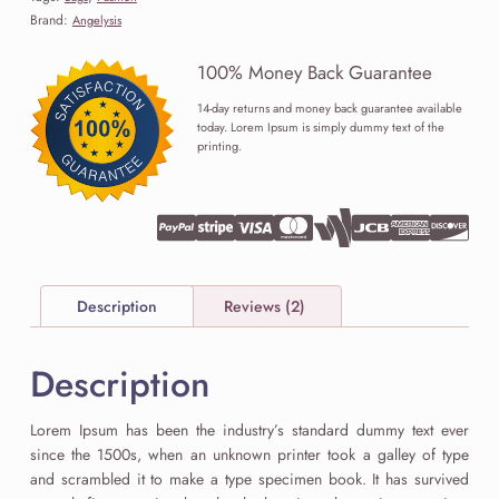
Brand:
Angelysis
100% Money Back Guarantee
14-day returns and money back guarantee available
today. Lorem Ipsum is simply dummy text of the
printing.
Description
Reviews (2)
Description
Lorem Ipsum has been the industry’s standard dummy text ever
since the 1500s, when an unknown printer took a galley of type
and scrambled it to make a type specimen book. It has survived