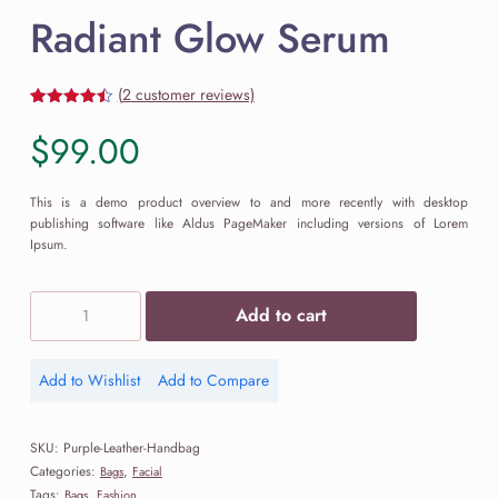
Radiant Glow Serum
(
2
customer reviews)
Rated
2
4.50
out of 5
$
99.00
based on
customer
ratings
This is a demo product overview to and more recently with desktop
publishing software like Aldus PageMaker including versions of Lorem
Ipsum.
Radiant
Add to cart
Glow
Serum
quantity
Add to Wishlist
Add to Compare
Add
Add
to
to
Wishlist
Compare
SKU:
Purple-Leather-Handbag
Categories:
,
Bags
Facial
Tags:
,
Bags
Fashion