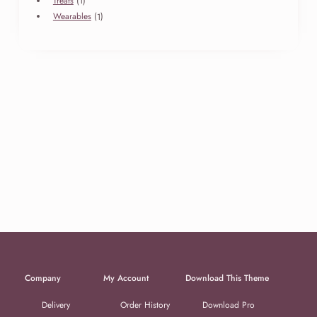
Treats
1
product
1
Wearables
1
product
Company
My Account
Download This Theme
Delivery
Order History
Download Pro