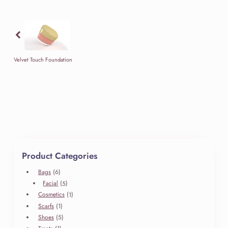
has
through
multiple
$69.99
Previous
variants.
The
options
may
Velvet Touch Foundation
be
chosen
on
the
product
page
Product Categories
6
Bags
6
products
5
Facial
5
products
1
Cosmetics
1
product
1
Scarfs
1
product
5
Shoes
5
products
1