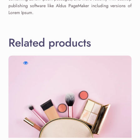
publishing software like Aldus PageMaker including versions of
Lorem Ipsum.
Related products
WishlistGolden
Compare
Quick
Hour
Golden
view
Highlighter
Hour
Golden
Highlighter
Hour
Highlighter