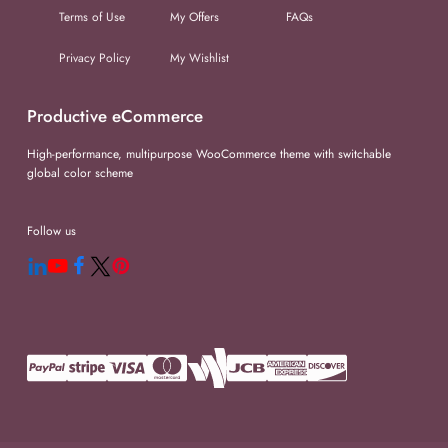
Terms of Use
My Offers
FAQs
Privacy Policy
My Wishlist
Productive eCommerce
High-performance, multipurpose WooCommerce theme with switchable
global color scheme
Follow us