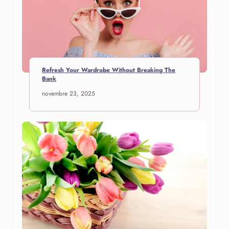
Refresh Your Wardrobe Without Breaking The
Bank
novembre 23, 2025