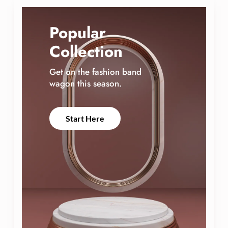
d
Popular
Collection
Get on the fashion band
wagon this season.
Start Here