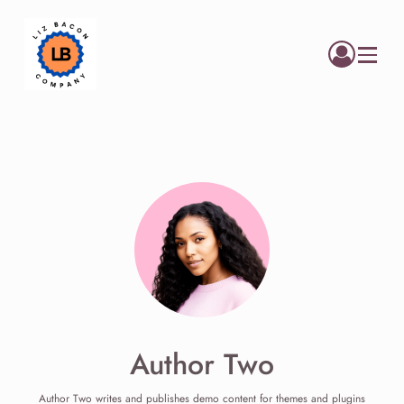
Menu
Author Two
Author Two writes and publishes demo content for themes and plugins