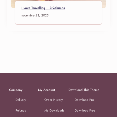
I Love Travelling – 3 Columns
novembre 23, 2025
Company
My Account
Download This Theme
Delivery
Order History
Download Pro
Refunds
My Downloads
Download Free