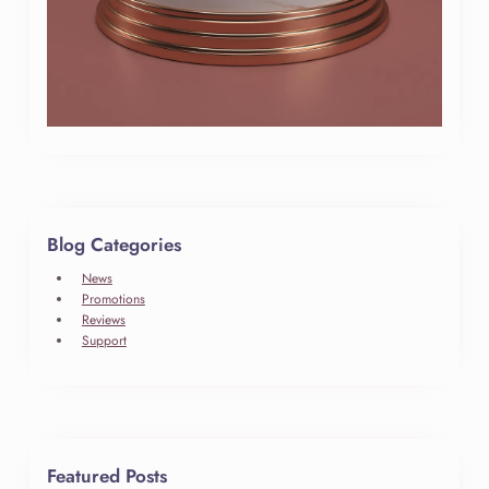
Blog Categories
News
Promotions
Reviews
Support
Featured Posts