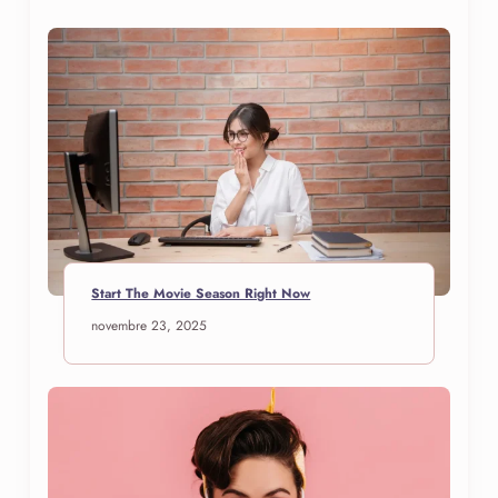
Start The Movie Season Right Now
novembre 23, 2025