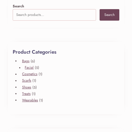
e
Search
l
Search
l
i
n
g
–
L
Product Categories
e
f
6
Bags
6
t
produits
5
Facial
5
S
produits
1
Cosmetics
1
i
produit
1
Scarfs
1
d
produit
5
Shoes
5
e
produits
1
Treats
1
b
produit
1
Wearables
1
a
produit
r
R
e
a