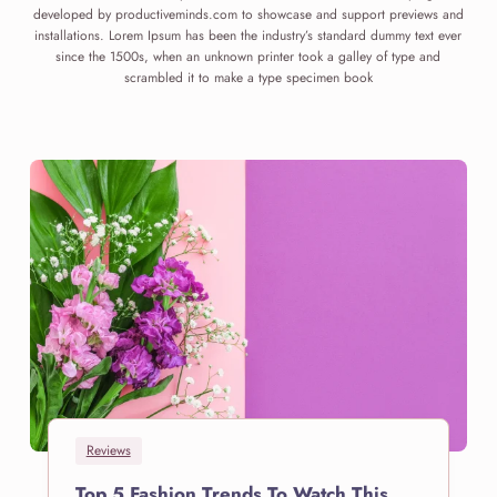
developed by productiveminds.com to showcase and support previews and
installations. Lorem Ipsum has been the industry’s standard dummy text ever
since the 1500s, when an unknown printer took a galley of type and
scrambled it to make a type specimen book
Reviews
Top 5 Fashion Trends To Watch This