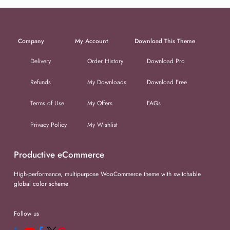
Company
My Account
Download This Theme
Delivery
Order History
Download Pro
Refunds
My Downloads
Download Free
Terms of Use
My Offers
FAQs
Privacy Policy
My Wishlist
Productive eCommerce
High-performance, multipurpose WooCommerce theme with switchable
global color scheme
Follow us