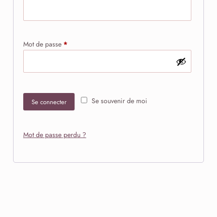
Obligatoire
Mot de passe
*
Se souvenir de moi
Se connecter
Mot de passe perdu ?