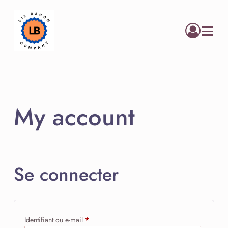
Menu
My account
Se connecter
Obligatoire
Identifiant ou e-mail
*