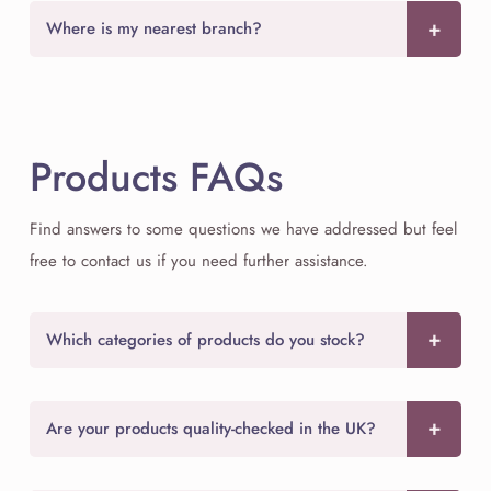
Where is my nearest branch?
Products FAQs
Find answers to some questions we have addressed but feel
free to contact us if you need further assistance.
Which categories of products do you stock?
Are your products quality-checked in the UK?