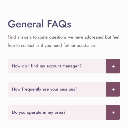
General FAQs
Find answers to some questions we have addressed but feel
free to contact us if you need further assistance.
How do I find my account manager?
How frequently are your sessions?
Do you operate in my area?