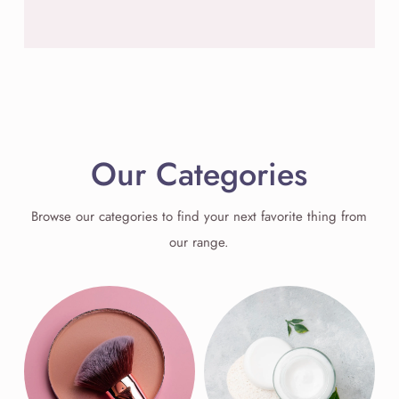
Our Categories
Browse our categories to find your next favorite thing from
our range.