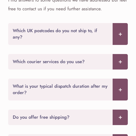
free to contact us if you need further assistance.
Which UK postcodes do you not ship to, if
any?
Which courier services do you use?
What is your typical dispatch duration after my
order?
Do you offer free shipping?