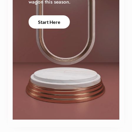
wagon this season.
Start Here