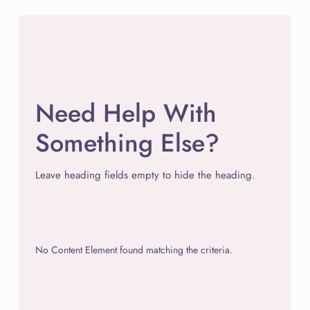
Need Help With
Something Else?
Leave heading fields empty to hide the heading.
No Content Element found matching the criteria.