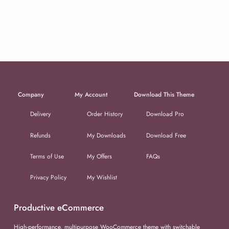
Company
My Account
Download This Theme
Delivery
Order History
Download Pro
Refunds
My Downloads
Download Free
Terms of Use
My Offers
FAQs
Privacy Policy
My Wishlist
Productive eCommerce
High-performance, multipurpose WooCommerce theme with switchable