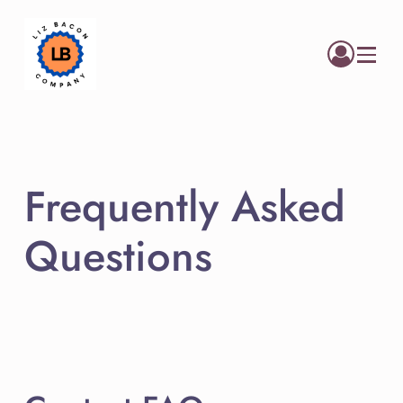
Menu
Frequently Asked
Questions