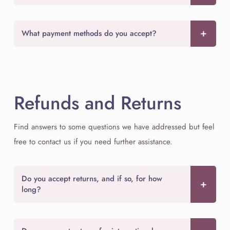
What payment methods do you accept?
Refunds and Returns
Find answers to some questions we have addressed but feel
free to contact us if you need further assistance.
Do you accept returns, and if so, for how
long?