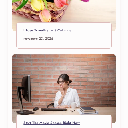
I Love Travelling – 3 Columns
novembre 23, 2025
Start The Movie Season Right Now