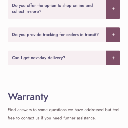
Do you offer the option to shop online and
collect in-store?
Do you provide tracking for orders in transit?
Can I get next-day delivery?
Warranty
Find answers to some questions we have addressed but feel
free to contact us if you need further assistance.