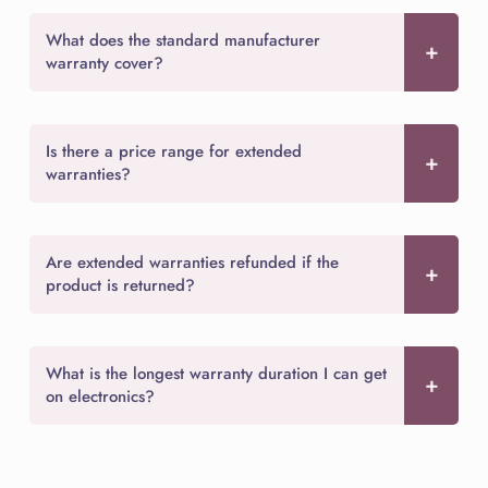
What does the standard manufacturer
warranty cover?
Is there a price range for extended
warranties?
Are extended warranties refunded if the
product is returned?
What is the longest warranty duration I can get
on electronics?