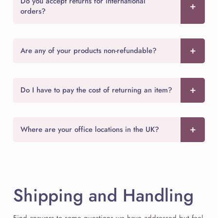
Do you accept returns for international
orders?
Are any of your products non-refundable?
Do I have to pay the cost of returning an item?
Where are your office locations in the UK?
Shipping and Handling
Find answers to some questions we have addressed but feel