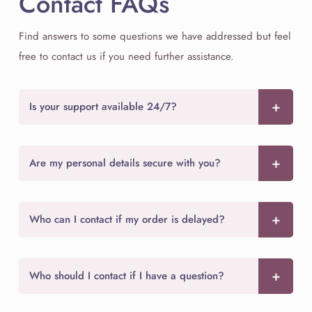
Contact FAQs
Find answers to some questions we have addressed but feel
free to contact us if you need further assistance.
Is your support available 24/7?
Are my personal details secure with you?
Who can I contact if my order is delayed?
Who should I contact if I have a question?