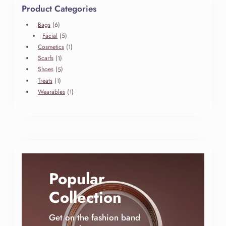
Product Categories
6
Bags
6
produits
5
Facial
5
produits
1
Cosmetics
1
produit
1
Scarfs
1
produit
5
Shoes
5
produits
1
Treats
1
produit
1
Wearables
1
produit
Popular
Collection
Get on the fashion band