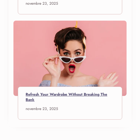
novembre 23, 2025
Refresh Your Wardrobe Without Breaking The
Bank
novembre 23, 2025