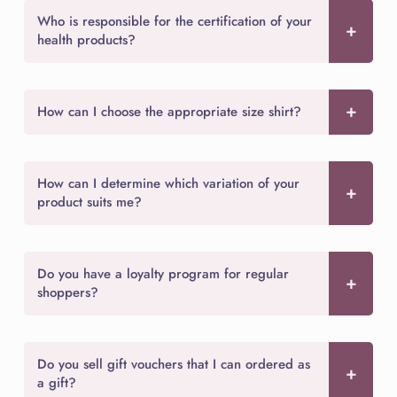
Who is responsible for the certification of your
health products?
How can I choose the appropriate size shirt?
How can I determine which variation of your
product suits me?
Do you have a loyalty program for regular
shoppers?
Do you sell gift vouchers that I can ordered as
a gift?