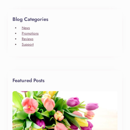
Blog Categories
News
Promotions
Reviews
Support
Featured Posts