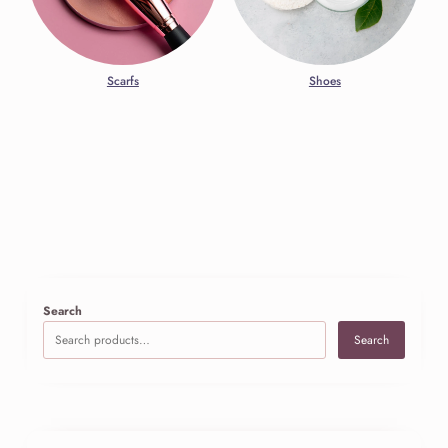
Scarfs
Shoes
Search
Search