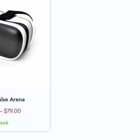
ulse Arena
products
–
$
79.00
stock