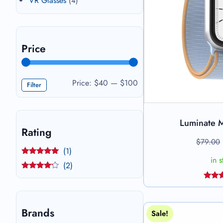
VR Glasses
(4)
Price
Price:
$40
—
$100
Filter
Luminate 
Add 
Rating
$
79.00
(1)
in 
Rated
5
out
(2)
of 5
Rated
4
out of 5
Rat
4.44
of
Brands
Sale!