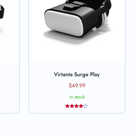
Virtanta Surge Play
Add to cart
$
49.99
in stock
Rated
4.00
out
of 5