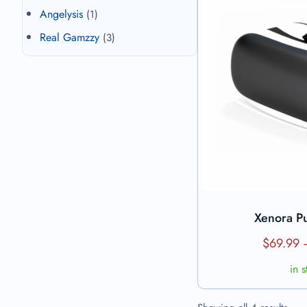
Angelysis
(1)
Real Gamzzy
(3)
Xenora P
View 
$
69.99
in 