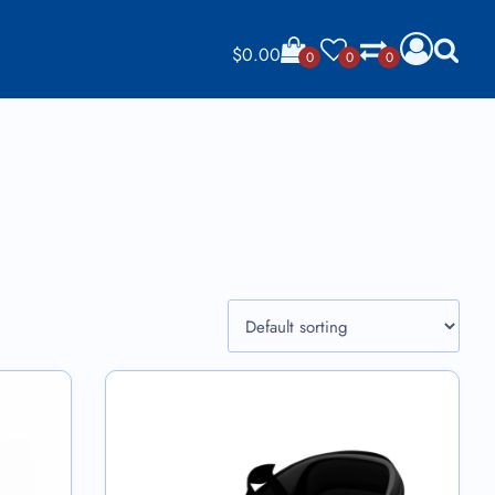
$
0.00
0
0
0