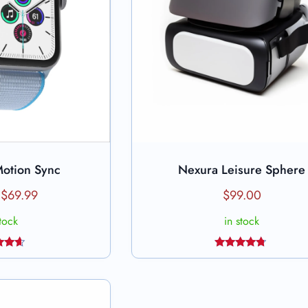
Motion Sync
Nexura Leisure Sphere
to cart
Add to cart
$
69.99
$
99.00
stock
in stock
ed
Rated
4.50
out
out of 5
 5