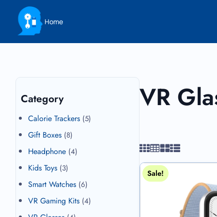
Home
VR Gla
Category
Calorie Trackers
(5)
Gift Boxes
(8)
Headphone
(4)
Kids Toys
(3)
Sale!
Smart Watches
(6)
VR Gaming Kits
(4)