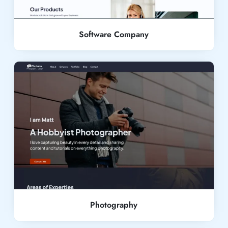
Software Company
Live Demo
Photography