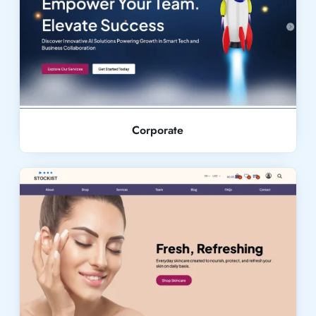
Live Demo
Corporate
Live Demo