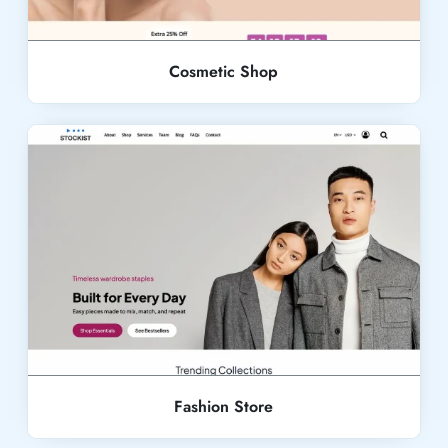
Cosmetic Shop
Live Demo
Fashion Store