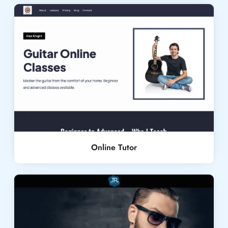
Live Demo
Online Tutor