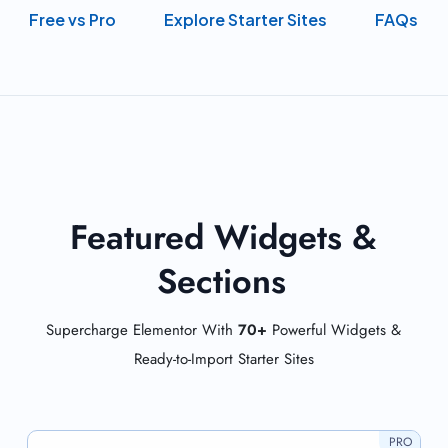
Free vs Pro
Explore Starter Sites
FAQs
Featured Widgets &
Sections
Supercharge Elementor With
70+
Powerful Widgets &
Ready-to-Import Starter Sites
PRO