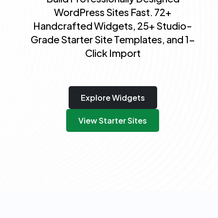
WordPress Sites Fast. 72+
Handcrafted Widgets, 25+ Studio-
Grade Starter Site Templates, and 1-
Click Import
Explore Widgets
View Starter Sites