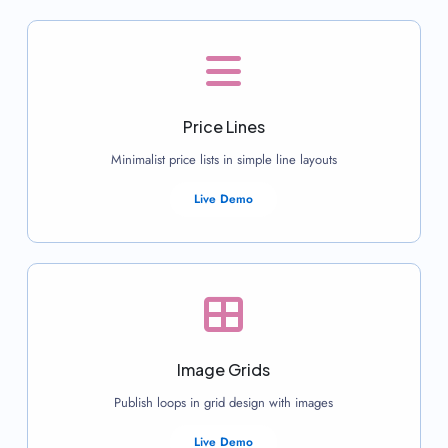
Price Lines
Minimalist price lists in simple line layouts
Live Demo
Image Grids
Publish loops in grid design with images
Live Demo