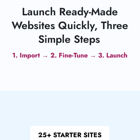
Launch Ready-Made
Websites Quickly, Three
Simple Steps
1. Import → 2. Fine-Tune → 3. Launch
25+ STARTER SITES