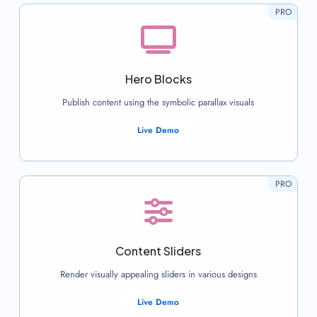
PRO
Hero Blocks
Publish content using the symbolic parallax visuals
Live Demo
PRO
Content Sliders
Render visually appealing sliders in various designs
Live Demo