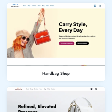
Live Demo
Handbag Shop