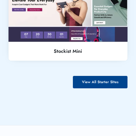
Live Demo
Stockist Mini
View All Starter SItes