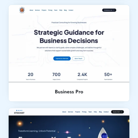
Live Demo
Business Pro