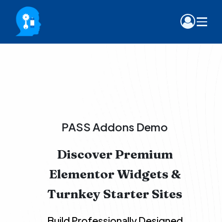
PASS Addons Demo
Discover Premium
Elementor Widgets &
Turnkey Starter Sites
Build Professionally Designed