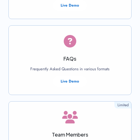
Live Demo
FAQs
Frequently Asked Questions in various formats
Live Demo
Limited
Team Members