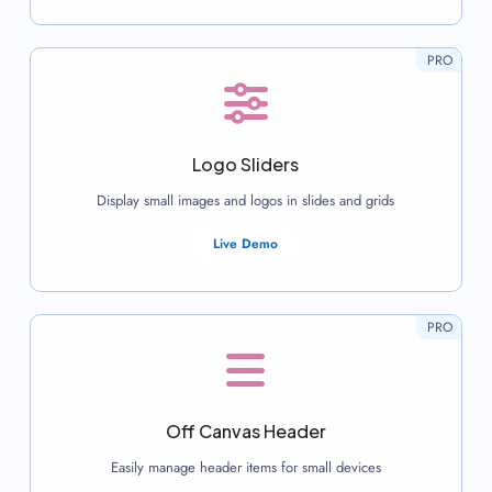
PRO
Logo Sliders
Display small images and logos in slides and grids
Live Demo
PRO
Off Canvas Header
Easily manage header items for small devices