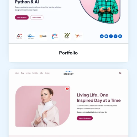
Live Demo
Portfolio
Live Demo