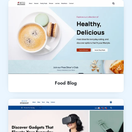
Live Demo
Food Blog