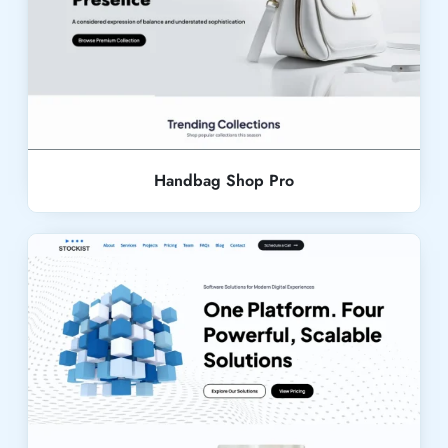
Live Demo
Handbag Shop Pro
Live Demo