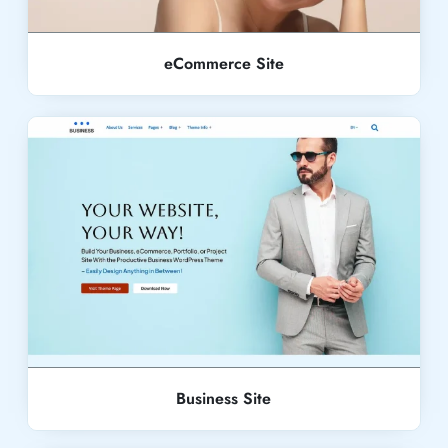
eCommerce Site
Live Demo
Business Site