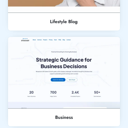
Lifestyle Blog
Live Demo
Business