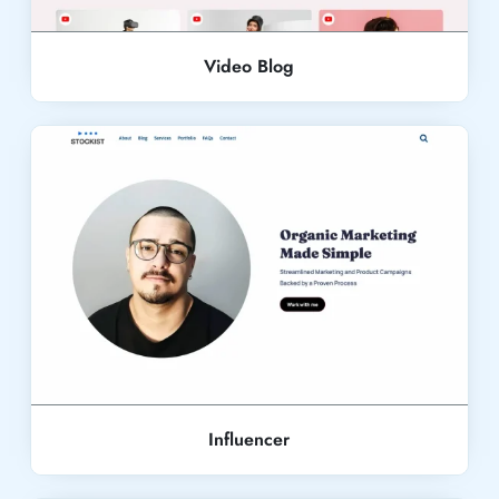
Video Blog
Live Demo
Influencer