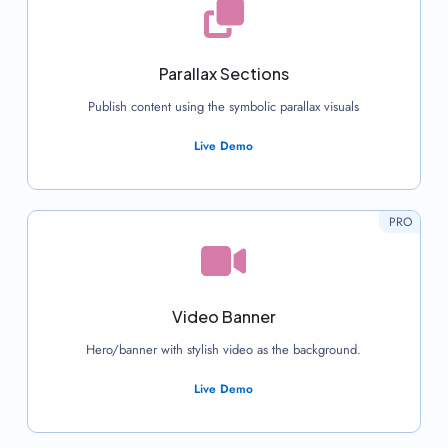
Parallax Sections
Publish content using the symbolic parallax visuals
Live Demo
PRO
Video Banner
Hero/banner with stylish video as the background.
Live Demo