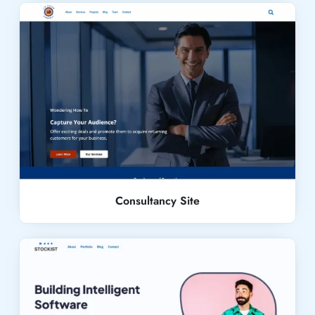
Live Demo
Consultancy Site