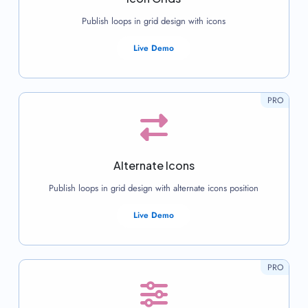
Publish loops in grid design with icons
Live Demo
PRO
Alternate Icons
Publish loops in grid design with alternate icons position
Live Demo
PRO