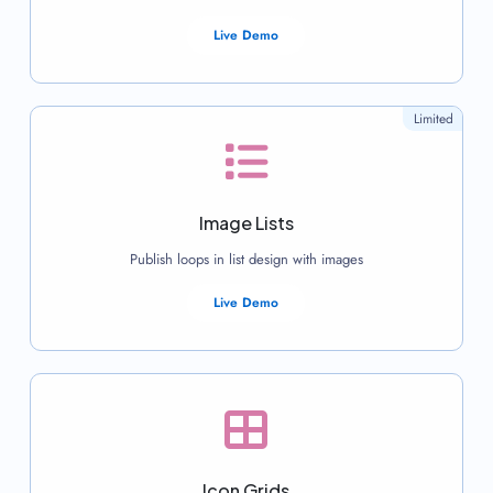
Live Demo
Limited
Image Lists
Publish loops in list design with images
Live Demo
Icon Grids