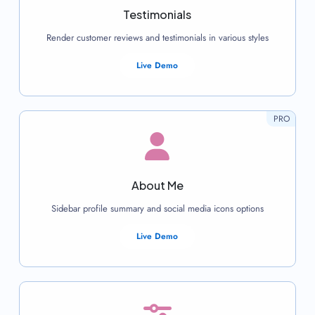
Testimonials
Render customer reviews and testimonials in various styles
Live Demo
PRO
About Me
Sidebar profile summary and social media icons options
Live Demo