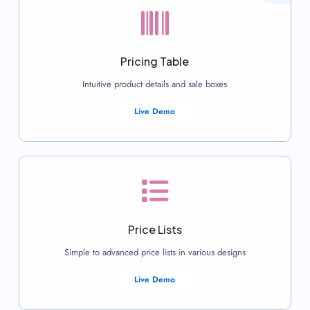
Pricing Table
Intuitive product details and sale boxes
Live Demo
Price Lists
Simple to advanced price lists in various designs
Live Demo