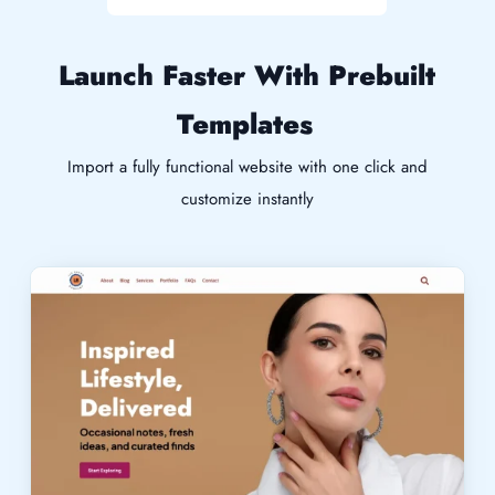
Launch Faster With Prebuilt
Templates
Import a fully functional website with one click and
customize instantly
Live Demo