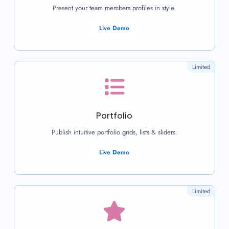
Present your team members profiles in style.
Live Demo
Limited
Portfolio
Publish intuitive portfolio grids, lists & sliders.
Live Demo
Limited