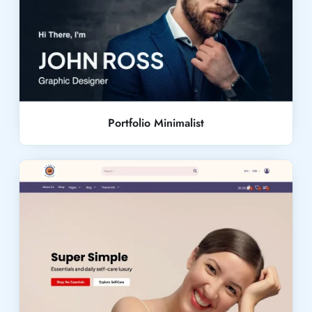
Live Demo
Portfolio Minimalist
Live Demo