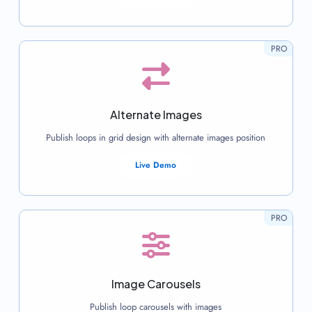
PRO
Alternate Images
Publish loops in grid design with alternate images position
Live Demo
PRO
Image Carousels
Publish loop carousels with images