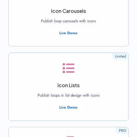
Icon Carousels
Publish loop carousels with icons
Live Demo
Limited
Icon Lists
Publish loops in list design with icons
Live Demo
PRO