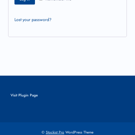
Lost your password?
Visit Plugin Page
©
Stockist Pro
WordPress Theme