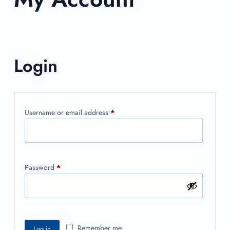
Login
Username or email address
*
Password
*
Remember me
Log in