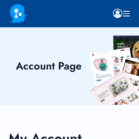
Account Page
My Account