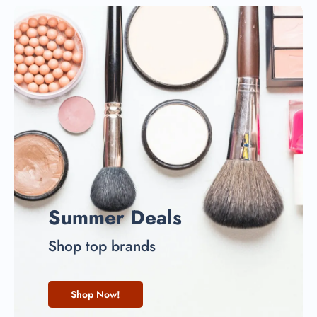
Summer Deals
Shop top brands
Shop Now!