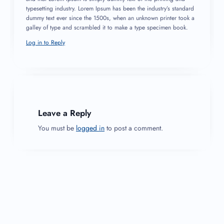
typesetting industry. Lorem Ipsum has been the industry’s standard
dummy text ever since the 1500s, when an unknown printer took a
galley of type and scrambled it to make a type specimen book.
Log in to Reply
Leave a Reply
You must be
logged in
to post a comment.