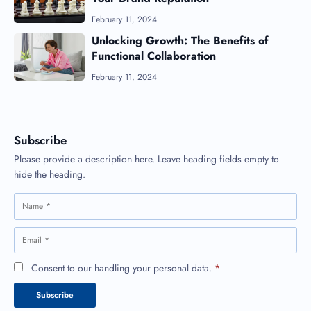
February 11, 2024
Unlocking Growth: The Benefits of
Functional Collaboration
February 11, 2024
Subscribe
Please provide a description here. Leave heading fields empty to
hide the heading.
Consent to our handling your personal data.
*
Subscribe