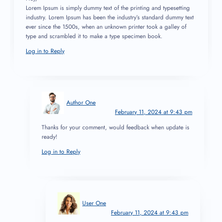
Lorem Ipsum is simply dummy text of the printing and typesetting
industry. Lorem Ipsum has been the industry’s standard dummy text
ever since the 1500s, when an unknown printer took a galley of
type and scrambled it to make a type specimen book.
Log in to Reply
Author One
February 11, 2024 at 9:43 pm
Thanks for your comment, would feedback when update is
ready!
Log in to Reply
User One
February 11, 2024 at 9:43 pm