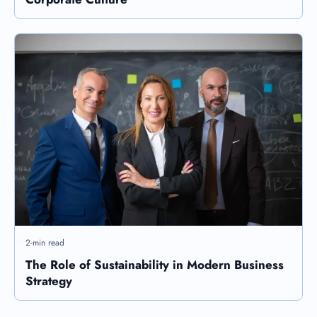
2-min read
The Role of Sustainability in Modern Business
Strategy