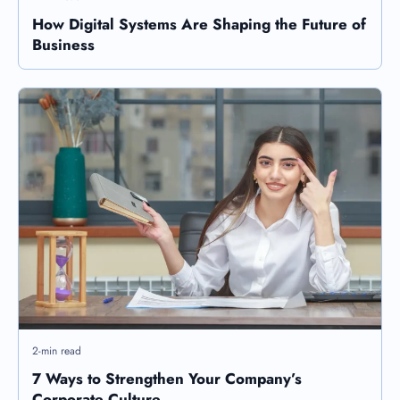
How Digital Systems Are Shaping the Future of
Business
2-min read
7 Ways to Strengthen Your Company’s
Corporate Culture