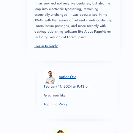
It has survived not only five centuries, but also the
leap into electronic typesetting, remaining
essentially unchanged. It was popularised in the
1960s with the release of Letraset sheets containing
Lorem Ipsum passages, and more recently with
desktop publishing software like Aldus PageMaker
including versions of Lorem Ipsum.
Log in to Reply
Author One
February 11, 2024 at 9:43 pm
Glad your like it
Log in to Reply