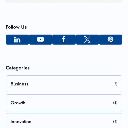
Follow Us
Categories
Business
(7)
Growth
(3)
Innovation
(4)