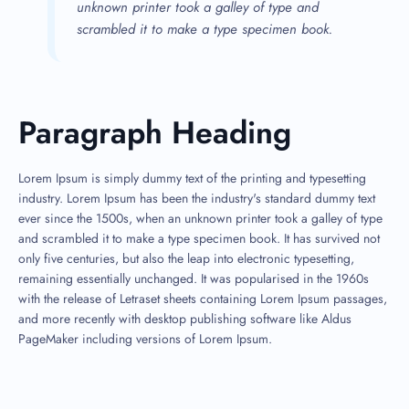
unknown printer took a galley of type and
scrambled it to make a type specimen book.
Paragraph Heading
Lorem Ipsum is simply dummy text of the printing and typesetting
industry. Lorem Ipsum has been the industry's standard dummy text
ever since the 1500s, when an unknown printer took a galley of type
and scrambled it to make a type specimen book. It has survived not
only five centuries, but also the leap into electronic typesetting,
remaining essentially unchanged. It was popularised in the 1960s
with the release of Letraset sheets containing Lorem Ipsum passages,
and more recently with desktop publishing software like Aldus
PageMaker including versions of Lorem Ipsum.