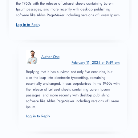
the 1960s with the release of Letraset sheets containing Lorem
Ipsum passages, and more recently with desktop publishing
software like Aldus PageMaker including versions of Lorem Ipsum.
Log in to Reply
Author One
February 11, 2024 at 9:49 pm
Replying that It has survived not only five centuries, but
also the leap into electronic typesetting, remaining
essentially unchanged. It was popularised in the 1960s with
the release of Letraset sheets containing Lorem Ipsum
passages, and more recently with desktop publishing
software like Aldus PageMaker including versions of Lorem
Ipsum.
Log in to Reply