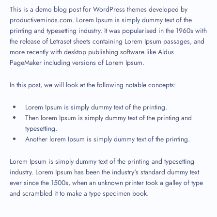
This is a demo blog post for WordPress themes developed by
productiveminds.com. Lorem Ipsum is simply dummy text of the
printing and typesetting industry. It was popularised in the 1960s with
the release of Letraset sheets containing Lorem Ipsum passages, and
more recently with desktop publishing software like Aldus
PageMaker including versions of Lorem Ipsum.
In this post, we will look at the following notable concepts:
Lorem Ipsum is simply dummy text of the printing.
Then lorem Ipsum is simply dummy text of the printing and
typesetting.
Another lorem Ipsum is simply dummy text of the printing.
Lorem Ipsum is simply dummy text of the printing and typesetting
industry. Lorem Ipsum has been the industry's standard dummy text
ever since the 1500s, when an unknown printer took a galley of type
and scrambled it to make a type specimen book.