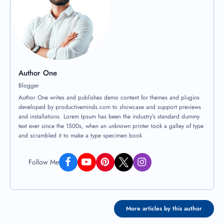
Author One
Blogger
Author One writes and publishes demo content for themes and plugins
developed by productiveminds.com to showcase and support previews
and installations. Lorem Ipsum has been the industry’s standard dummy
text ever since the 1500s, when an unknown printer took a galley of type
and scrambled it to make a type specimen book
Follow Me
More articles by this author