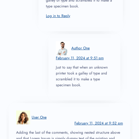
galley of type and scrambled it to make a
type specimen book.
Log in to Reply
Author One
February 11, 2024 at 9:51 pm
Just to say that when an unknown
printer took a galley of type and
scrambled it to make a type
specimen book.
User One
February 11, 2024 at 9:52 pm
Adding the last of the comments, showing nested structure above
and that Lorem Ipsum is simply dummy text of the printing and