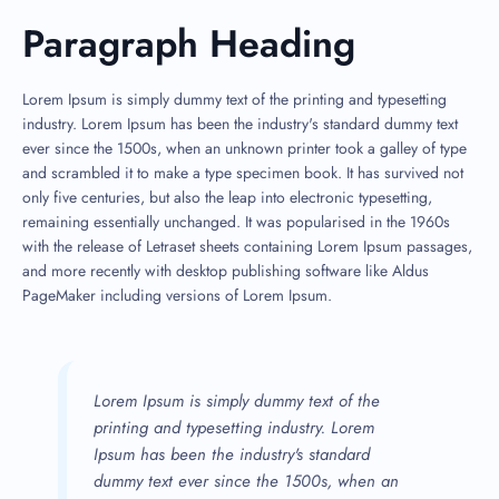
Paragraph Heading
Lorem Ipsum is simply dummy text of the printing and typesetting
industry. Lorem Ipsum has been the industry's standard dummy text
ever since the 1500s, when an unknown printer took a galley of type
and scrambled it to make a type specimen book. It has survived not
only five centuries, but also the leap into electronic typesetting,
remaining essentially unchanged. It was popularised in the 1960s
with the release of Letraset sheets containing Lorem Ipsum passages,
and more recently with desktop publishing software like Aldus
PageMaker including versions of Lorem Ipsum.
Lorem Ipsum is simply dummy text of the
printing and typesetting industry. Lorem
Ipsum has been the industry's standard
dummy text ever since the 1500s, when an