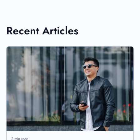
Recent Articles
2-min read