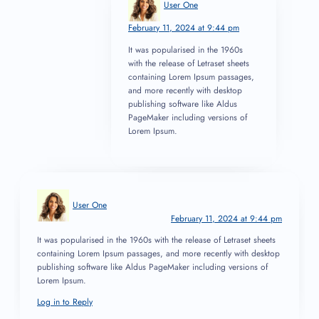
User One
February 11, 2024 at 9:44 pm
It was popularised in the 1960s
with the release of Letraset sheets
containing Lorem Ipsum passages,
and more recently with desktop
publishing software like Aldus
PageMaker including versions of
Lorem Ipsum.
User One
February 11, 2024 at 9:44 pm
It was popularised in the 1960s with the release of Letraset sheets
containing Lorem Ipsum passages, and more recently with desktop
publishing software like Aldus PageMaker including versions of
Lorem Ipsum.
Log in to Reply