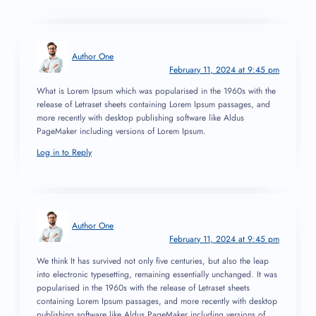
Author One
February 11, 2024 at 9:45 pm
What is Lorem Ipsum which was popularised in the 1960s with the
release of Letraset sheets containing Lorem Ipsum passages, and
more recently with desktop publishing software like Aldus
PageMaker including versions of Lorem Ipsum.
Log in to Reply
Author One
February 11, 2024 at 9:45 pm
We think It has survived not only five centuries, but also the leap
into electronic typesetting, remaining essentially unchanged. It was
popularised in the 1960s with the release of Letraset sheets
containing Lorem Ipsum passages, and more recently with desktop
publishing software like Aldus PageMaker including versions of