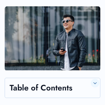
Table of Contents