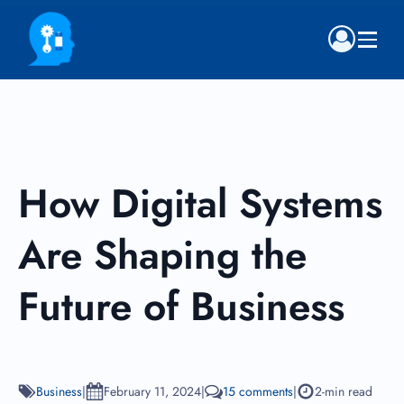
How Digital Systems
Are Shaping the
Future of Business
Business
|
February 11, 2024
|
15 comments
|
2-min read