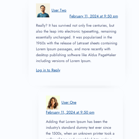
User Two
February 11, 2024 at 9:50 pm
Really? It has survived not only five centuries, but
also the leap into electronic typesetting, remaining
essentially unchanged. It was popularised in the
1960s with the release of Letraset sheets containing
Lorem Ipsum passages, and more recently with
desktop publishing software like Aldus PageMaker
including versions of Lorem Ipsum.
Log in to Reply
User One
February 11, 2024 at 9:50 pm
Adding that Lorem Ipsum has been the
industry’s standard dummy text ever since
the 1500s, when an unknown printer took a