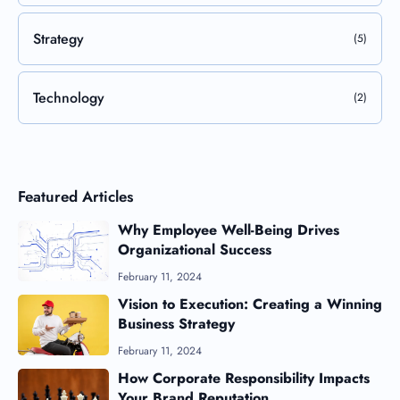
Strategy
(5)
Technology
(2)
Featured Articles
Why Employee Well-Being Drives
Organizational Success
February 11, 2024
Vision to Execution: Creating a Winning
Business Strategy
February 11, 2024
How Corporate Responsibility Impacts
Your Brand Reputation