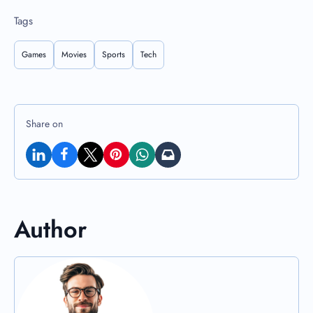
Tags
Games
Movies
Sports
Tech
Share on
Author