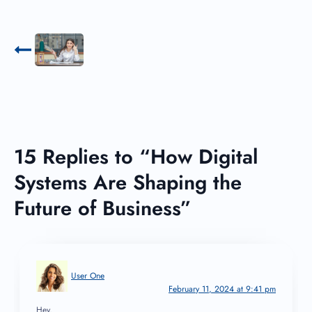
15 Replies to “How Digital
Systems Are Shaping the
Future of Business”
User One
February 11, 2024 at 9:41 pm
Hey,