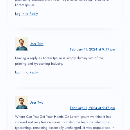
Lorem Ipsum.
Log in to Reply
User Two
February 11, 2024 at 9:47 pm
Leaving a reply as Lorem Ipsum is simply dummy text of the
printing and typesetting industry.
Log in to Reply
User Two
February 11, 2024 at 9:47 pm
Where Can You Get Your Hands On Lorem Ipsum we think It has
survived not only five centuries, but also the leap into electronic
typesetting, remaining essentially unchanged. It was popularised in