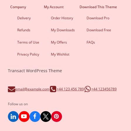
Company
My Account
Download This Theme
Delivery
Order History
Download Pro
Refunds
My Downloads
Download Free
Terms of Use
My Offers
FAQs
Privacy Policy
My Wishlist
Transact WordPress Theme
email@example.com
+44 123 456 789
+44 123456789
Follow us on