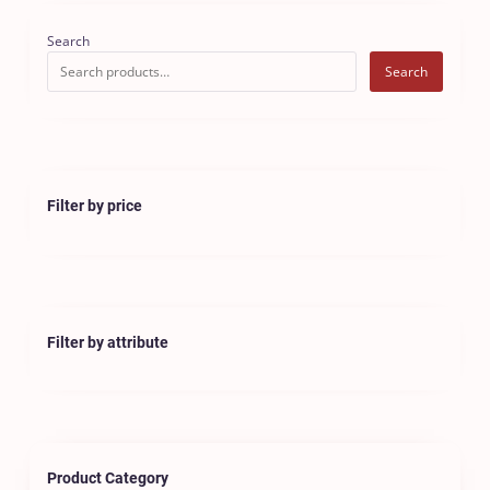
Search
Search
Filter by price
Filter by attribute
Product Category