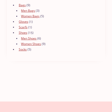
9
Bags
9
products
3
Men Bags
3
products
5
Women Bags
5
products
1
Gloves
1
product
1
Scarfs
1
product
15
Shoes
15
products
6
Men Shoes
6
products
9
Women Shoes
9
products
5
Socks
5
products