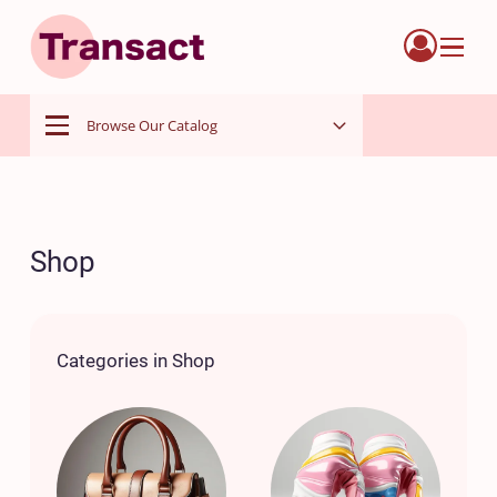
Menu
Browse Our Catalog
Menu
Shop
Categories in Shop