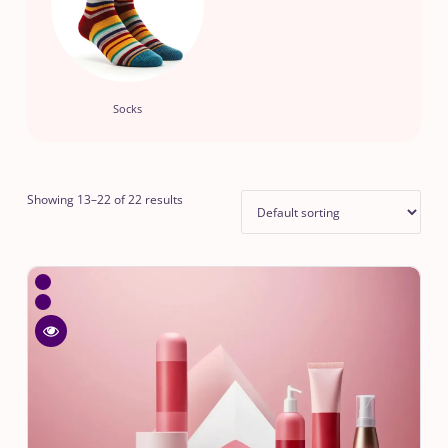
Socks
Showing 13–22 of 22 results
WishlistDotted
Blue
Compare
Lunch
Dotted
Bag
Quick
Blue
view
Lunch
Dotted
Bag
Blue
Lunch
Bag