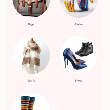
Bags
Gloves
Scarfs
Shoes