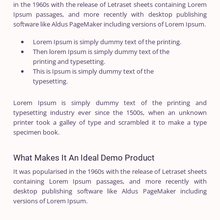
in the 1960s with the release of Letraset sheets containing Lorem
Ipsum passages, and more recently with desktop publishing
software like Aldus PageMaker including versions of Lorem Ipsum.
Lorem Ipsum is simply dummy text of the printing.
Then lorem Ipsum is simply dummy text of the
printing and typesetting.
This is Ipsum is simply dummy text of the
typesetting.
Lorem Ipsum is simply dummy text of the printing and
typesetting industry ever since the 1500s, when an unknown
printer took a galley of type and scrambled it to make a type
specimen book.
What Makes It An Ideal Demo Product
It was popularised in the 1960s with the release of Letraset sheets
containing Lorem Ipsum passages, and more recently with
desktop publishing software like Aldus PageMaker including
versions of Lorem Ipsum.