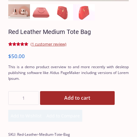
Red Leather Medium Tote Bag
(
1
customer review)
Rated
1
5.00
out of 5
$
50.00
based on
customer
rating
This is a demo product overview to and more recently with desktop
publishing software like Aldus PageMaker including versions of Lorem
Ipsum.
Red
Add to cart
Leather
Medium
Tote
Add to Wishlist
Add to Compare
Bag
Add
Add
quantity
to
to
Wishlist
Compare
SKU:
Red-Leather-Medium-Tote-Bag