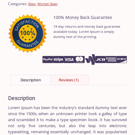
Categories:
,
Bags
Women Bags
100% Money Back Guarantee
14-day returns and money back guarantee
available today. Lorem Ipsum is simply
dummy text of the printing.
Description
Reviews (1)
Description
Lorem Ipsum has been the industry’s standard dummy text ever
since the 1500s, when an unknown printer took a galley of type
and scrambled it to make a type specimen book. It has survived
not only five centuries, but also the leap into electronic
typesetting, remaining essentially unchanged. It was popularised