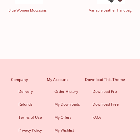
Blue Women Moccasins
Variable Leather Handbag
Company
My Account
Download This Theme
Delivery
Order History
Download Pro
Refunds
My Downloads
Download Free
Terms of Use
My Offers
FAQs
Privacy Policy
My Wishlist