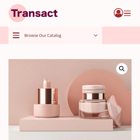
Menu
Browse Our Catalog
Menu