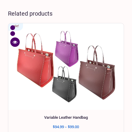
Related products
sale!
WishlistVariable
Leather
Compare
Handbag
Variable
Quick
Leather
view
Handbag
Variable
Leather
Handbag
Variable Leather Handbag
Price
$
94.99
–
$
99.00