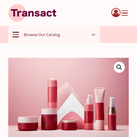
Menu
Browse Our Catalog
Menu