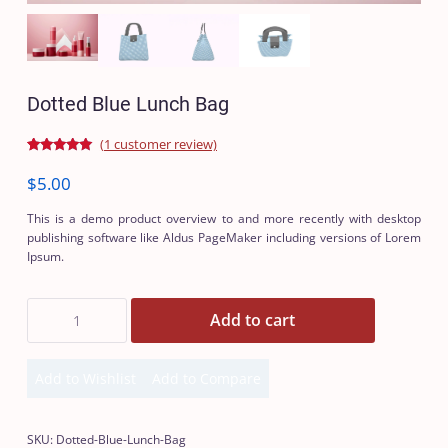
Dotted Blue Lunch Bag
(
1
customer review)
Rated
1
5.00
out of 5
$
5.00
based on
customer
rating
This is a demo product overview to and more recently with desktop
publishing software like Aldus PageMaker including versions of Lorem
Ipsum.
Dotted
Add to cart
Blue
Lunch
Bag
Add to Wishlist
Add to Compare
quantity
Add
Add
to
to
Wishlist
Compare
SKU:
Dotted-Blue-Lunch-Bag