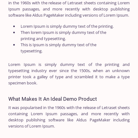
in the 1960s with the release of Letraset sheets containing Lorem
Ipsum passages, and more recently with desktop publishing
software like Aldus PageMaker including versions of Lorem Ipsum.
Lorem Ipsum is simply dummy text of the printing.
Then lorem Ipsum is simply dummy text of the
printing and typesetting.
This is Ipsum is simply dummy text of the
typesetting.
Lorem Ipsum is simply dummy text of the printing and
typesetting industry ever since the 1500s, when an unknown
printer took a galley of type and scrambled it to make a type
specimen book.
What Makes It An Ideal Demo Product
It was popularised in the 1960s with the release of Letraset sheets
containing Lorem Ipsum passages, and more recently with
desktop publishing software like Aldus PageMaker including
versions of Lorem Ipsum.