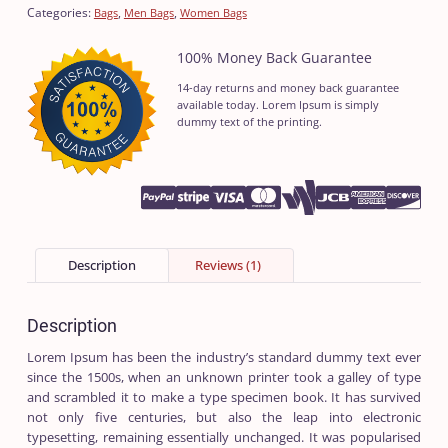
Categories:
,
,
Bags
Men Bags
Women Bags
100% Money Back Guarantee
14-day returns and money back guarantee
available today. Lorem Ipsum is simply
dummy text of the printing.
Description
Reviews (1)
Description
Lorem Ipsum has been the industry’s standard dummy text ever
since the 1500s, when an unknown printer took a galley of type
and scrambled it to make a type specimen book. It has survived
not only five centuries, but also the leap into electronic
typesetting, remaining essentially unchanged. It was popularised