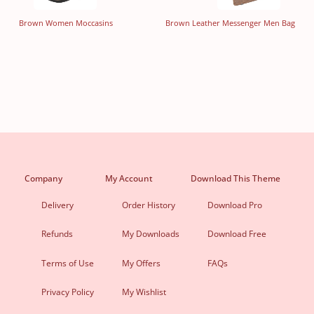
Brown Women Moccasins
Brown Leather Messenger Men Bag
Company
My Account
Download This Theme
Delivery
Order History
Download Pro
Refunds
My Downloads
Download Free
Terms of Use
My Offers
FAQs
Privacy Policy
My Wishlist