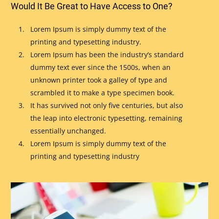
Would It Be Great to Have Access to One?
Lorem Ipsum is simply dummy text of the
printing and typesetting industry.
Lorem Ipsum has been the industry’s standard
dummy text ever since the 1500s, when an
unknown printer took a galley of type and
scrambled it to make a type specimen book.
It has survived not only five centuries, but also
the leap into electronic typesetting, remaining
essentially unchanged.
Lorem Ipsum is simply dummy text of the
printing and typesetting industry