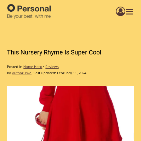
Menu
This Nursery Rhyme Is Super Cool
Posted in
Home Hero
•
Reviews
By
Author Two
•
last updated:
February 11, 2024