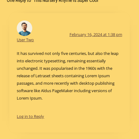
One Reply to “This Nursery Rhyme Is Super Cool”
February 16, 2024 at 1:38 pm
User Two
It has survived not only five centuries, but also the leap
into electronic typesetting, remaining essentially
unchanged. It was popularised in the 1960s with the
release of Letraset sheets containing Lorem Ipsum
passages, and more recently with desktop publishing
software like Aldus PageMaker including versions of
Lorem Ipsum.
Log in to Reply