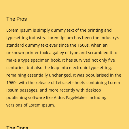
The Pros
Lorem Ipsum is simply dummy text of the printing and
typesetting industry. Lorem Ipsum has been the industry’s
standard dummy text ever since the 1500s, when an
unknown printer took a galley of type and scrambled it to
make a type specimen book. It has survived not only five
centuries, but also the leap into electronic typesetting,
remaining essentially unchanged. It was popularised in the
1960s with the release of Letraset sheets containing Lorem
Ipsum passages, and more recently with desktop
publishing software like Aldus PageMaker including
versions of Lorem Ipsum.
The Cons