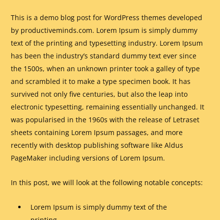
This is a demo blog post for WordPress themes developed
by productiveminds.com. Lorem Ipsum is simply dummy
text of the printing and typesetting industry. Lorem Ipsum
has been the industry’s standard dummy text ever since
the 1500s, when an unknown printer took a galley of type
and scrambled it to make a type specimen book. It has
survived not only five centuries, but also the leap into
electronic typesetting, remaining essentially unchanged. It
was popularised in the 1960s with the release of Letraset
sheets containing Lorem Ipsum passages, and more
recently with desktop publishing software like Aldus
PageMaker including versions of Lorem Ipsum.
In this post, we will look at the following notable concepts:
Lorem Ipsum is simply dummy text of the
printing.