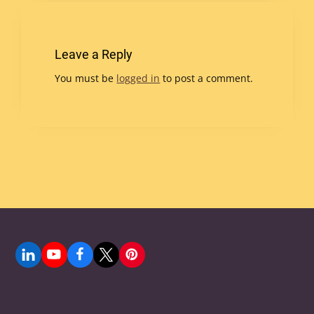
Leave a Reply
You must be
logged in
to post a comment.