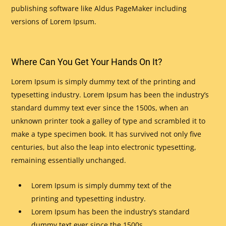
publishing software like Aldus PageMaker including
versions of Lorem Ipsum.
Where Can You Get Your Hands On It?
Lorem Ipsum is simply dummy text of the printing and
typesetting industry. Lorem Ipsum has been the industry’s
standard dummy text ever since the 1500s, when an
unknown printer took a galley of type and scrambled it to
make a type specimen book. It has survived not only five
centuries, but also the leap into electronic typesetting,
remaining essentially unchanged.
Lorem Ipsum is simply dummy text of the
printing and typesetting industry.
Lorem Ipsum has been the industry’s standard
dummy text ever since the 1500s.