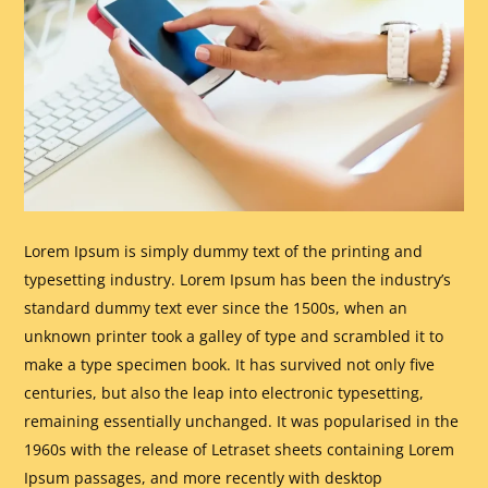
Lorem Ipsum is simply dummy text of the printing and
typesetting industry. Lorem Ipsum has been the industry’s
standard dummy text ever since the 1500s, when an
unknown printer took a galley of type and scrambled it to
make a type specimen book. It has survived not only five
centuries, but also the leap into electronic typesetting,
remaining essentially unchanged. It was popularised in the
1960s with the release of Letraset sheets containing Lorem
Ipsum passages, and more recently with desktop