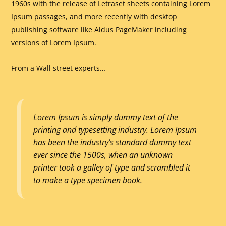
1960s with the release of Letraset sheets containing Lorem
Ipsum passages, and more recently with desktop
publishing software like Aldus PageMaker including
versions of Lorem Ipsum.
From a Wall street experts…
Lorem Ipsum is simply dummy text of the
printing and typesetting industry. Lorem Ipsum
has been the industry’s standard dummy text
ever since the 1500s, when an unknown
printer took a galley of type and scrambled it
to make a type specimen book.