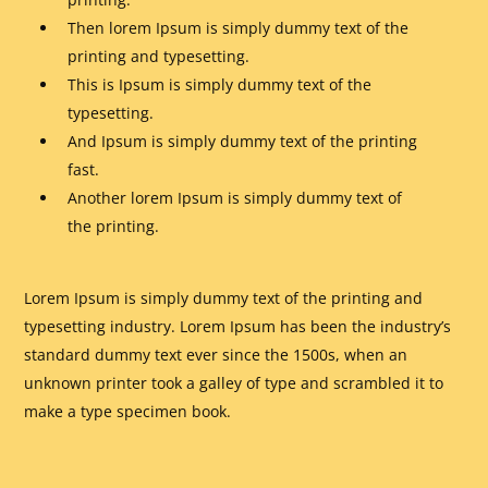
Then lorem Ipsum is simply dummy text of the
printing and typesetting.
This is Ipsum is simply dummy text of the
typesetting.
And Ipsum is simply dummy text of the printing
fast.
Another lorem Ipsum is simply dummy text of
the printing.
Lorem Ipsum is simply dummy text of the printing and
typesetting industry. Lorem Ipsum has been the industry’s
standard dummy text ever since the 1500s, when an
unknown printer took a galley of type and scrambled it to
make a type specimen book.