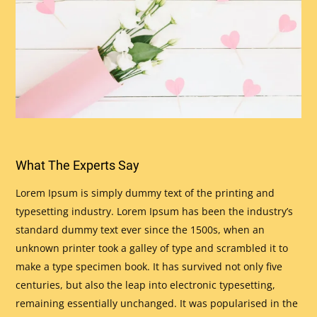
What The Experts Say
Lorem Ipsum is simply dummy text of the printing and
typesetting industry. Lorem Ipsum has been the industry’s
standard dummy text ever since the 1500s, when an
unknown printer took a galley of type and scrambled it to
make a type specimen book. It has survived not only five
centuries, but also the leap into electronic typesetting,
remaining essentially unchanged. It was popularised in the