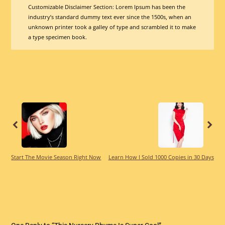
Customizable Disclaimer Section:
Lorem Ipsum has been the
industry’s standard dummy text ever since the 1500s, when an
unknown printer took a galley of type and scrambled it to make
a type specimen book.
Previous
Previous
Start The Movie Season Right Now
Learn How I Sold 1000 Copies in 30 Days