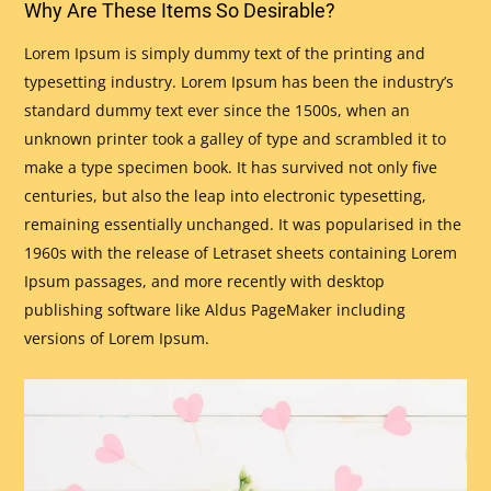
Why Are These Items So Desirable?
Lorem Ipsum is simply dummy text of the printing and
typesetting industry. Lorem Ipsum has been the industry’s
standard dummy text ever since the 1500s, when an
unknown printer took a galley of type and scrambled it to
make a type specimen book. It has survived not only five
centuries, but also the leap into electronic typesetting,
remaining essentially unchanged. It was popularised in the
1960s with the release of Letraset sheets containing Lorem
Ipsum passages, and more recently with desktop
publishing software like Aldus PageMaker including
versions of Lorem Ipsum.