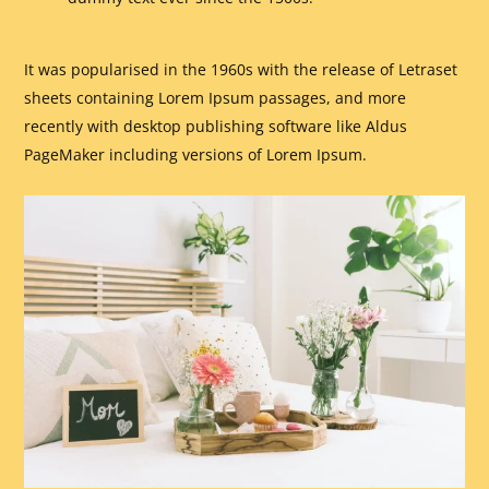
It was popularised in the 1960s with the release of Letraset
sheets containing Lorem Ipsum passages, and more
recently with desktop publishing software like Aldus
PageMaker including versions of Lorem Ipsum.