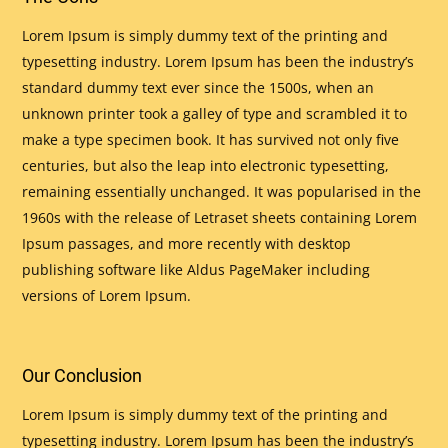
Lorem Ipsum is simply dummy text of the printing and
typesetting industry. Lorem Ipsum has been the industry’s
standard dummy text ever since the 1500s, when an
unknown printer took a galley of type and scrambled it to
make a type specimen book. It has survived not only five
centuries, but also the leap into electronic typesetting,
remaining essentially unchanged. It was popularised in the
1960s with the release of Letraset sheets containing Lorem
Ipsum passages, and more recently with desktop
publishing software like Aldus PageMaker including
versions of Lorem Ipsum.
Our Conclusion
Lorem Ipsum is simply dummy text of the printing and
typesetting industry. Lorem Ipsum has been the industry’s