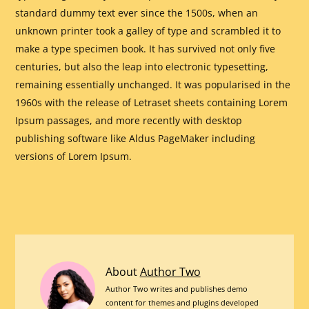
standard dummy text ever since the 1500s, when an
unknown printer took a galley of type and scrambled it to
make a type specimen book. It has survived not only five
centuries, but also the leap into electronic typesetting,
remaining essentially unchanged. It was popularised in the
1960s with the release of Letraset sheets containing Lorem
Ipsum passages, and more recently with desktop
publishing software like Aldus PageMaker including
versions of Lorem Ipsum.
This
About
Author Two
Nursery
Author Two writes and publishes demo
content for themes and plugins developed
Rhyme