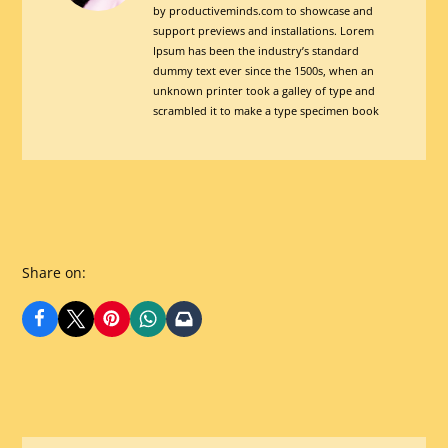
by productiveminds.com to showcase and
Is
support previews and installations. Lorem
Super
Ipsum has been the industry’s standard
CoolView
dummy text ever since the 1500s, when an
unknown printer took a galley of type and
posts
scrambled it to make a type specimen book
by
author
of
Share on: