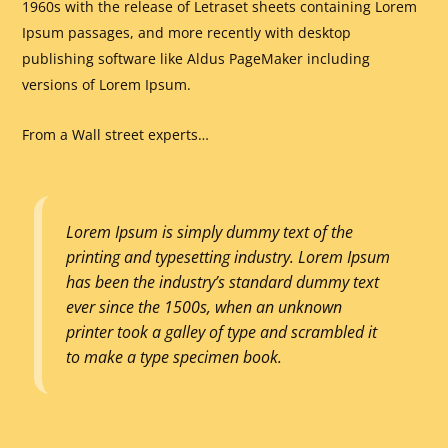
1960s with the release of Letraset sheets containing Lorem
Ipsum passages, and more recently with desktop
publishing software like Aldus PageMaker including
versions of Lorem Ipsum.
From a Wall street experts…
Lorem Ipsum is simply dummy text of the
printing and typesetting industry. Lorem Ipsum
has been the industry’s standard dummy text
ever since the 1500s, when an unknown
printer took a galley of type and scrambled it
to make a type specimen book.