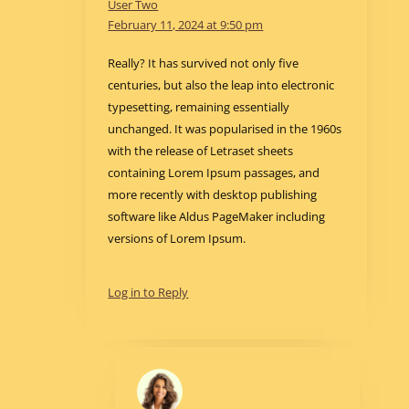
User Two
February 11, 2024 at 9:50 pm
Really? It has survived not only five
centuries, but also the leap into electronic
typesetting, remaining essentially
unchanged. It was popularised in the 1960s
with the release of Letraset sheets
containing Lorem Ipsum passages, and
more recently with desktop publishing
software like Aldus PageMaker including
versions of Lorem Ipsum.
Log in to Reply