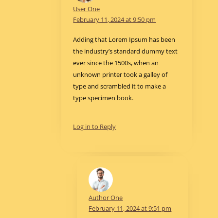
User One
February 11, 2024 at 9:50 pm
Adding that Lorem Ipsum has been
the industry’s standard dummy text
ever since the 1500s, when an
unknown printer took a galley of
type and scrambled it to make a
type specimen book.
Log in to Reply
Author One
February 11, 2024 at 9:51 pm