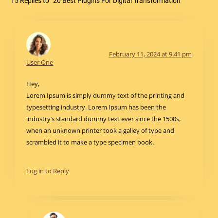
15 Replies to “20 Best Plugins For Digital Transformation”
February 11, 2024 at 9:41 pm
User One
Hey,
Lorem Ipsum is simply dummy text of the printing and
typesetting industry. Lorem Ipsum has been the
industry’s standard dummy text ever since the 1500s,
when an unknown printer took a galley of type and
scrambled it to make a type specimen book.
Log in to Reply