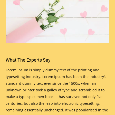
What The Experts Say
Lorem Ipsum is simply dummy text of the printing and
typesetting industry. Lorem Ipsum has been the industry’s
standard dummy text ever since the 1500s, when an
unknown printer took a galley of type and scrambled it to
make a type specimen book. It has survived not only five
centuries, but also the leap into electronic typesetting,
remaining essentially unchanged. It was popularised in the