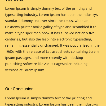
Lorem Ipsum is simply dummy text of the printing and
typesetting industry. Lorem Ipsum has been the industry’s
standard dummy text ever since the 1500s, when an
unknown printer took a galley of type and scrambled it to
make a type specimen book. It has survived not only five
centuries, but also the leap into electronic typesetting,
remaining essentially unchanged. It was popularised in the
1960s with the release of Letraset sheets containing Lorem
Ipsum passages, and more recently with desktop
publishing software like Aldus PageMaker including
versions of Lorem Ipsum.
Our Conclusion
Lorem Ipsum is simply dummy text of the printing and
typesetting industry. Lorem Ipsum has been the industry’s