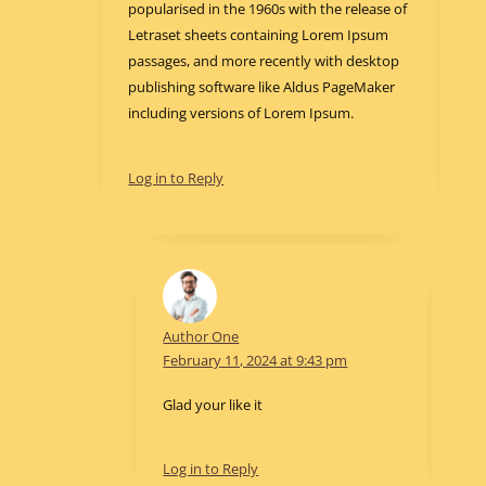
popularised in the 1960s with the release of
Letraset sheets containing Lorem Ipsum
passages, and more recently with desktop
publishing software like Aldus PageMaker
including versions of Lorem Ipsum.
Log in to Reply
Author One
February 11, 2024 at 9:43 pm
Glad your like it
Log in to Reply