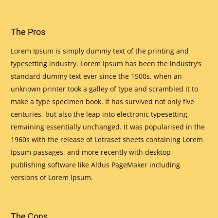
The Pros
Lorem Ipsum is simply dummy text of the printing and
typesetting industry. Lorem Ipsum has been the industry’s
standard dummy text ever since the 1500s, when an
unknown printer took a galley of type and scrambled it to
make a type specimen book. It has survived not only five
centuries, but also the leap into electronic typesetting,
remaining essentially unchanged. It was popularised in the
1960s with the release of Letraset sheets containing Lorem
Ipsum passages, and more recently with desktop
publishing software like Aldus PageMaker including
versions of Lorem Ipsum.
The Cons