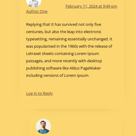
February 11, 2024 at 9:49 pm
Author One
Replying that It has survived not only five
centuries, but also the leap into electronic
typesetting, remaining essentially unchanged. It
was popularised in the 1960s with the release of
Letraset sheets containing Lorem Ipsum
passages, and more recently with desktop
publishing software like Aldus PageMaker
including versions of Lorem Ipsum.
Log in to Reply