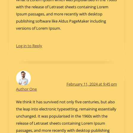
with the release of Letraset sheets containing Lorem
Ipsum passages, and more recently with desktop
publishing software like Aldus PageMaker including
versions of Lorem Ipsum.
Log in to Reply
February 11, 2024 at 9:45 pm
Author One
We think It has survived not only five centuries, but also
the leap into electronic typesetting, remaining essentially
unchanged. It was popularised in the 1960s with the
release of Letraset sheets containing Lorem Ipsum
passages, and more recently with desktop publishing