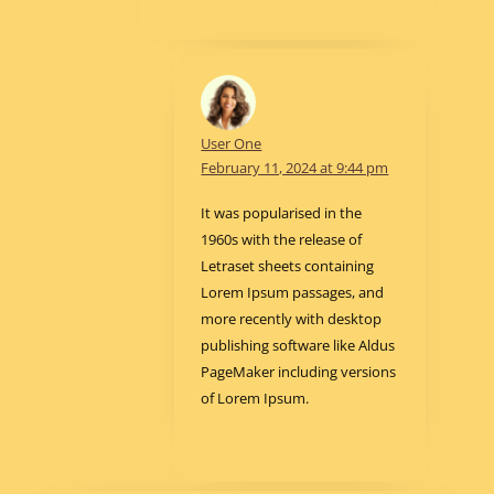
User One
February 11, 2024 at 9:44 pm
It was popularised in the
1960s with the release of
Letraset sheets containing
Lorem Ipsum passages, and
more recently with desktop
publishing software like Aldus
PageMaker including versions
of Lorem Ipsum.