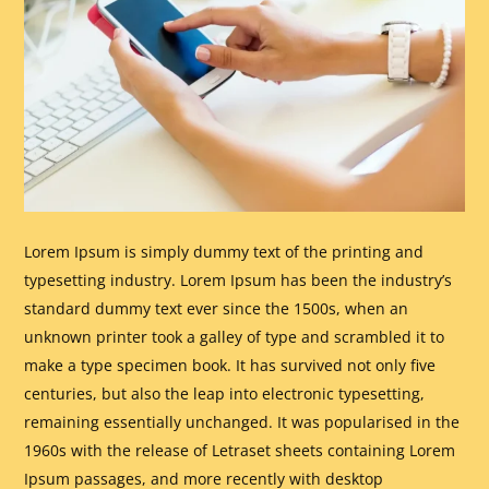
Lorem Ipsum is simply dummy text of the printing and
typesetting industry. Lorem Ipsum has been the industry’s
standard dummy text ever since the 1500s, when an
unknown printer took a galley of type and scrambled it to
make a type specimen book. It has survived not only five
centuries, but also the leap into electronic typesetting,
remaining essentially unchanged. It was popularised in the
1960s with the release of Letraset sheets containing Lorem
Ipsum passages, and more recently with desktop