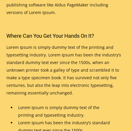
publishing software like Aldus PageMaker including
versions of Lorem Ipsum.
Where Can You Get Your Hands On It?
Lorem Ipsum is simply dummy text of the printing and
typesetting industry. Lorem Ipsum has been the industry’s
standard dummy text ever since the 1500s, when an
unknown printer took a galley of type and scrambled it to
make a type specimen book. It has survived not only five
centuries, but also the leap into electronic typesetting,
remaining essentially unchanged.
Lorem Ipsum is simply dummy text of the
printing and typesetting industry.
Lorem Ipsum has been the industry’s standard
dummy text ever since the 1500s.