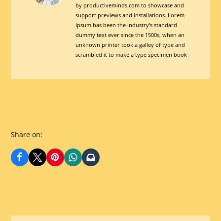
by productiveminds.com to showcase and
For
support previews and installations. Lorem
Digital
Ipsum has been the industry’s standard
TransformationView
dummy text ever since the 1500s, when an
unknown printer took a galley of type and
posts
scrambled it to make a type specimen book
by
author
of
Share on: