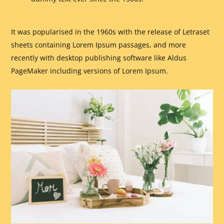
It was popularised in the 1960s with the release of Letraset
sheets containing Lorem Ipsum passages, and more
recently with desktop publishing software like Aldus
PageMaker including versions of Lorem Ipsum.