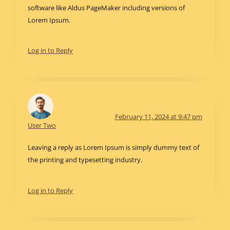
software like Aldus PageMaker including versions of
Lorem Ipsum.
Log in to Reply
February 11, 2024 at 9:47 pm
User Two
Leaving a reply as Lorem Ipsum is simply dummy text of
the printing and typesetting industry.
Log in to Reply