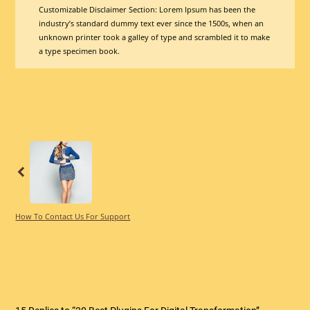
Customizable Disclaimer Section:
Lorem Ipsum has been the
industry’s standard dummy text ever since the 1500s, when an
unknown printer took a galley of type and scrambled it to make
a type specimen book.
Previous
How To Contact Us For Support