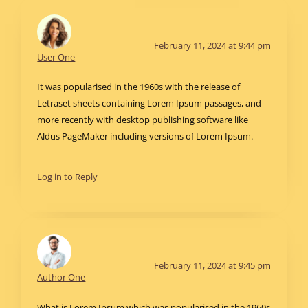
February 11, 2024 at 9:44 pm
User One
It was popularised in the 1960s with the release of
Letraset sheets containing Lorem Ipsum passages, and
more recently with desktop publishing software like
Aldus PageMaker including versions of Lorem Ipsum.
Log in to Reply
February 11, 2024 at 9:45 pm
Author One
What is Lorem Ipsum which was popularised in the 1960s