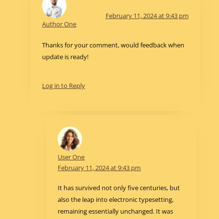
February 11, 2024 at 9:43 pm
Author One
Thanks for your comment, would feedback when
update is ready!
Log in to Reply
User One
February 11, 2024 at 9:43 pm
It has survived not only five centuries, but
also the leap into electronic typesetting,
remaining essentially unchanged. It was