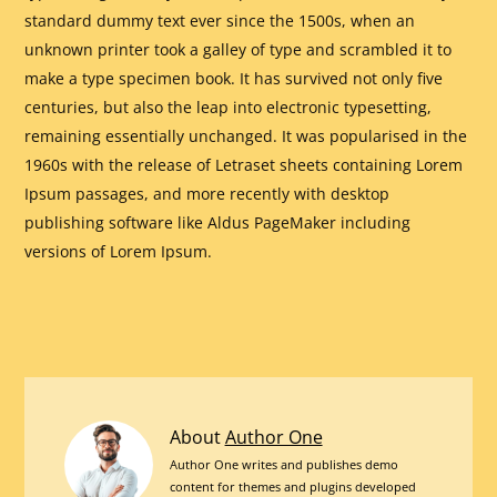
standard dummy text ever since the 1500s, when an
unknown printer took a galley of type and scrambled it to
make a type specimen book. It has survived not only five
centuries, but also the leap into electronic typesetting,
remaining essentially unchanged. It was popularised in the
1960s with the release of Letraset sheets containing Lorem
Ipsum passages, and more recently with desktop
publishing software like Aldus PageMaker including
versions of Lorem Ipsum.
20
About
Author One
Best
Author One writes and publishes demo
content for themes and plugins developed
Plugins