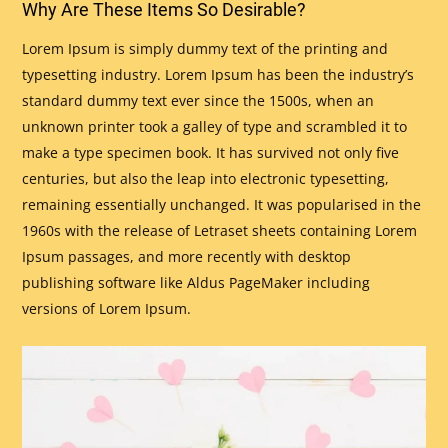
Why Are These Items So Desirable?
Lorem Ipsum is simply dummy text of the printing and
typesetting industry. Lorem Ipsum has been the industry’s
standard dummy text ever since the 1500s, when an
unknown printer took a galley of type and scrambled it to
make a type specimen book. It has survived not only five
centuries, but also the leap into electronic typesetting,
remaining essentially unchanged. It was popularised in the
1960s with the release of Letraset sheets containing Lorem
Ipsum passages, and more recently with desktop
publishing software like Aldus PageMaker including
versions of Lorem Ipsum.