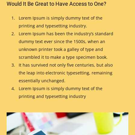
Would It Be Great to Have Access to One?
Lorem Ipsum is simply dummy text of the
printing and typesetting industry.
Lorem Ipsum has been the industry’s standard
dummy text ever since the 1500s, when an
unknown printer took a galley of type and
scrambled it to make a type specimen book.
It has survived not only five centuries, but also
the leap into electronic typesetting, remaining
essentially unchanged.
Lorem Ipsum is simply dummy text of the
printing and typesetting industry