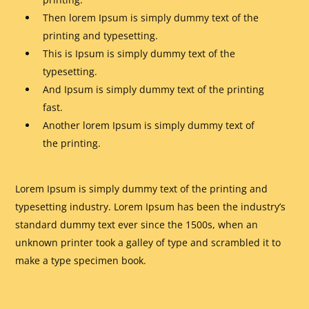
Then lorem Ipsum is simply dummy text of the
printing and typesetting.
This is Ipsum is simply dummy text of the
typesetting.
And Ipsum is simply dummy text of the printing
fast.
Another lorem Ipsum is simply dummy text of
the printing.
Lorem Ipsum is simply dummy text of the printing and
typesetting industry. Lorem Ipsum has been the industry’s
standard dummy text ever since the 1500s, when an
unknown printer took a galley of type and scrambled it to
make a type specimen book.