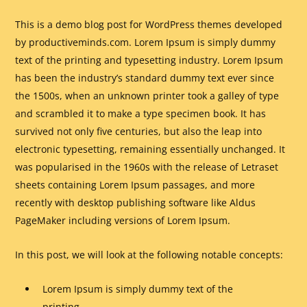
This is a demo blog post for WordPress themes developed
by productiveminds.com. Lorem Ipsum is simply dummy
text of the printing and typesetting industry. Lorem Ipsum
has been the industry’s standard dummy text ever since
the 1500s, when an unknown printer took a galley of type
and scrambled it to make a type specimen book. It has
survived not only five centuries, but also the leap into
electronic typesetting, remaining essentially unchanged. It
was popularised in the 1960s with the release of Letraset
sheets containing Lorem Ipsum passages, and more
recently with desktop publishing software like Aldus
PageMaker including versions of Lorem Ipsum.
In this post, we will look at the following notable concepts:
Lorem Ipsum is simply dummy text of the
printing.