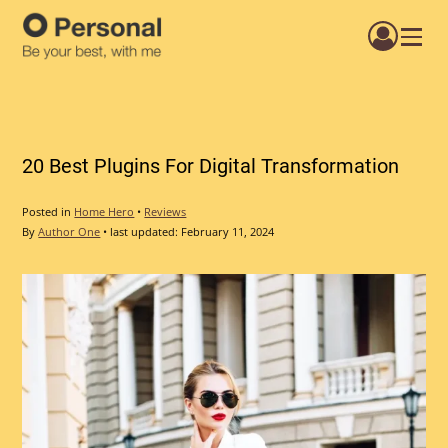
Menu
20 Best Plugins For Digital Transformation
Posted in
Home Hero
•
Reviews
By
Author One
•
last updated:
February 11, 2024