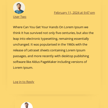
February 11, 2024 at 9:47 pm
User Two
Where Can You Get Your Hands On Lorem Ipsum we
think It has survived not only five centuries, but also the
leap into electronic typesetting, remaining essentially
unchanged. It was popularised in the 1960s with the
release of Letraset sheets containing Lorem Ipsum
passages, and more recently with desktop publishing
software like Aldus PageMaker including versions of
Lorem Ipsum.
Log in to Reply