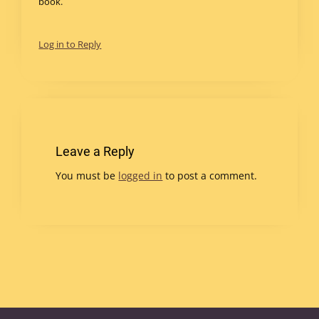
book.
Log in to Reply
Leave a Reply
You must be
logged in
to post a comment.