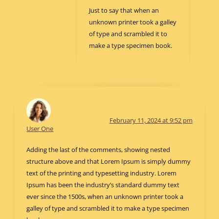
Just to say that when an
unknown printer took a galley
of type and scrambled it to
make a type specimen book.
February 11, 2024 at 9:52 pm
User One
Adding the last of the comments, showing nested
structure above and that Lorem Ipsum is simply dummy
text of the printing and typesetting industry. Lorem
Ipsum has been the industry’s standard dummy text
ever since the 1500s, when an unknown printer took a
galley of type and scrambled it to make a type specimen