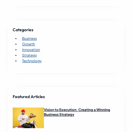
B
u
s
i
n
Categories
e
s
Business
s
Growth
S
Innovation
u
Strategy
c
Technology
c
e
s
s
R
e
Featured Articles
a
d
Vision to Execution: Creating a Winning
Business Strategy