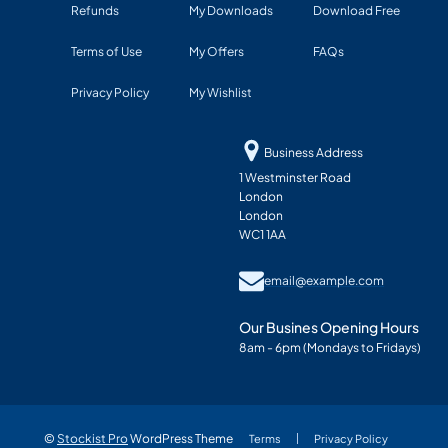
Refunds
My Downloads
Download Free
Terms of Use
My Offers
FAQs
Privacy Policy
My Wishlist
Business Address
1 Westminster Road
London
London
WC1 1AA
email@example.com
Our Busines Opening Hours
8am - 6pm (Mondays to Fridays)
©
Stockist Pro
WordPress Theme
Terms
Privacy Policy