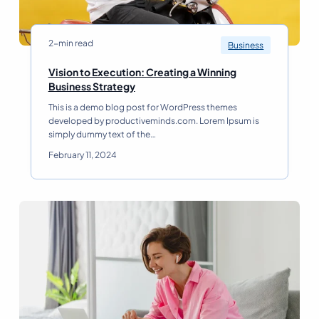
2-min read
Business
Vision to Execution: Creating a Winning
V
Business Strategy
i
This is a demo blog post for WordPress themes
s
developed by productiveminds.com. Lorem Ipsum is
i
simply dummy text of the…
o
n
February 11, 2024
t
o
E
x
e
c
u
t
i
o
n
: