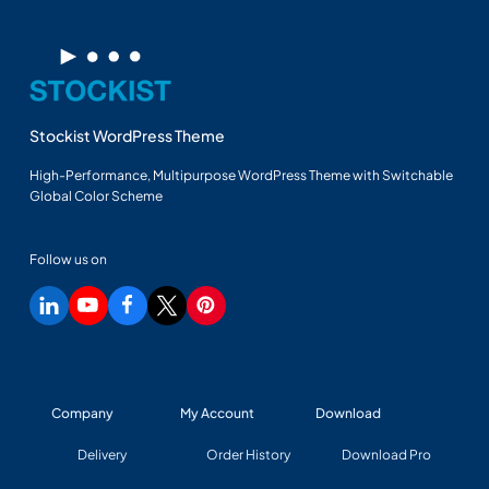
Stockist WordPress Theme
High-Performance, Multipurpose WordPress Theme with Switchable
Global Color Scheme
Follow us on
Company
My Account
Download
Delivery
Order History
Download Pro