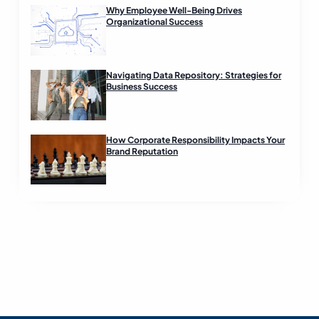
Why Employee Well-Being Drives
Organizational Success
Navigating Data Repository: Strategies for
Business Success
How Corporate Responsibility Impacts Your
Brand Reputation