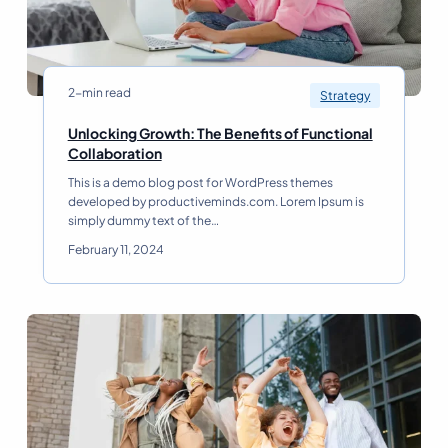
C
r
e
a
t
2-min read
Strategy
i
n
Unlocking Growth: The Benefits of Functional
g
U
Collaboration
a
n
This is a demo blog post for WordPress themes
W
l
developed by productiveminds.com. Lorem Ipsum is
i
o
simply dummy text of the…
n
c
n
k
February 11, 2024
i
i
n
n
g
g
B
G
u
r
s
o
i
w
n
t
e
h
s
: