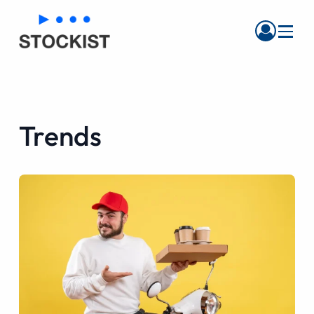
Menu
Trends