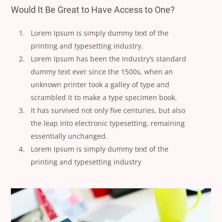
Would It Be Great to Have Access to One?
Lorem Ipsum is simply dummy text of the
printing and typesetting industry.
Lorem Ipsum has been the industry’s standard
dummy text ever since the 1500s, when an
unknown printer took a galley of type and
scrambled it to make a type specimen book.
It has survived not only five centuries, but also
the leap into electronic typesetting, remaining
essentially unchanged.
Lorem Ipsum is simply dummy text of the
printing and typesetting industry