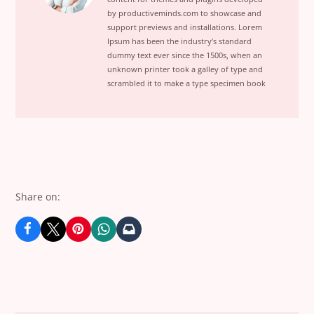
I
by productiveminds.com to showcase and
Sold
support previews and installations. Lorem
1000
Ipsum has been the industry’s standard
Copies
dummy text ever since the 1500s, when an
unknown printer took a galley of type and
in
scrambled it to make a type specimen book
30
DaysView
posts
by
author
of
Share on: