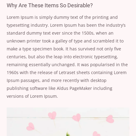
Why Are These Items So Desirable?
Lorem Ipsum is simply dummy text of the printing and
typesetting industry. Lorem Ipsum has been the industry’s
standard dummy text ever since the 1500s, when an
unknown printer took a galley of type and scrambled it to
make a type specimen book. It has survived not only five
centuries, but also the leap into electronic typesetting,
remaining essentially unchanged. It was popularised in the
1960s with the release of Letraset sheets containing Lorem
Ipsum passages, and more recently with desktop
publishing software like Aldus PageMaker including
versions of Lorem Ipsum.