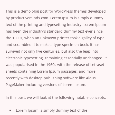
This is a demo blog post for WordPress themes developed
by productiveminds.com. Lorem Ipsum is simply dummy
text of the printing and typesetting industry. Lorem Ipsum
has been the industry’s standard dummy text ever since
the 1500s, when an unknown printer took a galley of type
and scrambled it to make a type specimen book. It has
survived not only five centuries, but also the leap into
electronic typesetting, remaining essentially unchanged. It
was popularised in the 1960s with the release of Letraset
sheets containing Lorem Ipsum passages, and more
recently with desktop publishing software like Aldus
PageMaker including versions of Lorem Ipsum.
In this post, we will look at the following notable concepts:
Lorem Ipsum is simply dummy text of the