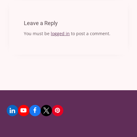
Leave a Reply
You must be
logged in
to post a comment.