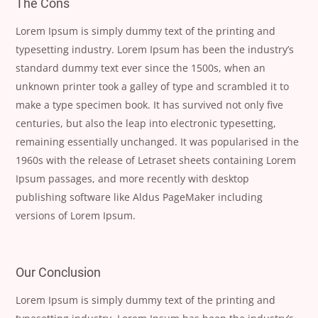
The Cons
Lorem Ipsum is simply dummy text of the printing and
typesetting industry. Lorem Ipsum has been the industry’s
standard dummy text ever since the 1500s, when an
unknown printer took a galley of type and scrambled it to
make a type specimen book. It has survived not only five
centuries, but also the leap into electronic typesetting,
remaining essentially unchanged. It was popularised in the
1960s with the release of Letraset sheets containing Lorem
Ipsum passages, and more recently with desktop
publishing software like Aldus PageMaker including
versions of Lorem Ipsum.
Our Conclusion
Lorem Ipsum is simply dummy text of the printing and