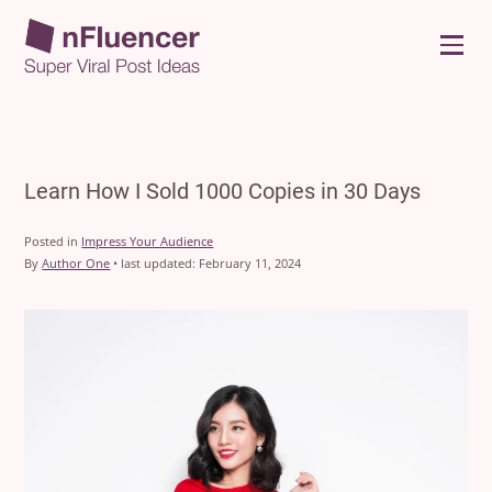
Menu
Learn How I Sold 1000 Copies in 30 Days
Posted in
Impress Your Audience
By
Author One
•
last updated:
February 11, 2024