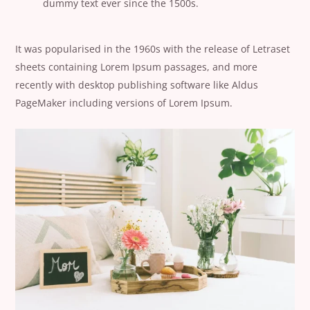
dummy text ever since the 1500s.
It was popularised in the 1960s with the release of Letraset
sheets containing Lorem Ipsum passages, and more
recently with desktop publishing software like Aldus
PageMaker including versions of Lorem Ipsum.