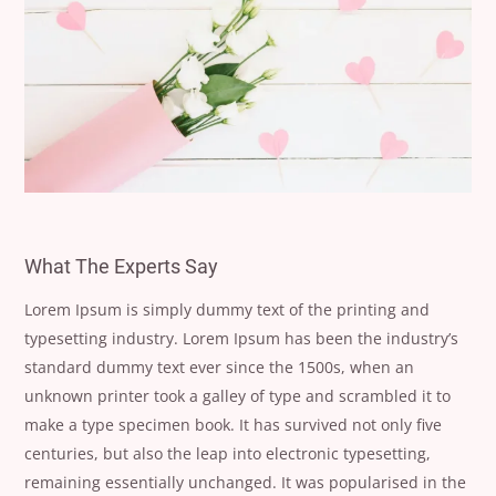
What The Experts Say
Lorem Ipsum is simply dummy text of the printing and
typesetting industry. Lorem Ipsum has been the industry’s
standard dummy text ever since the 1500s, when an
unknown printer took a galley of type and scrambled it to
make a type specimen book. It has survived not only five
centuries, but also the leap into electronic typesetting,
remaining essentially unchanged. It was popularised in the