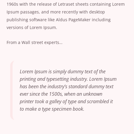
1960s with the release of Letraset sheets containing Lorem
Ipsum passages, and more recently with desktop
publishing software like Aldus PageMaker including
versions of Lorem Ipsum.
From a Wall street experts…
Lorem Ipsum is simply dummy text of the
printing and typesetting industry. Lorem Ipsum
has been the industry’s standard dummy text
ever since the 1500s, when an unknown
printer took a galley of type and scrambled it
to make a type specimen book.