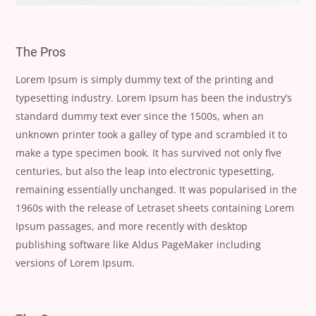
The Pros
Lorem Ipsum is simply dummy text of the printing and
typesetting industry. Lorem Ipsum has been the industry’s
standard dummy text ever since the 1500s, when an
unknown printer took a galley of type and scrambled it to
make a type specimen book. It has survived not only five
centuries, but also the leap into electronic typesetting,
remaining essentially unchanged. It was popularised in the
1960s with the release of Letraset sheets containing Lorem
Ipsum passages, and more recently with desktop
publishing software like Aldus PageMaker including
versions of Lorem Ipsum.