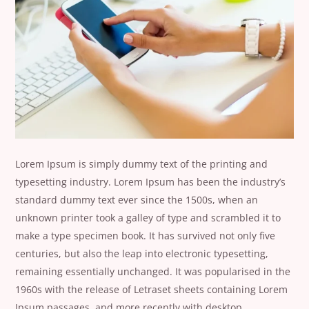
Lorem Ipsum is simply dummy text of the printing and
typesetting industry. Lorem Ipsum has been the industry’s
standard dummy text ever since the 1500s, when an
unknown printer took a galley of type and scrambled it to
make a type specimen book. It has survived not only five
centuries, but also the leap into electronic typesetting,
remaining essentially unchanged. It was popularised in the
1960s with the release of Letraset sheets containing Lorem
Ipsum passages, and more recently with desktop