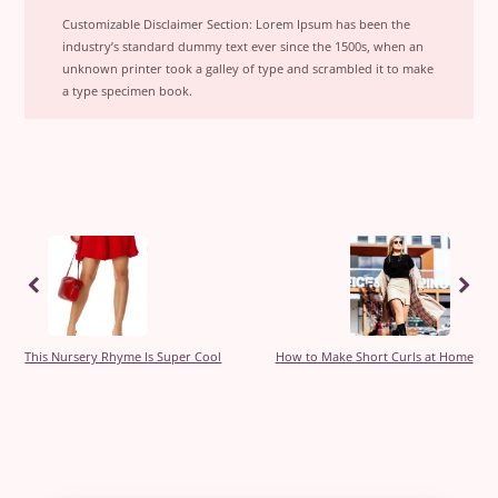
Customizable Disclaimer Section:
Lorem Ipsum has been the
industry’s standard dummy text ever since the 1500s, when an
unknown printer took a galley of type and scrambled it to make
a type specimen book.
Previous
Previous
This Nursery Rhyme Is Super Cool
How to Make Short Curls at Home