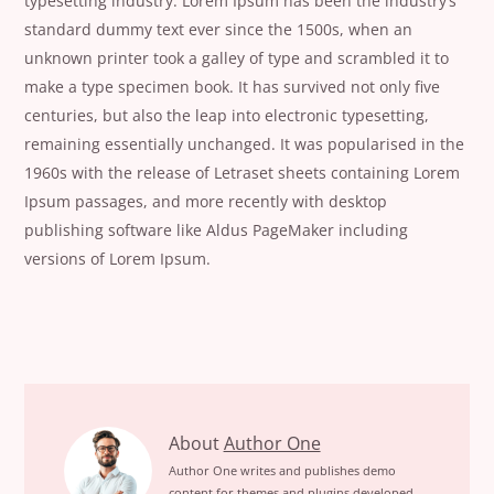
typesetting industry. Lorem Ipsum has been the industry’s
standard dummy text ever since the 1500s, when an
unknown printer took a galley of type and scrambled it to
make a type specimen book. It has survived not only five
centuries, but also the leap into electronic typesetting,
remaining essentially unchanged. It was popularised in the
1960s with the release of Letraset sheets containing Lorem
Ipsum passages, and more recently with desktop
publishing software like Aldus PageMaker including
versions of Lorem Ipsum.
Learn
About
Author One
How
Author One writes and publishes demo
content for themes and plugins developed