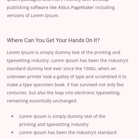
publishing software like Aldus PageMaker including
versions of Lorem Ipsum.
Where Can You Get Your Hands On It?
Lorem Ipsum is simply dummy text of the printing and
typesetting industry. Lorem Ipsum has been the industry’s
standard dummy text ever since the 1500s, when an
unknown printer took a galley of type and scrambled it to
make a type specimen book. It has survived not only five
centuries, but also the leap into electronic typesetting,
remaining essentially unchanged.
Lorem Ipsum is simply dummy text of the
printing and typesetting industry.
Lorem Ipsum has been the industry’s standard