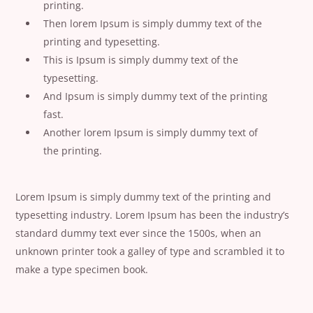
printing.
Then lorem Ipsum is simply dummy text of the
printing and typesetting.
This is Ipsum is simply dummy text of the
typesetting.
And Ipsum is simply dummy text of the printing
fast.
Another lorem Ipsum is simply dummy text of
the printing.
Lorem Ipsum is simply dummy text of the printing and
typesetting industry. Lorem Ipsum has been the industry’s
standard dummy text ever since the 1500s, when an
unknown printer took a galley of type and scrambled it to
make a type specimen book.