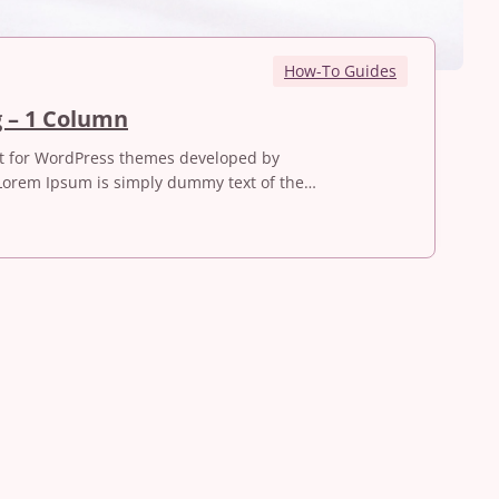
How-To Guides
I
g – 1 Column
L
st for WordPress themes developed by
o
Lorem Ipsum is simply dummy text of the…
v
e
T
r
a
v
e
l
l
i
n
g