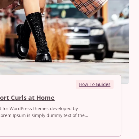
How-To Guides
H
ort Curls at Home
o
st for WordPress themes developed by
w
Lorem Ipsum is simply dummy text of the…
t
o
M