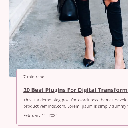
7-min read
20 Best Plugins For Digital Transfor
This is a demo blog post for WordPress themes devel
productiveminds.com. Lorem Ipsum is simply dummy t
February 11, 2024