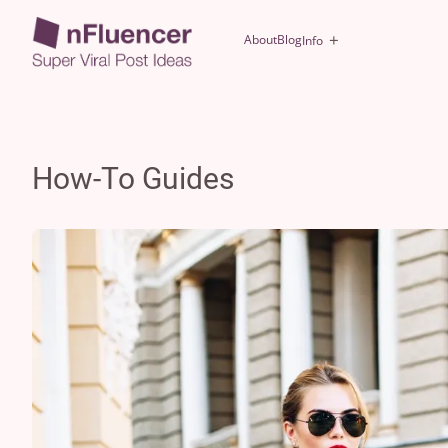
About
Blog
Info
How-To Guides