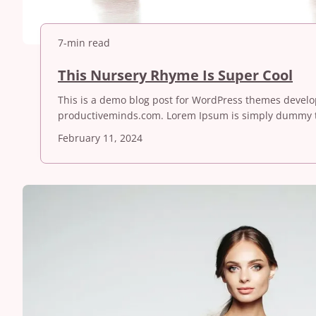
7-min read
T
This Nursery Rhyme Is Super Cool
h
This is a demo blog post for WordPress themes devel
i
productiveminds.com. Lorem Ipsum is simply dummy t
s
N
February 11, 2024
u
r
s
e
r
y
R
h
y
m