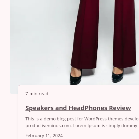
7-min read
S
Speakers and HeadPhones Review
p
This is a demo blog post for WordPress themes devel
e
productiveminds.com. Lorem Ipsum is simply dummy t
a
k
February 11, 2024