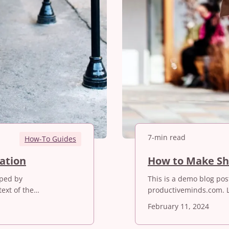
7-min read
How-To Guides
2
mation
How to Make Sh
0
oped by
This is a demo blog po
B
ext of the…
productiveminds.com. 
e
s
February 11, 2024
t