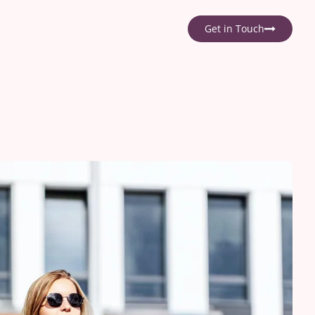
Get in Touch