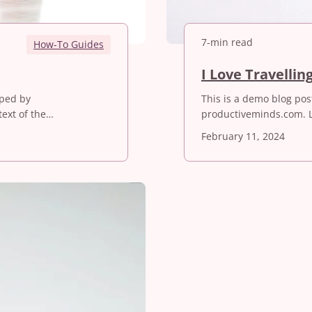
7-min read
How-To Guides
I Love Travellin
oped by
This is a demo blog po
ext of the…
productiveminds.com. 
February 11, 2024