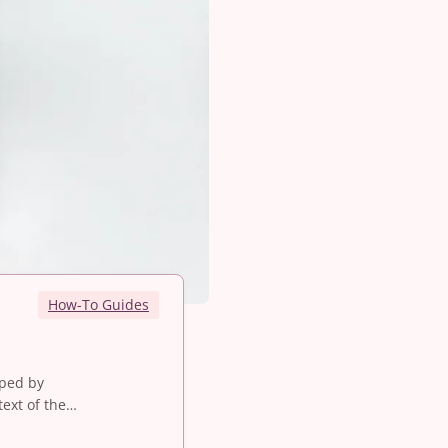
How-To Guides
oped by
ext of the…