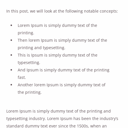
In this post, we will look at the following notable concepts:
Lorem Ipsum is simply dummy text of the
printing.
Then lorem Ipsum is simply dummy text of the
printing and typesetting.
This is Ipsum is simply dummy text of the
typesetting.
And Ipsum is simply dummy text of the printing
fast.
Another lorem Ipsum is simply dummy text of
the printing.
Lorem Ipsum is simply dummy text of the printing and
typesetting industry. Lorem Ipsum has been the industry’s
standard dummy text ever since the 1500s, when an