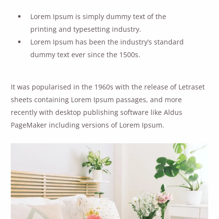
Lorem Ipsum is simply dummy text of the
printing and typesetting industry.
Lorem Ipsum has been the industry’s standard
dummy text ever since the 1500s.
It was popularised in the 1960s with the release of Letraset
sheets containing Lorem Ipsum passages, and more
recently with desktop publishing software like Aldus
PageMaker including versions of Lorem Ipsum.