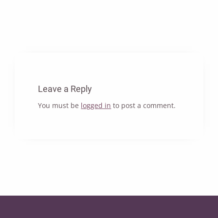
Leave a Reply
You must be
logged in
to post a comment.