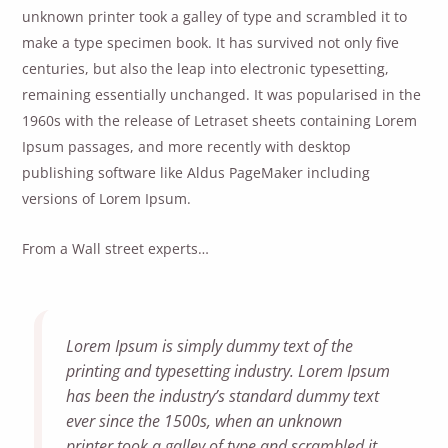
unknown printer took a galley of type and scrambled it to
make a type specimen book. It has survived not only five
centuries, but also the leap into electronic typesetting,
remaining essentially unchanged. It was popularised in the
1960s with the release of Letraset sheets containing Lorem
Ipsum passages, and more recently with desktop
publishing software like Aldus PageMaker including
versions of Lorem Ipsum.
From a Wall street experts…
Lorem Ipsum is simply dummy text of the
printing and typesetting industry. Lorem Ipsum
has been the industry’s standard dummy text
ever since the 1500s, when an unknown
printer took a galley of type and scrambled it