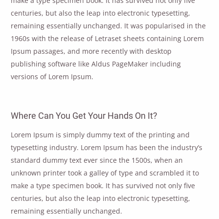
make a type specimen book. It has survived not only five
centuries, but also the leap into electronic typesetting,
remaining essentially unchanged. It was popularised in the
1960s with the release of Letraset sheets containing Lorem
Ipsum passages, and more recently with desktop
publishing software like Aldus PageMaker including
versions of Lorem Ipsum.
Where Can You Get Your Hands On It?
Lorem Ipsum is simply dummy text of the printing and
typesetting industry. Lorem Ipsum has been the industry’s
standard dummy text ever since the 1500s, when an
unknown printer took a galley of type and scrambled it to
make a type specimen book. It has survived not only five
centuries, but also the leap into electronic typesetting,
remaining essentially unchanged.