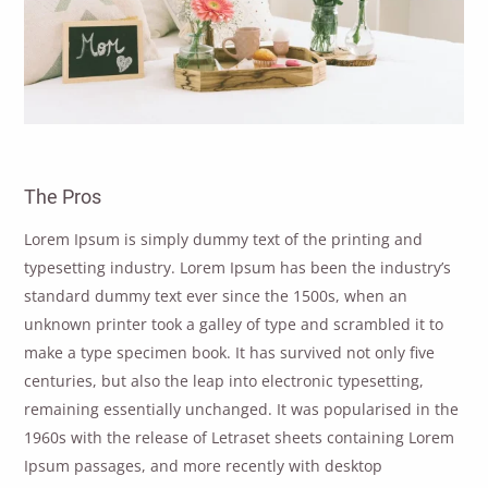
The Pros
Lorem Ipsum is simply dummy text of the printing and
typesetting industry. Lorem Ipsum has been the industry’s
standard dummy text ever since the 1500s, when an
unknown printer took a galley of type and scrambled it to
make a type specimen book. It has survived not only five
centuries, but also the leap into electronic typesetting,
remaining essentially unchanged. It was popularised in the
1960s with the release of Letraset sheets containing Lorem
Ipsum passages, and more recently with desktop