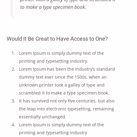
to make a type specimen book.
Would It Be Great to Have Access to One?
Lorem Ipsum is simply dummy text of the
printing and typesetting industry.
Lorem Ipsum has been the industry’s standard
dummy text ever since the 1500s, when an
unknown printer took a galley of type and
scrambled it to make a type specimen book.
It has survived not only five centuries, but also
the leap into electronic typesetting, remaining
essentially unchanged.
Lorem Ipsum is simply dummy text of the
printing and typesetting industry