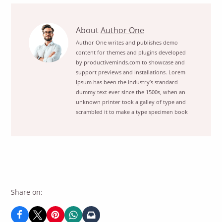
Start
About
Author One
The
Author One writes and publishes demo
content for themes and plugins developed
Movie
by productiveminds.com to showcase and
Season
support previews and installations. Lorem
Right
Ipsum has been the industry’s standard
NowView
dummy text ever since the 1500s, when an
unknown printer took a galley of type and
posts
scrambled it to make a type specimen book
by
author
of
Share on: