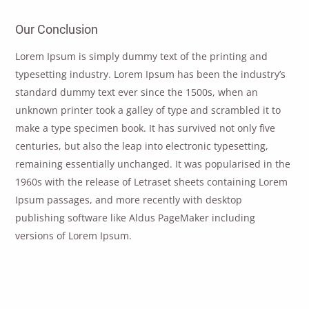
Our Conclusion
Lorem Ipsum is simply dummy text of the printing and
typesetting industry. Lorem Ipsum has been the industry’s
standard dummy text ever since the 1500s, when an
unknown printer took a galley of type and scrambled it to
make a type specimen book. It has survived not only five
centuries, but also the leap into electronic typesetting,
remaining essentially unchanged. It was popularised in the
1960s with the release of Letraset sheets containing Lorem
Ipsum passages, and more recently with desktop
publishing software like Aldus PageMaker including
versions of Lorem Ipsum.