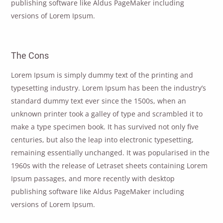
publishing software like Aldus PageMaker including
versions of Lorem Ipsum.
The Cons
Lorem Ipsum is simply dummy text of the printing and
typesetting industry. Lorem Ipsum has been the industry’s
standard dummy text ever since the 1500s, when an
unknown printer took a galley of type and scrambled it to
make a type specimen book. It has survived not only five
centuries, but also the leap into electronic typesetting,
remaining essentially unchanged. It was popularised in the
1960s with the release of Letraset sheets containing Lorem
Ipsum passages, and more recently with desktop
publishing software like Aldus PageMaker including
versions of Lorem Ipsum.