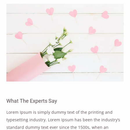
What The Experts Say
Lorem Ipsum is simply dummy text of the printing and
typesetting industry. Lorem Ipsum has been the industry’s
standard dummy text ever since the 1500s, when an