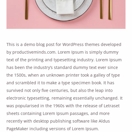
This is a demo blog post for WordPress themes developed
by productiveminds.com. Lorem Ipsum is simply dummy
text of the printing and typesetting industry. Lorem Ipsum
has been the industry’s standard dummy text ever since
the 1500s, when an unknown printer took a galley of type
and scrambled it to make a type specimen book. It has
survived not only five centuries, but also the leap into
electronic typesetting, remaining essentially unchanged. It
was popularised in the 1960s with the release of Letraset
sheets containing Lorem Ipsum passages, and more
recently with desktop publishing software like Aldus
PageMaker including versions of Lorem Ipsum.