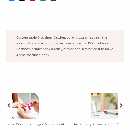
Customizable Disclaimer Section:
Lorem Ipsum has been the
industry’s standard dummy text ever since the 1500s, when an
unknown printer took a galley of type and scrambled it to make
a type specimen book.
Previous
Previous
Learn Wordpress Plugin Development
This Nursery Rhyme Is Super Cool