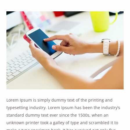
Lorem Ipsum is simply dummy text of the printing and
typesetting industry. Lorem Ipsum has been the industry’s
standard dummy text ever since the 1500s, when an
unknown printer took a galley of type and scrambled it to