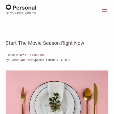
Menu
Start The Movie Season Right Now
Posted in
News
•
Promotions
By
Author One
•
last updated:
February 11, 2024