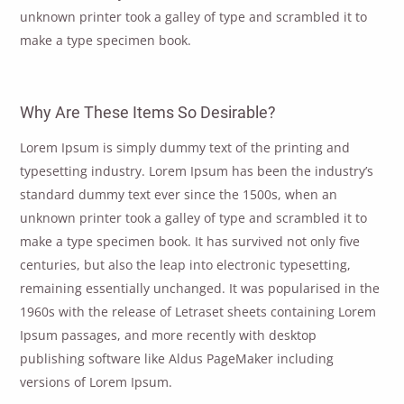
unknown printer took a galley of type and scrambled it to
make a type specimen book.
Why Are These Items So Desirable?
Lorem Ipsum is simply dummy text of the printing and
typesetting industry. Lorem Ipsum has been the industry’s
standard dummy text ever since the 1500s, when an
unknown printer took a galley of type and scrambled it to
make a type specimen book. It has survived not only five
centuries, but also the leap into electronic typesetting,
remaining essentially unchanged. It was popularised in the
1960s with the release of Letraset sheets containing Lorem
Ipsum passages, and more recently with desktop
publishing software like Aldus PageMaker including
versions of Lorem Ipsum.