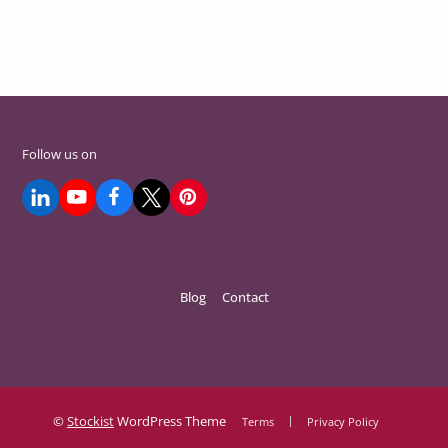
Follow us on
Blog
Contact
©
Stockist
WordPress Theme
Terms
Privacy Policy