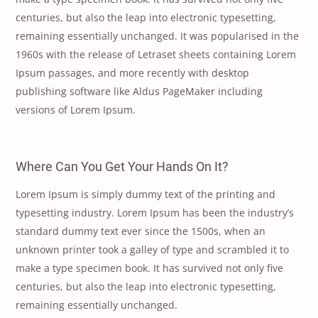
centuries, but also the leap into electronic typesetting,
remaining essentially unchanged. It was popularised in the
1960s with the release of Letraset sheets containing Lorem
Ipsum passages, and more recently with desktop
publishing software like Aldus PageMaker including
versions of Lorem Ipsum.
Where Can You Get Your Hands On It?
Lorem Ipsum is simply dummy text of the printing and
typesetting industry. Lorem Ipsum has been the industry’s
standard dummy text ever since the 1500s, when an
unknown printer took a galley of type and scrambled it to
make a type specimen book. It has survived not only five
centuries, but also the leap into electronic typesetting,
remaining essentially unchanged.