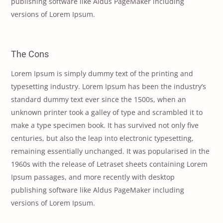
publishing software like Aldus PageMaker including
versions of Lorem Ipsum.
The Cons
Lorem Ipsum is simply dummy text of the printing and
typesetting industry. Lorem Ipsum has been the industry’s
standard dummy text ever since the 1500s, when an
unknown printer took a galley of type and scrambled it to
make a type specimen book. It has survived not only five
centuries, but also the leap into electronic typesetting,
remaining essentially unchanged. It was popularised in the
1960s with the release of Letraset sheets containing Lorem
Ipsum passages, and more recently with desktop
publishing software like Aldus PageMaker including
versions of Lorem Ipsum.