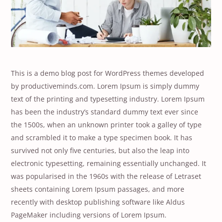
This is a demo blog post for WordPress themes developed
by productiveminds.com. Lorem Ipsum is simply dummy
text of the printing and typesetting industry. Lorem Ipsum
has been the industry’s standard dummy text ever since
the 1500s, when an unknown printer took a galley of type
and scrambled it to make a type specimen book. It has
survived not only five centuries, but also the leap into
electronic typesetting, remaining essentially unchanged. It
was popularised in the 1960s with the release of Letraset
sheets containing Lorem Ipsum passages, and more
recently with desktop publishing software like Aldus
PageMaker including versions of Lorem Ipsum.