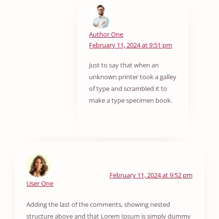
Author One
February 11, 2024 at 9:51 pm
Just to say that when an
unknown printer took a galley
of type and scrambled it to
make a type specimen book.
February 11, 2024 at 9:52 pm
User One
Adding the last of the comments, showing nested
structure above and that Lorem Ipsum is simply dummy