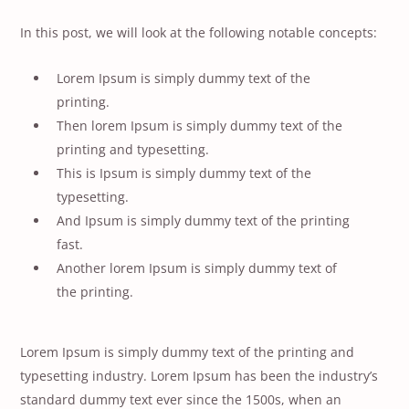
In this post, we will look at the following notable concepts:
Lorem Ipsum is simply dummy text of the
printing.
Then lorem Ipsum is simply dummy text of the
printing and typesetting.
This is Ipsum is simply dummy text of the
typesetting.
And Ipsum is simply dummy text of the printing
fast.
Another lorem Ipsum is simply dummy text of
the printing.
Lorem Ipsum is simply dummy text of the printing and
typesetting industry. Lorem Ipsum has been the industry’s
standard dummy text ever since the 1500s, when an