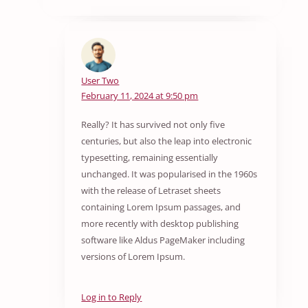
User Two
February 11, 2024 at 9:50 pm
Really? It has survived not only five
centuries, but also the leap into electronic
typesetting, remaining essentially
unchanged. It was popularised in the 1960s
with the release of Letraset sheets
containing Lorem Ipsum passages, and
more recently with desktop publishing
software like Aldus PageMaker including
versions of Lorem Ipsum.
Log in to Reply