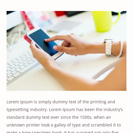
Lorem Ipsum is simply dummy text of the printing and
typesetting industry. Lorem Ipsum has been the industry’s
standard dummy text ever since the 1500s, when an
unknown printer took a galley of type and scrambled it to
make a type specimen book. It has survived not only five