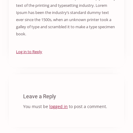
text of the printing and typesetting industry. Lorem
Ipsum has been the industry’s standard dummy text
ever since the 1500s, when an unknown printer took a
galley of type and scrambled it to make a type specimen
book.
Log in to Reply
Leave a Reply
You must be
logged in
to post a comment.