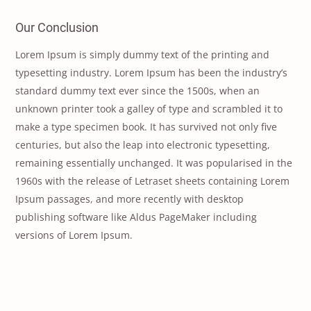
Our Conclusion
Lorem Ipsum is simply dummy text of the printing and
typesetting industry. Lorem Ipsum has been the industry’s
standard dummy text ever since the 1500s, when an
unknown printer took a galley of type and scrambled it to
make a type specimen book. It has survived not only five
centuries, but also the leap into electronic typesetting,
remaining essentially unchanged. It was popularised in the
1960s with the release of Letraset sheets containing Lorem
Ipsum passages, and more recently with desktop
publishing software like Aldus PageMaker including
versions of Lorem Ipsum.