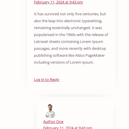
February 11, 2024 at 9:43 pm
It has survived not only five centuries, but
also the leap into electronic typesetting,
remaining essentially unchanged. It was
popularised in the 1960s with the release of
Letraset sheets containing Lorem Ipsum
passages, and more recently with desktop
publishing software like Aldus PageMaker
including versions of Lorem Ipsum.
Log in to Reply
Author One
February 11, 2024 at 9:43 pm