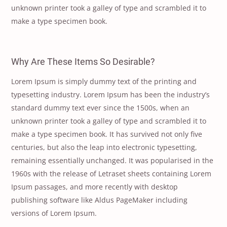
unknown printer took a galley of type and scrambled it to
make a type specimen book.
Why Are These Items So Desirable?
Lorem Ipsum is simply dummy text of the printing and
typesetting industry. Lorem Ipsum has been the industry’s
standard dummy text ever since the 1500s, when an
unknown printer took a galley of type and scrambled it to
make a type specimen book. It has survived not only five
centuries, but also the leap into electronic typesetting,
remaining essentially unchanged. It was popularised in the
1960s with the release of Letraset sheets containing Lorem
Ipsum passages, and more recently with desktop
publishing software like Aldus PageMaker including
versions of Lorem Ipsum.