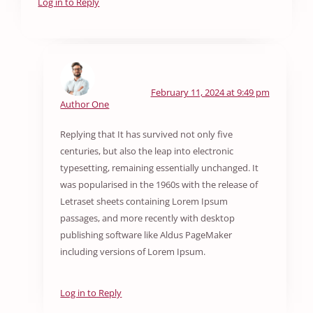
Log in to Reply
February 11, 2024 at 9:49 pm
Author One
Replying that It has survived not only five
centuries, but also the leap into electronic
typesetting, remaining essentially unchanged. It
was popularised in the 1960s with the release of
Letraset sheets containing Lorem Ipsum
passages, and more recently with desktop
publishing software like Aldus PageMaker
including versions of Lorem Ipsum.
Log in to Reply