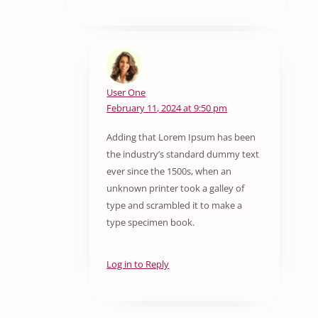
User One
February 11, 2024 at 9:50 pm
Adding that Lorem Ipsum has been
the industry’s standard dummy text
ever since the 1500s, when an
unknown printer took a galley of
type and scrambled it to make a
type specimen book.
Log in to Reply