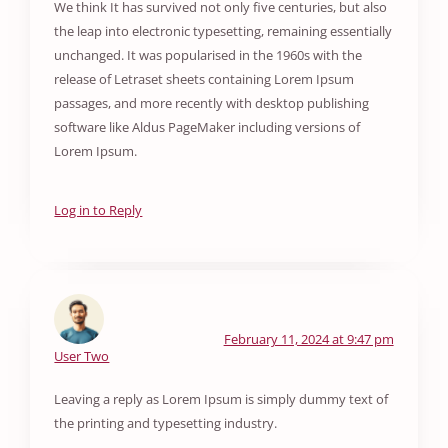
We think It has survived not only five centuries, but also
the leap into electronic typesetting, remaining essentially
unchanged. It was popularised in the 1960s with the
release of Letraset sheets containing Lorem Ipsum
passages, and more recently with desktop publishing
software like Aldus PageMaker including versions of
Lorem Ipsum.
Log in to Reply
February 11, 2024 at 9:47 pm
User Two
Leaving a reply as Lorem Ipsum is simply dummy text of
the printing and typesetting industry.