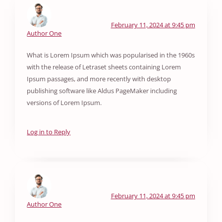
February 11, 2024 at 9:45 pm
Author One
What is Lorem Ipsum which was popularised in the 1960s
with the release of Letraset sheets containing Lorem
Ipsum passages, and more recently with desktop
publishing software like Aldus PageMaker including
versions of Lorem Ipsum.
Log in to Reply
February 11, 2024 at 9:45 pm
Author One