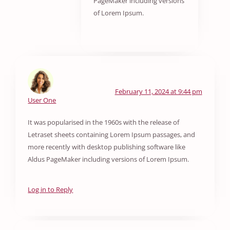
PageMaker including versions
of Lorem Ipsum.
February 11, 2024 at 9:44 pm
User One
It was popularised in the 1960s with the release of
Letraset sheets containing Lorem Ipsum passages, and
more recently with desktop publishing software like
Aldus PageMaker including versions of Lorem Ipsum.
Log in to Reply