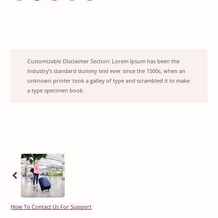
Customizable Disclaimer Section:
Lorem Ipsum has been the
industry’s standard dummy text ever since the 1500s, when an
unknown printer took a galley of type and scrambled it to make
a type specimen book.
Previous
How To Contact Us For Support