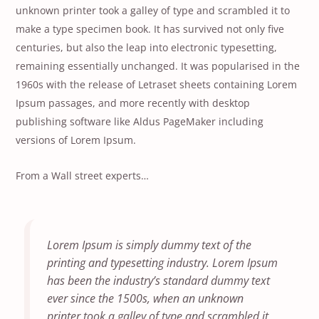
unknown printer took a galley of type and scrambled it to
make a type specimen book. It has survived not only five
centuries, but also the leap into electronic typesetting,
remaining essentially unchanged. It was popularised in the
1960s with the release of Letraset sheets containing Lorem
Ipsum passages, and more recently with desktop
publishing software like Aldus PageMaker including
versions of Lorem Ipsum.
From a Wall street experts…
Lorem Ipsum is simply dummy text of the
printing and typesetting industry. Lorem Ipsum
has been the industry’s standard dummy text
ever since the 1500s, when an unknown
printer took a galley of type and scrambled it