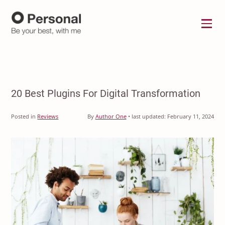
Menu
20 Best Plugins For Digital Transformation
Posted in
Reviews
By
Author One
•
last updated:
February 11, 2024