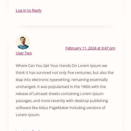
Log in to Reply
February 11, 2024 at 9:47 pm
User Two
Where Can You Get Your Hands On Lorem Ipsum we
think It has survived not only five centuries, but also the
leap into electronic typesetting, remaining essentially
unchanged. It was popularised in the 1960s with the
release of Letraset sheets containing Lorem Ipsum
passages, and more recently with desktop publishing
software like Aldus PageMaker including versions of
Lorem Ipsum.