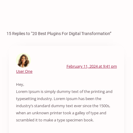
15 Replies to “20 Best Plugins For Digital Transformation”
February 11, 2024 at 9:41 pm
User One
Hey,
Lorem Ipsum is simply dummy text of the printing and
typesetting industry. Lorem Ipsum has been the
industry’s standard dummy text ever since the 1500s,
when an unknown printer took a galley of type and
scrambled it to make a type specimen book.