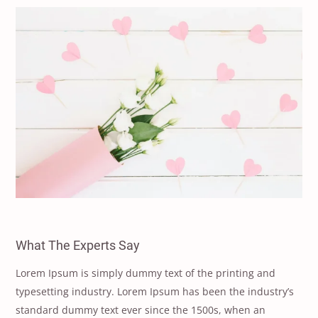
What The Experts Say
Lorem Ipsum is simply dummy text of the printing and
typesetting industry. Lorem Ipsum has been the industry’s
standard dummy text ever since the 1500s, when an