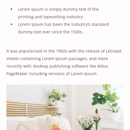
Lorem Ipsum is simply dummy text of the
printing and typesetting industry.
Lorem Ipsum has been the industry’s standard
dummy text ever since the 1500s.
It was popularised in the 1960s with the release of Letraset
sheets containing Lorem Ipsum passages, and more
recently with desktop publishing software like Aldus
PageMaker including versions of Lorem Ipsum.