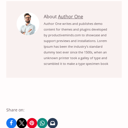
20
About
Author One
Best
Author One writes and publishes demo
content for themes and plugins developed
Plugins
by productiveminds.com to showcase and
For
support previews and installations. Lorem
Digital
Ipsum has been the industry’s standard
TransformationView
dummy text ever since the 1500s, when an
unknown printer took a galley of type and
posts
scrambled it to make a type specimen book
by
author
of
Share on: