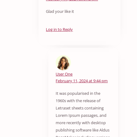
Glad your like it
Log in to Reply
User One
February 11, 2024 at 9:44 pm
It was popularised in the
1960s with the release of
Letraset sheets containing
Lorem Ipsum passages, and
more recently with desktop
publishing software like Aldus