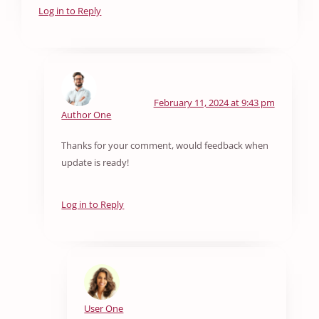
Log in to Reply
February 11, 2024 at 9:43 pm
Author One
Thanks for your comment, would feedback when
update is ready!
Log in to Reply
User One