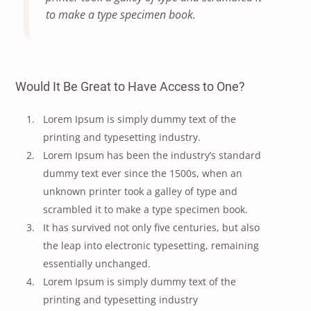
to make a type specimen book.
Would It Be Great to Have Access to One?
Lorem Ipsum is simply dummy text of the
printing and typesetting industry.
Lorem Ipsum has been the industry’s standard
dummy text ever since the 1500s, when an
unknown printer took a galley of type and
scrambled it to make a type specimen book.
It has survived not only five centuries, but also
the leap into electronic typesetting, remaining
essentially unchanged.
Lorem Ipsum is simply dummy text of the
printing and typesetting industry