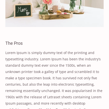
The Pros
Lorem Ipsum is simply dummy text of the printing and
typesetting industry. Lorem Ipsum has been the industry’s
standard dummy text ever since the 1500s, when an
unknown printer took a galley of type and scrambled it to
make a type specimen book. It has survived not only five
centuries, but also the leap into electronic typesetting,
remaining essentially unchanged. It was popularised in the
1960s with the release of Letraset sheets containing Lorem
Ipsum passages, and more recently with desktop