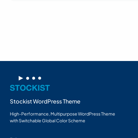
Stockist WordPress Theme
High-Performance, Multipurpose WordPress Theme
with Switchable Global Color Scheme