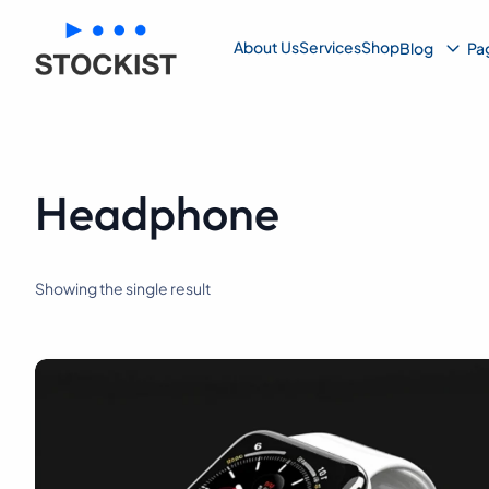
Su
About Us
Services
Shop
Blog
Pa
Me
Headphone
Showing the single result