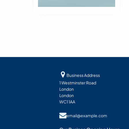
Business Address
1 Westminster Road
London
London
WC1 1AA
email@example.com