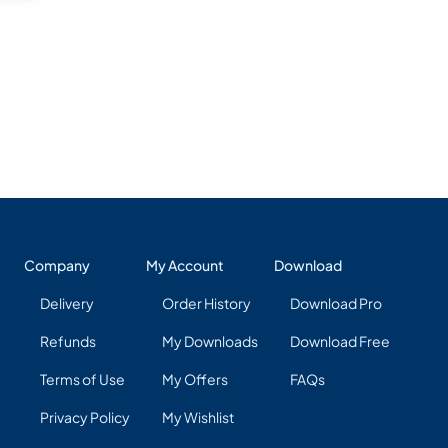
Company
My Account
Download
Delivery
Order History
Download Pro
Refunds
My Downloads
Download Free
Terms of Use
My Offers
FAQs
Privacy Policy
My Wishlist