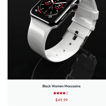
Black Women Moccasins
Rated
$
49.99
4.00
out of 5