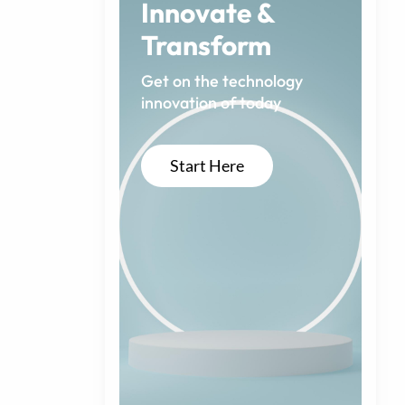
Innovate &
Transform
Get on the technology
innovation of today
Start Here