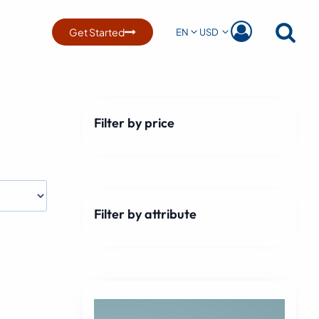
Get Started
EN
USD
Filter by price
Filter by attribute