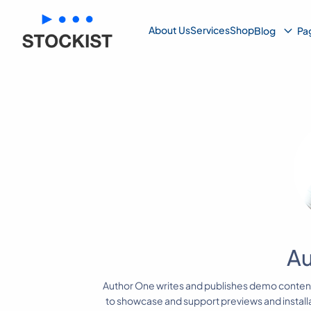
Su
About Us
Services
Shop
Blog
Pa
Me
Au
Author One writes and publishes demo conte
to showcase and support previews and instal