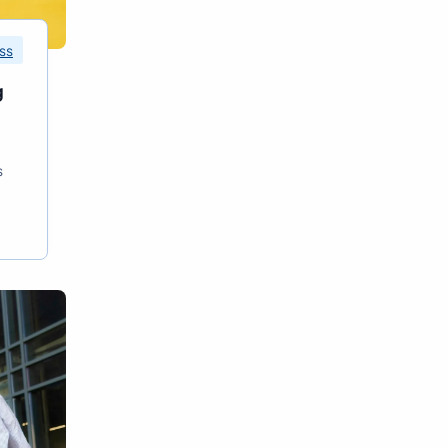
ss
g
s