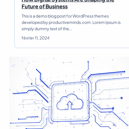
H
Future of Business
o
This is a demo blog post for WordPress themes
w
developed by productiveminds.com. Lorem Ipsum is
D
simply dummy text of the…
i
g
février 11, 2024
i
t
a
l
S
y
s
t
e
m
s
A
r
e