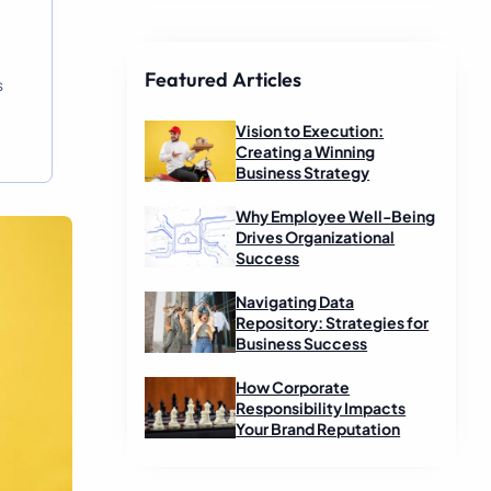
Featured Articles
s
Vision to Execution:
Creating a Winning
Business Strategy
Why Employee Well-Being
Drives Organizational
Success
Navigating Data
Repository: Strategies for
Business Success
How Corporate
Responsibility Impacts
Your Brand Reputation