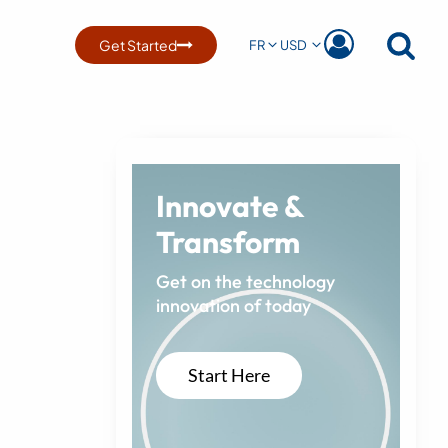
Get Started
FR
USD
Innovate &
Transform
Get on the technology
innovation of today
Start Here