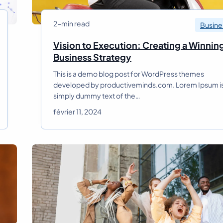
i
t
2-min read
Busine
y
i
Vision to Execution: Creating a Winnin
n
V
Business Strategy
M
i
o
This is a demo blog post for WordPress themes
s
d
developed by productiveminds.com. Lorem Ipsum i
i
e
simply dummy text of the…
o
r
n
février 11, 2024
n
t
B
o
u
E
s
x
i
e
n
c
e
u
s
t
s
i
S
o