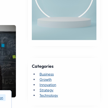
Categories
Business
Growth
Innovation
Strategy
Technology
on