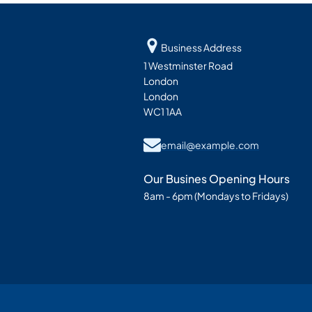
Business Address
1 Westminster Road
London
London
WC1 1AA
email@example.com
Our Busines Opening Hours
8am - 6pm (Mondays to Fridays)