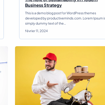
T
Business Strategy
h
This is a demo blog post for WordPress themes
e
developed by productiveminds.com. Lorem Ipsum i
R
simply dummy text of the…
o
l
février 11, 2024
e
o
f
S
u
s
t
a
i
n
a
b
i
l