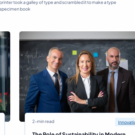
rinter took a galley of type and scrambled it to make a type
specimen book
2-min read
Innovati
The Role of Sustainability in Modern