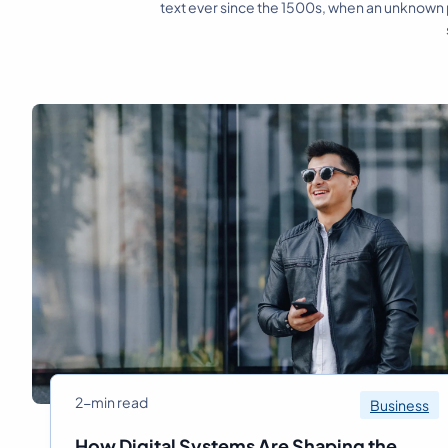
text ever since the 1500s, when an unknown p
2-min read
Business
How Digital Systems Are Shaping the