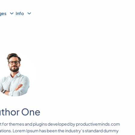
b
Sub
Sub
ges
Info
nu
Menu
Menu
thor One
nt for themes and plugins developed by productiveminds.com
lations. Lorem Ipsum has been the industry’s standard dummy