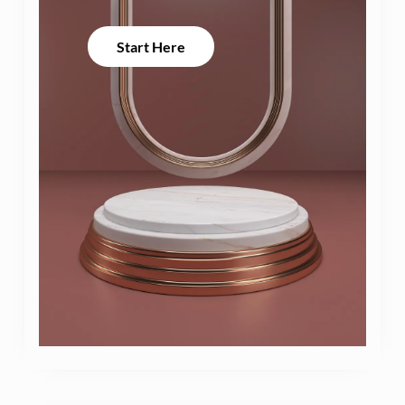
Start Here