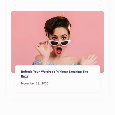
Refresh Your Wardrobe Without Breaking The
Bank
November 23, 2025