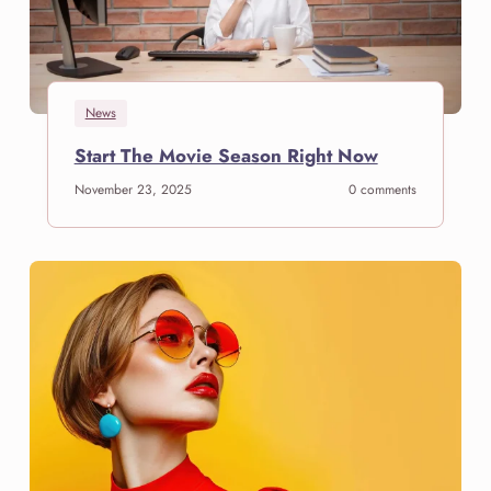
News
S
Start The Movie Season Right Now
t
November 23, 2025
0 comments
a
r
t
T
h
e
M
o
v
i
e
S
e