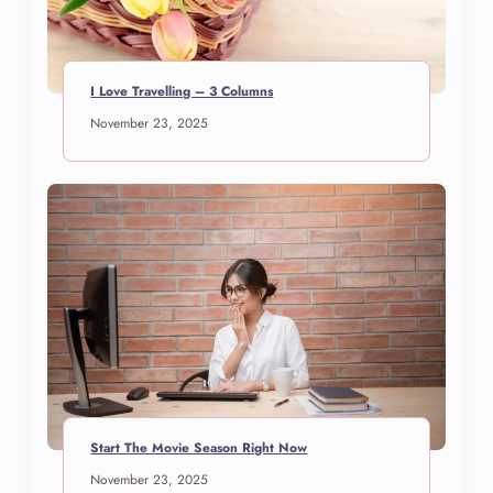
I Love Travelling – 3 Columns
November 23, 2025
Start The Movie Season Right Now
November 23, 2025