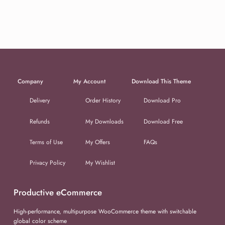
Company
My Account
Download This Theme
Delivery
Order History
Download Pro
Refunds
My Downloads
Download Free
Terms of Use
My Offers
FAQs
Privacy Policy
My Wishlist
Productive eCommerce
High-performance, multipurpose WooCommerce theme with switchable
global color scheme