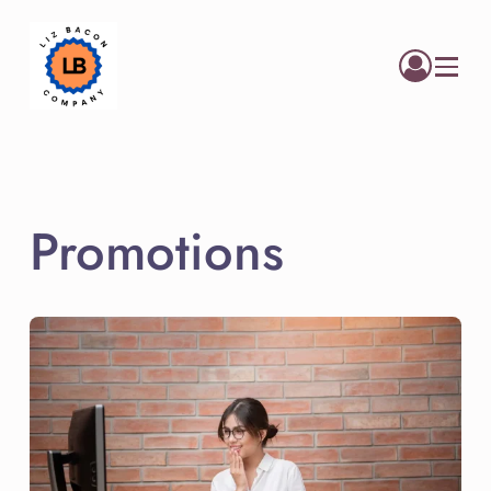
Menu
Promotions