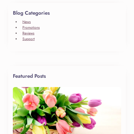
Blog Categories
News
Promotions
Reviews
Support
Featured Posts