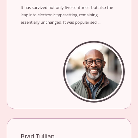
It has survived not only five centuries, but also the
leap into electronic typesetting, remaining
essentially unchanged. It was popularised ...
Brad Tullian