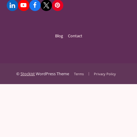
Blog
Contact
©
Stockist
WordPress Theme
Terms
Privacy Policy