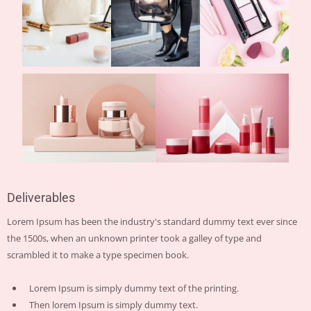
Deliverables
Lorem Ipsum has been the industry's standard dummy text ever since
the 1500s, when an unknown printer took a galley of type and
scrambled it to make a type specimen book.
Lorem Ipsum is simply dummy text of the printing.
Then lorem Ipsum is simply dummy text.