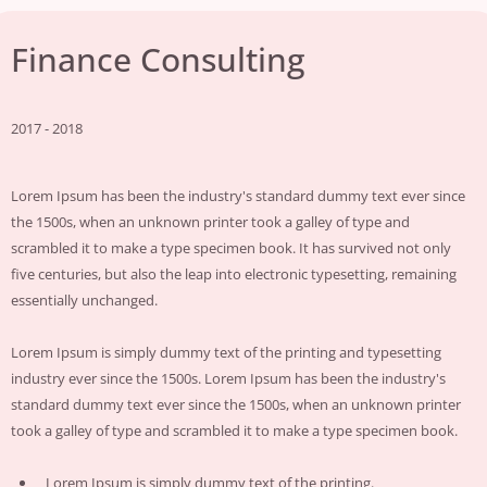
Finance Consulting
2017 - 2018
Lorem Ipsum has been the industry's standard dummy text ever since
the 1500s, when an unknown printer took a galley of type and
scrambled it to make a type specimen book. It has survived not only
five centuries, but also the leap into electronic typesetting, remaining
essentially unchanged.
Lorem Ipsum is simply dummy text of the printing and typesetting
industry ever since the 1500s. Lorem Ipsum has been the industry's
standard dummy text ever since the 1500s, when an unknown printer
took a galley of type and scrambled it to make a type specimen book.
Lorem Ipsum is simply dummy text of the printing.