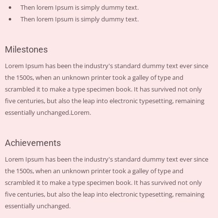
Then lorem Ipsum is simply dummy text.
Then lorem Ipsum is simply dummy text.
Milestones
Lorem Ipsum has been the industry's standard dummy text ever since
the 1500s, when an unknown printer took a galley of type and
scrambled it to make a type specimen book. It has survived not only
five centuries, but also the leap into electronic typesetting, remaining
essentially unchanged.Lorem.
Achievements
Lorem Ipsum has been the industry's standard dummy text ever since
the 1500s, when an unknown printer took a galley of type and
scrambled it to make a type specimen book. It has survived not only
five centuries, but also the leap into electronic typesetting, remaining
essentially unchanged.