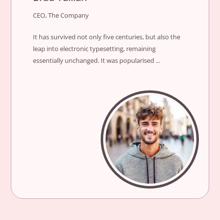
CEO, The Company
It has survived not only five centuries, but also the
leap into electronic typesetting, remaining
essentially unchanged. It was popularised ...