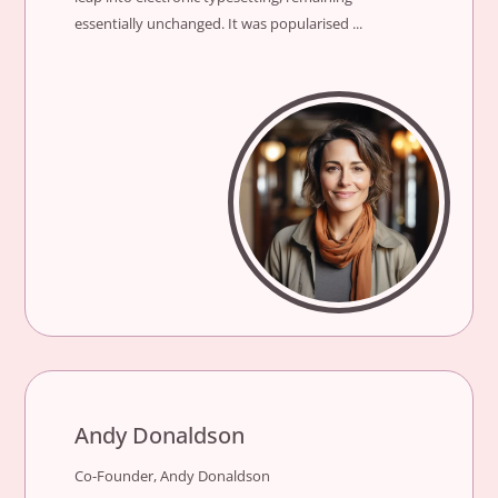
essentially unchanged. It was popularised ...
Andy Donaldson
Co-Founder, Andy Donaldson