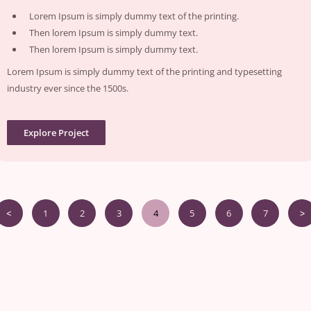
Lorem Ipsum is simply dummy text of the printing.
Then lorem Ipsum is simply dummy text.
Then lorem Ipsum is simply dummy text.
Lorem Ipsum is simply dummy text of the printing and typesetting
industry ever since the 1500s.
Explore Project
<
1
2
3
4
5
6
7
>