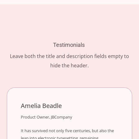
Testimonials
Leave both the title and description fields empty to
hide the header.
Amelia Beadle
Product Owner, JBCompany
It has survived not only five centuries, but also the
leap into electronic typesetting, remaining