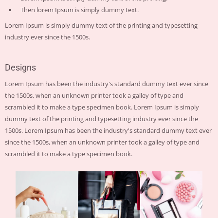
Then lorem Ipsum is simply dummy text.
Lorem Ipsum is simply dummy text of the printing and typesetting
industry ever since the 1500s.
Designs
Lorem Ipsum has been the industry's standard dummy text ever since
the 1500s, when an unknown printer took a galley of type and
scrambled it to make a type specimen book. Lorem Ipsum is simply
dummy text of the printing and typesetting industry ever since the
1500s. Lorem Ipsum has been the industry's standard dummy text ever
since the 1500s, when an unknown printer took a galley of type and
scrambled it to make a type specimen book.