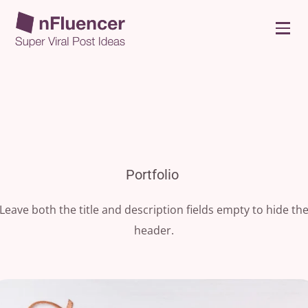
Portfolio
Leave both the title and description fields empty to hide th
header.