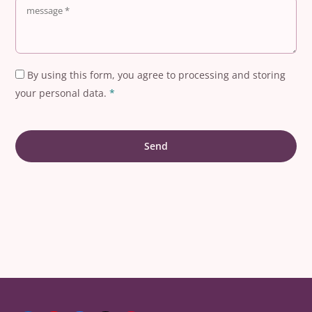
By using this form, you agree to processing and storing
your personal data.
*
Send