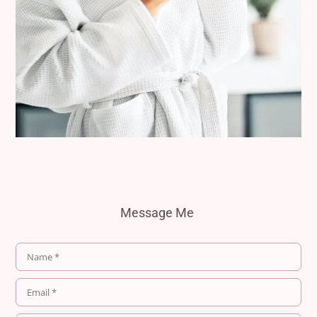
Message Me