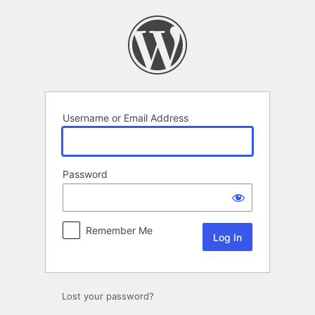
Log
In
Username or Email Address
Password
Remember Me
Lost your password?