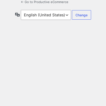
← Go to Productive eCommerce
Language