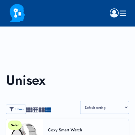
Unisex
Filters
Sale!
Coxy Smart Watch