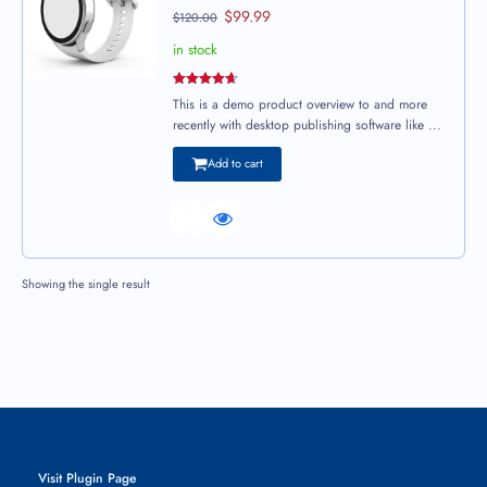
$
99.99
$
120.00
in stock
Rated
4.67
This is a demo product overview to and more
out of 5
recently with desktop publishing software like ...
Add to cart
Showing the single result
Visit Plugin Page