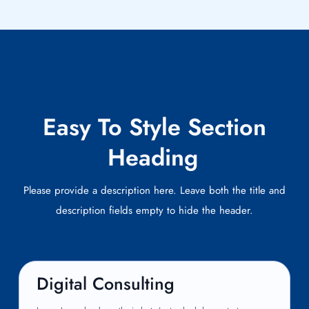
Easy To Style Section
Heading
Please provide a description here. Leave both the title and
description fields empty to hide the header.
Digital Consulting