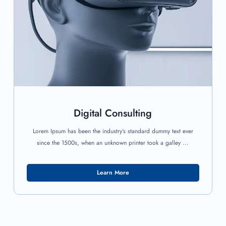
Digital Consulting
Lorem Ipsum has been the industry’s standard dummy text ever
since the 1500s, when an unknown printer took a galley ...
Learn More