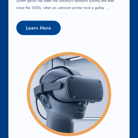
Lorem Ipsum has been the industry’s standard dummy text ever
since the 1500s, when an unknown printer took a galley ...
Learn More