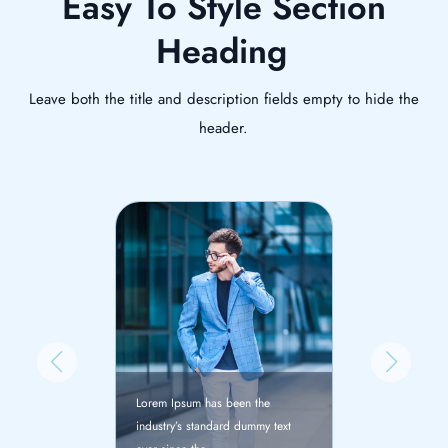
Easy To Style Section
Heading
Leave both the title and description fields empty to hide the
header.
Lorem Ipsum has
been the
Lorem Ipsum has been the
industry’s stand
rd dummy text
industry’s standard dummy text