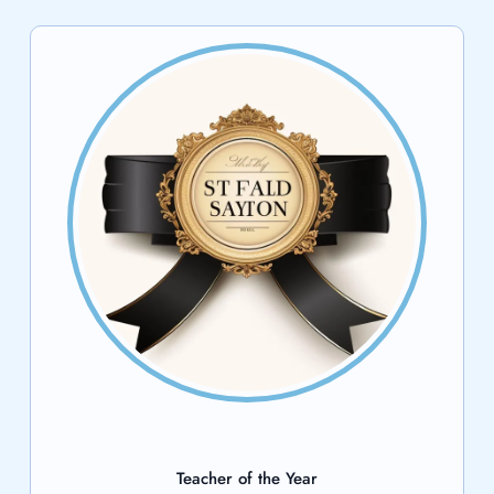
Teacher of the Year