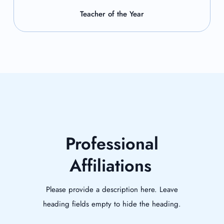
Teacher of the Year
Professional
Affiliations
Please provide a description here. Leave
heading fields empty to hide the heading.