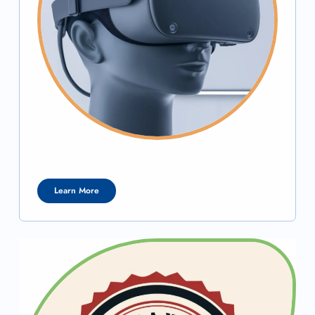
Learn More