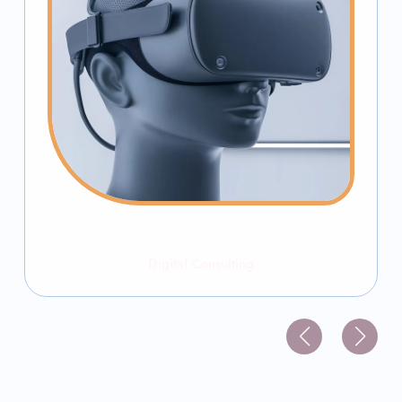
Digital Consulting