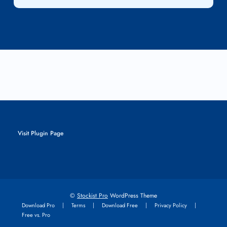
Visit Plugin Page
©
Stockist Pro
WordPress Theme
Download Pro
Terms
Download Free
Privacy Policy
Free vs. Pro