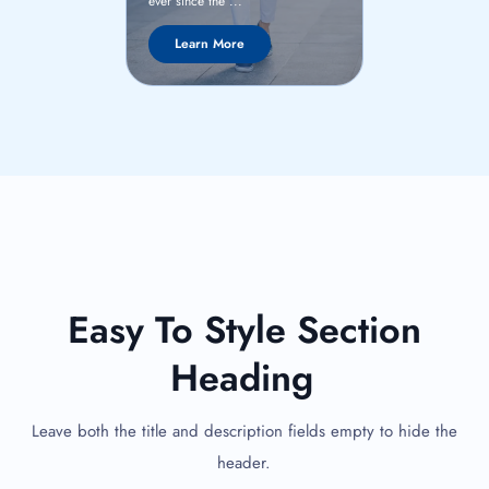
ever since the ..
ever since the ...
Learn Mor
Learn More
Easy To Style Section
Heading
Leave both the title and description fields empty to hide the
header.