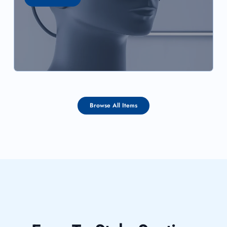
Browse All Items