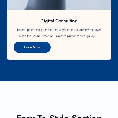
Digital Consulting
Lorem Ipsum has been the industry’s standard dummy text ever
since the 1500s, when an unknown printer took a galley ...
Learn More