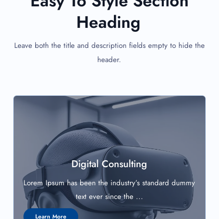
Easy To Style Section
Heading
Leave both the title and description fields empty to hide the
header.
Digital Consulting
Lorem Ipsum has been the industry’s standard dummy
text ever since the ...
Learn More