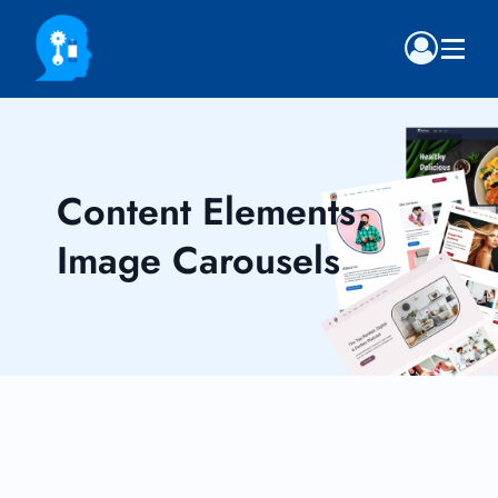
Content Elements,
Image Carousels