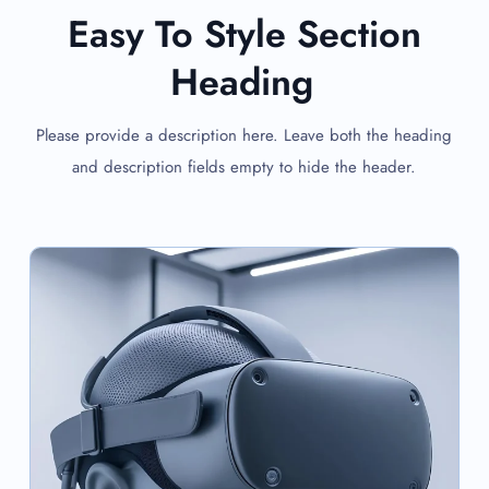
Easy To Style Section
Heading
Please provide a description here. Leave both the heading
and description fields empty to hide the header.