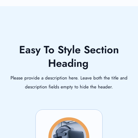
Easy To Style Section
Heading
Please provide a description here. Leave both the title and
description fields empty to hide the header.