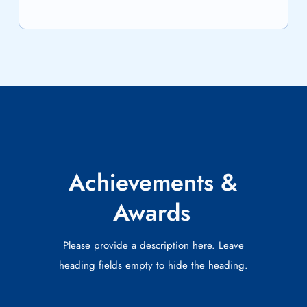
Achievements &
Awards
Please provide a description here. Leave
heading fields empty to hide the heading.