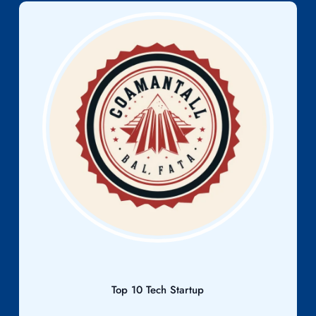
Top 10 Tech Startup