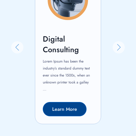
Digital
Busine
nce
Consulting
Consul
 been the
Lorem Ipsum has been the
Lorem Ipsum ha
ard dummy text
industry’s standard dummy text
industry’s stan
500s, when an
ever since the 1500s, when an
ever since the
took a galley
unknown printer took a galley
unknown printer
...
...
More
Learn More
Learn