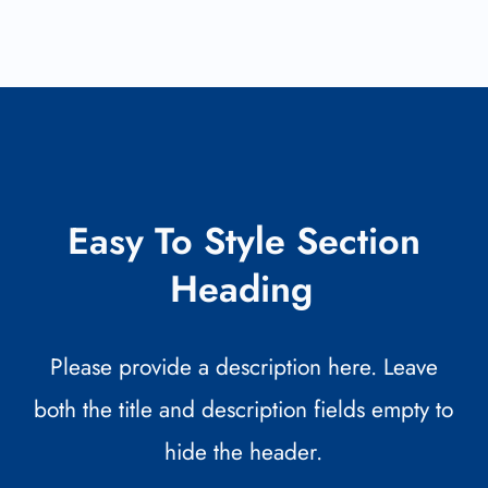
Easy To Style Section
Heading
Please provide a description here. Leave
both the title and description fields empty to
hide the header.